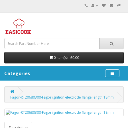
0 item(s) - £0.00
Categories
Fagor-RT20680300-Fagor ignition electrode flange length 18mm
Description