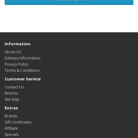
Information
About Us
Delivery Information
Privacy Policy
Terms & Conditions
Customer Service
Contact Us
Returns
Site Map
Extras
Brands
Gift Certificates
Affiliate
Specials