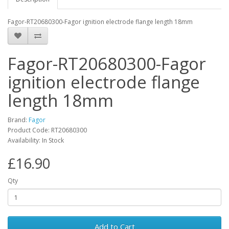
Fagor-RT20680300-Fagor ignition electrode flange length 18mm
Fagor-RT20680300-Fagor
ignition electrode flange
length 18mm
Brand:
Fagor
Product Code: RT20680300
Availability: In Stock
£16.90
Qty
Add to Cart