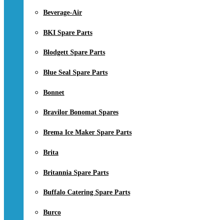
Beverage-Air
BKI Spare Parts
Blodgett Spare Parts
Blue Seal Spare Parts
Bonnet
Bravilor Bonomat Spares
Brema Ice Maker Spare Parts
Brita
Britannia Spare Parts
Buffalo Catering Spare Parts
Burco