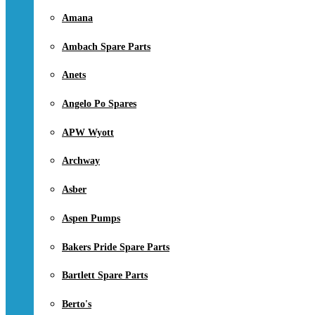
Amana
Ambach Spare Parts
Anets
Angelo Po Spares
APW Wyott
Archway
Asber
Aspen Pumps
Bakers Pride Spare Parts
Bartlett Spare Parts
Berto's