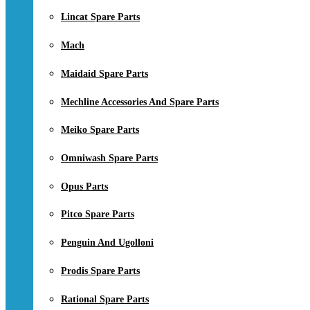
Lincat Spare Parts
Mach
Maidaid Spare Parts
Mechline Accessories And Spare Parts
Meiko Spare Parts
Omniwash Spare Parts
Opus Parts
Pitco Spare Parts
Penguin And Ugolloni
Prodis Spare Parts
Rational Spare Parts