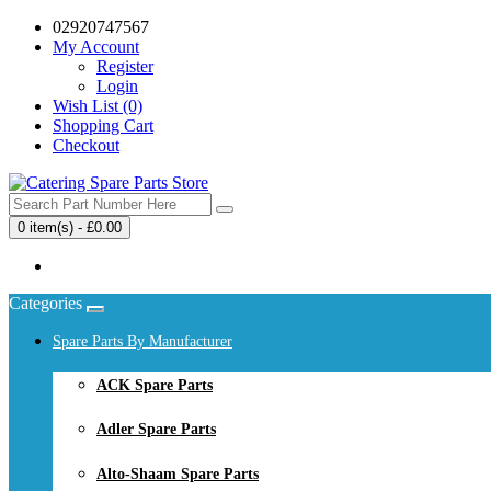
02920747567
My Account
Register
Login
Wish List (0)
Shopping Cart
Checkout
0 item(s) - £0.00
Your shopping cart is empty!
Categories
Spare Parts By Manufacturer
ACK Spare Parts
Adler Spare Parts
Alto-Shaam Spare Parts