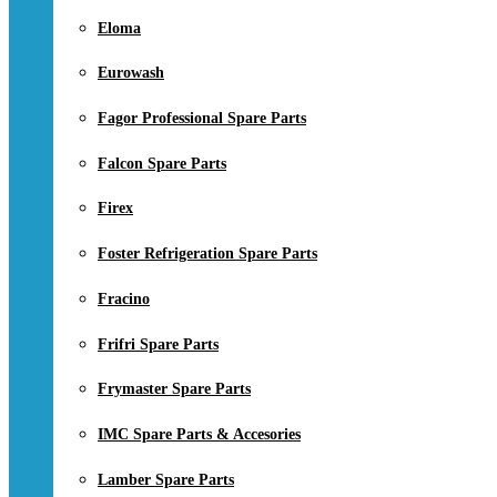
Eloma
Eurowash
Fagor Professional Spare Parts
Falcon Spare Parts
Firex
Foster Refrigeration Spare Parts
Fracino
Frifri Spare Parts
Frymaster Spare Parts
IMC Spare Parts & Accesories
Lamber Spare Parts