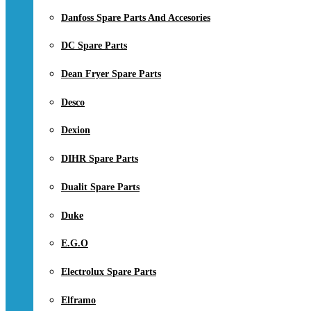
Danfoss Spare Parts And Accesories
DC Spare Parts
Dean Fryer Spare Parts
Desco
Dexion
DIHR Spare Parts
Dualit Spare Parts
Duke
E.G.O
Electrolux Spare Parts
Elframo