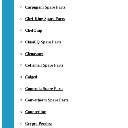
Carpigiani Spare Parts
Chef King Spare Parts
ChefQuip
ClassEQ Spare Parts
Clenaware
Cofrimell Spare Parts
Colged
Comenda Spare Parts
Convotherm Spare Parts
Counterline
Crypto Peerless