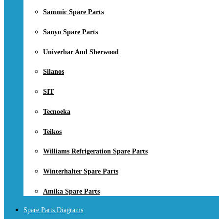
Sammic Spare Parts
Sanyo Spare Parts
Univerbar And Sherwood
Silanos
SIT
Tecnoeka
Teikos
Williams Refrigeration Spare Parts
Winterhalter Spare Parts
Amika Spare Parts
Spare Parts Diagrams