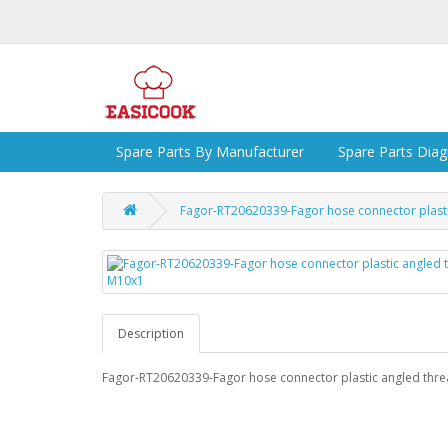
Spare Parts By Manufacturer
Spare Parts Dia
Fagor-RT20620339-Fagor hose connector plast
Description
Fagor-RT20620339-Fagor hose connector plastic angled thr