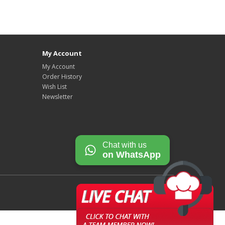
My Account
My Account
Order History
Wish List
Newsletter
Chat with us
on WhatsApp