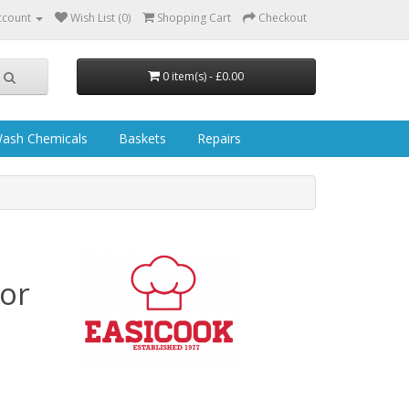
ccount
Wish List (0)
Shopping Cart
Checkout
0 item(s) - £0.00
ash Chemicals
Baskets
Repairs
or