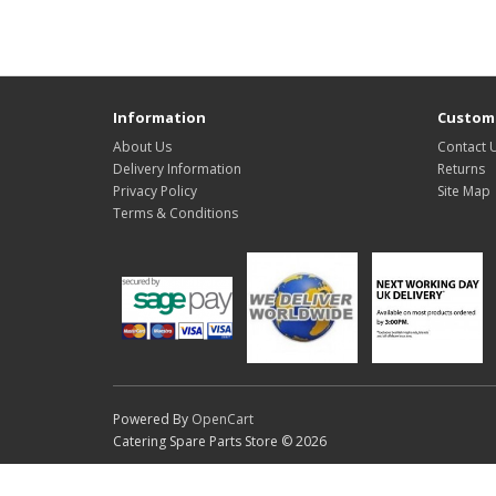
Information
Custome
About Us
Contact 
Delivery Information
Returns
Privacy Policy
Site Map
Terms & Conditions
Powered By
OpenCart
Catering Spare Parts Store © 2026