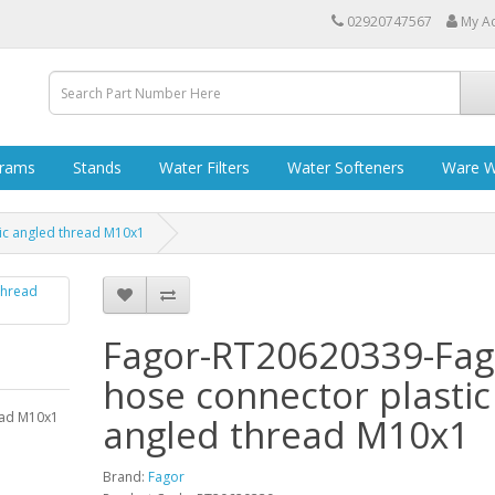
02920747567
My A
grams
Stands
Water Filters
Water Softeners
Ware W
ic angled thread M10x1
Fagor-RT20620339-Fag
hose connector plastic
ead M10x1
angled thread M10x1
Brand:
Fagor