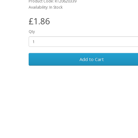
Product Code: RT20620339
Availability: In Stock
£1.86
Qty
Add to Cart