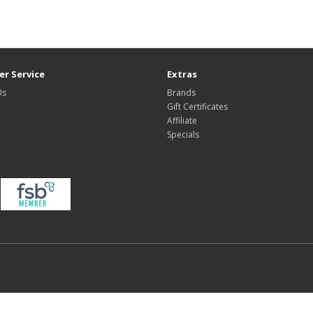
r Service
Extras
Us
Brands
Gift Certificates
Affiliate
Specials