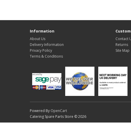
Information
Custome
About Us
Contact 
Delivery Information
Returns
Privacy Policy
Site Map
Terms & Conditions
Powered By
OpenCart
Catering Spare Parts Store © 2026