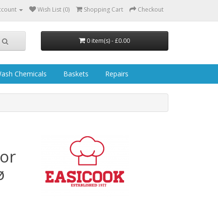
ccount
Wish List (0)
Shopping Cart
Checkout
0 item(s) - £0.00
ash Chemicals
Baskets
Repairs
or
ø