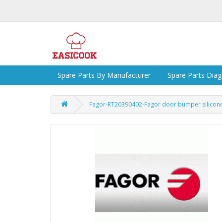
Spare Parts By Manufacturer
Spare Parts Dia
Fagor-RT20390402-Fagor door bumper silico