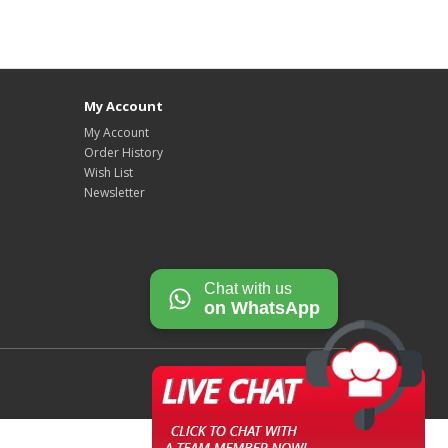
My Account
My Account
Order History
Wish List
Newsletter
Chat with us
on WhatsApp