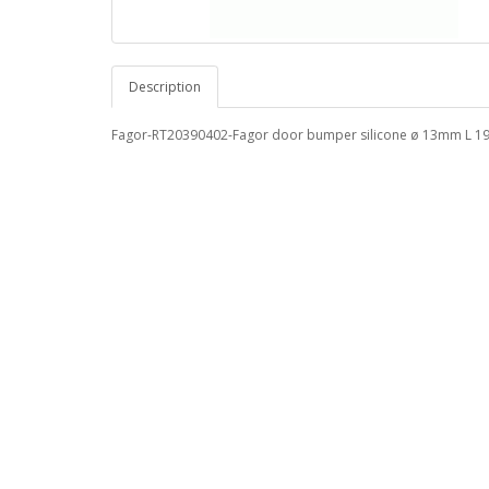
Description
Fagor-RT20390402-Fagor door bumper silicone ø 13mm L 