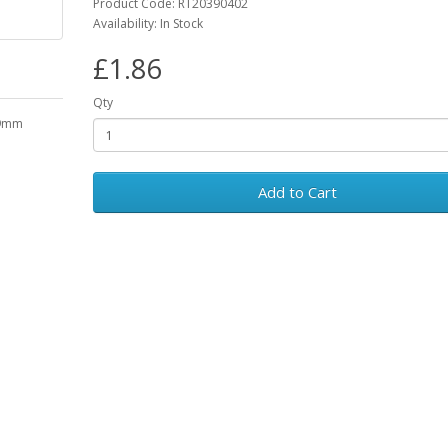
Product Code: RT20390402
Availability: In Stock
£1.86
Qty
19mm
Add to Cart