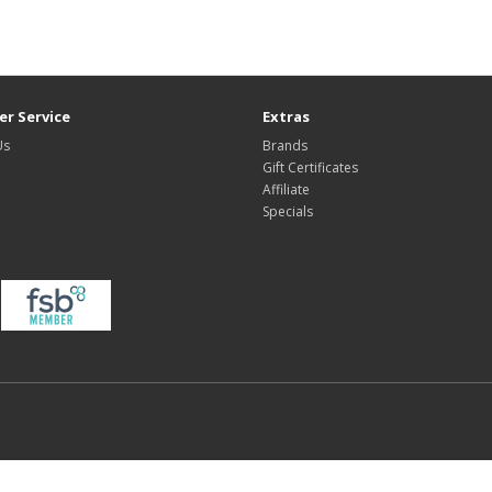
r Service
Extras
Us
Brands
Gift Certificates
Affiliate
Specials