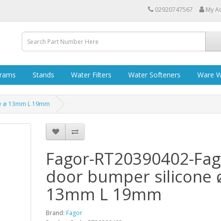
02920747567
My A
grams
Stands
Water Filters
Water Softeners
Ware W
ne ø 13mm L 19mm
Fagor-RT20390402-Fag
door bumper silicone 
13mm L 19mm
Brand:
Fagor