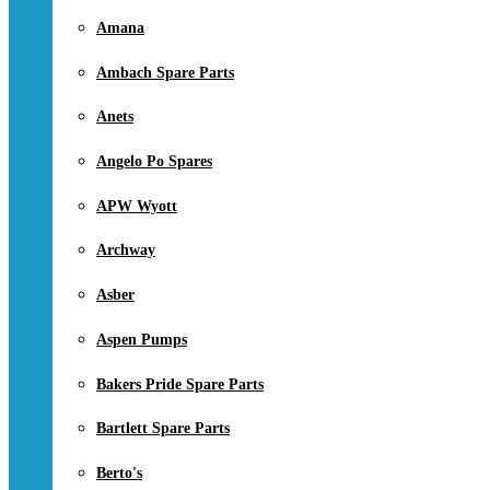
Amana
Ambach Spare Parts
Anets
Angelo Po Spares
APW Wyott
Archway
Asber
Aspen Pumps
Bakers Pride Spare Parts
Bartlett Spare Parts
Berto's