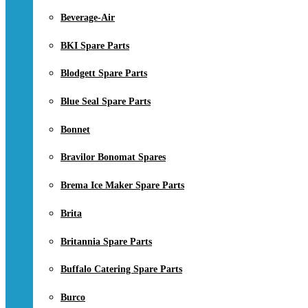
Beverage-Air
BKI Spare Parts
Blodgett Spare Parts
Blue Seal Spare Parts
Bonnet
Bravilor Bonomat Spares
Brema Ice Maker Spare Parts
Brita
Britannia Spare Parts
Buffalo Catering Spare Parts
Burco