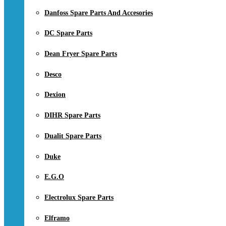
Danfoss Spare Parts And Accesories
DC Spare Parts
Dean Fryer Spare Parts
Desco
Dexion
DIHR Spare Parts
Dualit Spare Parts
Duke
E.G.O
Electrolux Spare Parts
Elframo