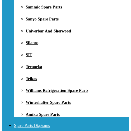
Sammic Spare Parts
Sanyo Spare Parts
Univerbar And Sherwood
Silanos
SIT
Tecnoeka
Teikos
Williams Refrigeration Spare Parts
Winterhalter Spare Parts
Amika Spare Parts
Spare Parts Diagrams