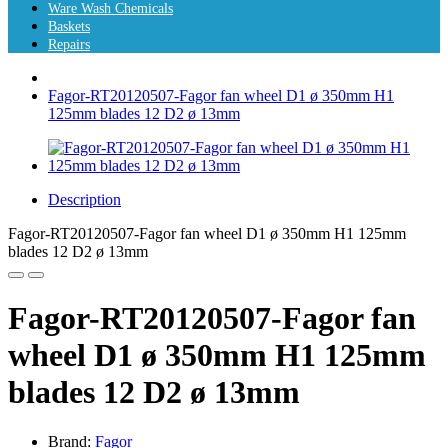
Ware Wash Chemicals
Baskets
Repairs
Fagor-RT20120507-Fagor fan wheel D1 ø 350mm H1
125mm blades 12 D2 ø 13mm
Description
Fagor-RT20120507-Fagor fan wheel D1 ø 350mm H1 125mm
blades 12 D2 ø 13mm
Fagor-RT20120507-Fagor fan
wheel D1 ø 350mm H1 125mm
blades 12 D2 ø 13mm
Brand:
Fagor