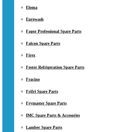
Eloma
Eurowash
Fagor Professional Spare Parts
Falcon Spare Parts
Firex
Foster Refrigeration Spare Parts
Fracino
Frifri Spare Parts
Frymaster Spare Parts
IMC Spare Parts & Accesories
Lamber Spare Parts