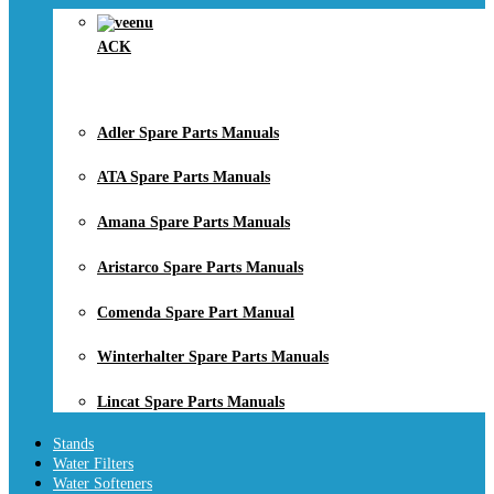
ACK
Adler Spare Parts Manuals
ATA Spare Parts Manuals
Amana Spare Parts Manuals
Aristarco Spare Parts Manuals
Comenda Spare Part Manual
Winterhalter Spare Parts Manuals
Lincat Spare Parts Manuals
Stands
Water Filters
Water Softeners