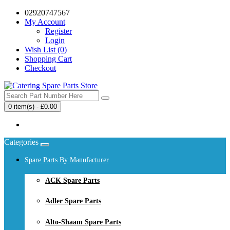
02920747567
My Account
Register
Login
Wish List (0)
Shopping Cart
Checkout
0 item(s) - £0.00
Your shopping cart is empty!
Categories
Spare Parts By Manufacturer
ACK Spare Parts
Adler Spare Parts
Alto-Shaam Spare Parts