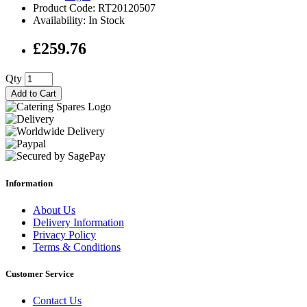
Product Code: RT20120507
Availability: In Stock
£259.76
Qty
Add to Cart
Information
About Us
Delivery Information
Privacy Policy
Terms & Conditions
Customer Service
Contact Us