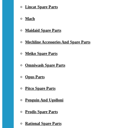
Lincat Spare Parts
Mach
Maidaid Spare Parts
Mechline Accessories And Spare Parts
Meiko Spare Parts
Omniwash Spare Parts
Opus Parts
Pitco Spare Parts
Penguin And Ugolloni
Prodis Spare Parts
Rational Spare Parts