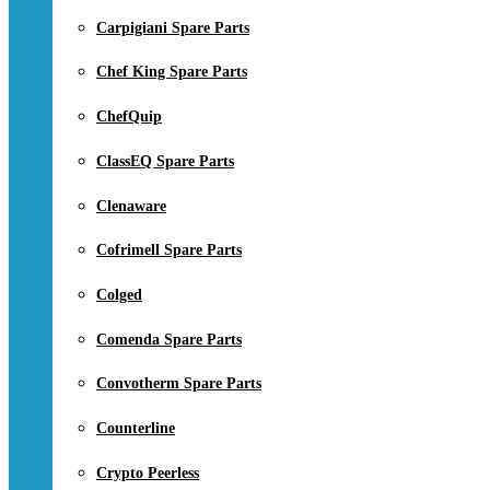
Carpigiani Spare Parts
Chef King Spare Parts
ChefQuip
ClassEQ Spare Parts
Clenaware
Cofrimell Spare Parts
Colged
Comenda Spare Parts
Convotherm Spare Parts
Counterline
Crypto Peerless