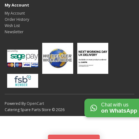
My Account
My Account
Order History
Wish List
Newsletter
Powered By
OpenCart
Chat with us
Catering Spare Parts Store © 2026
on WhatsApp