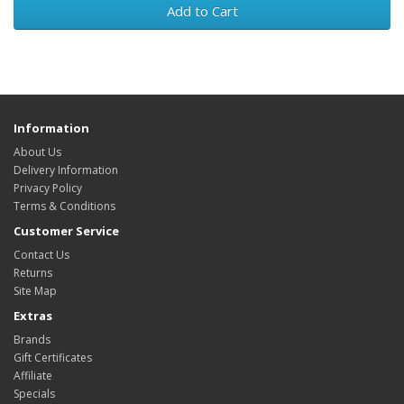
Add to Cart
Information
About Us
Delivery Information
Privacy Policy
Terms & Conditions
Customer Service
Contact Us
Returns
Site Map
Extras
Brands
Gift Certificates
Affiliate
Specials