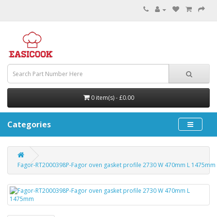
0 item(s) - £0.00
Categories
Fagor-RT2000398P-Fagor oven gasket profile 2730 W 470mm L 1475mm