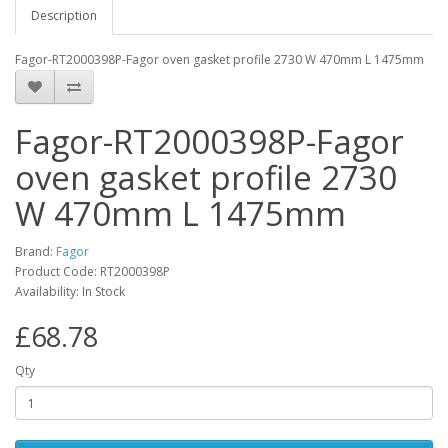
Description
Fagor-RT2000398P-Fagor oven gasket profile 2730 W 470mm L 1475mm
Fagor-RT2000398P-Fagor
oven gasket profile 2730
W 470mm L 1475mm
Brand:
Fagor
Product Code: RT2000398P
Availability: In Stock
£68.78
Qty