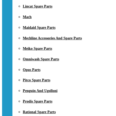
Lincat Spare Parts
Mach
Maidaid Spare Parts
Mechline Accessories And Spare Parts
Meiko Spare Parts
Omniwash Spare Parts
Opus Parts
Pitco Spare Parts
Penguin And Ugolloni
Prodis Spare Parts
Rational Spare Parts