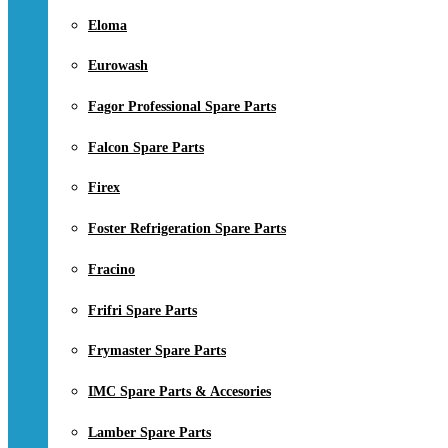
Eloma
Eurowash
Fagor Professional Spare Parts
Falcon Spare Parts
Firex
Foster Refrigeration Spare Parts
Fracino
Frifri Spare Parts
Frymaster Spare Parts
IMC Spare Parts & Accesories
Lamber Spare Parts