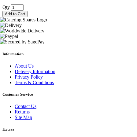
Qty
Add to Cart
Information
About Us
Delivery Information
Privacy Policy
Terms & Conditions
Customer Service
Contact Us
Returns
Site Map
Extras