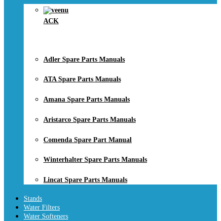
ACK
Adler Spare Parts Manuals
ATA Spare Parts Manuals
Amana Spare Parts Manuals
Aristarco Spare Parts Manuals
Comenda Spare Part Manual
Winterhalter Spare Parts Manuals
Lincat Spare Parts Manuals
Stands
Water Filters
Water Softeners