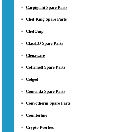
Carpigiani Spare Parts
Chef King Spare Parts
ChefQuip
ClassEQ Spare Parts
Clenaware
Cofrimell Spare Parts
Colged
Comenda Spare Parts
Convotherm Spare Parts
Counterline
Crypto Peerless