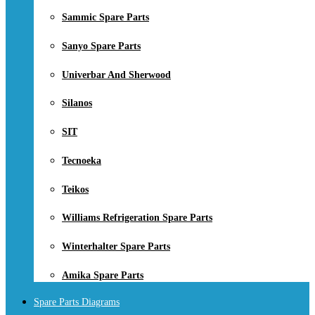
Sammic Spare Parts
Sanyo Spare Parts
Univerbar And Sherwood
Silanos
SIT
Tecnoeka
Teikos
Williams Refrigeration Spare Parts
Winterhalter Spare Parts
Amika Spare Parts
Spare Parts Diagrams