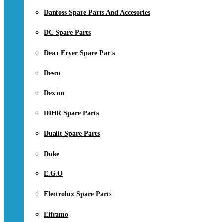
Danfoss Spare Parts And Accesories
DC Spare Parts
Dean Fryer Spare Parts
Desco
Dexion
DIHR Spare Parts
Dualit Spare Parts
Duke
E.G.O
Electrolux Spare Parts
Elframo