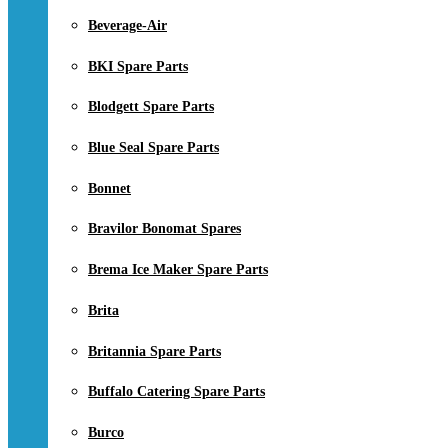
Beverage-Air
BKI Spare Parts
Blodgett Spare Parts
Blue Seal Spare Parts
Bonnet
Bravilor Bonomat Spares
Brema Ice Maker Spare Parts
Brita
Britannia Spare Parts
Buffalo Catering Spare Parts
Burco