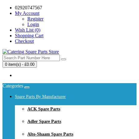
02920747567
My Account
Register
Login
Wish List (0)
Shopping Cart
Checkout
0 item(s) - £0.00
Your shopping cart is empty!
Categories
Spare Parts By Manufacturer
ACK Spare Parts
Adler Spare Parts
Alto-Shaam Spare Parts