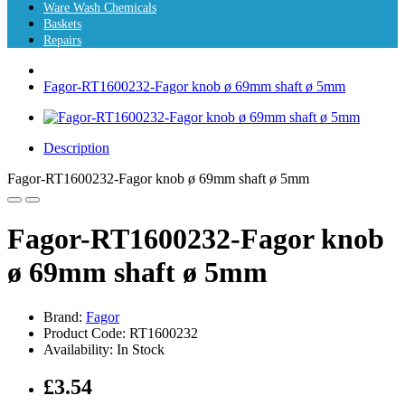
Ware Wash Chemicals
Baskets
Repairs
Fagor-RT1600232-Fagor knob ø 69mm shaft ø 5mm
Description
Fagor-RT1600232-Fagor knob ø 69mm shaft ø 5mm
Fagor-RT1600232-Fagor knob
ø 69mm shaft ø 5mm
Brand:
Fagor
Product Code: RT1600232
Availability: In Stock
£3.54