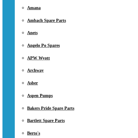
Amana
Ambach Spare Parts
Anets
Angelo Po Spares
APW Wyott
Archway
Asber
Aspen Pumps
Bakers Pride Spare Parts
Bartlett Spare Parts
Berto's