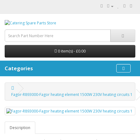
0 item(s) - £0.00
Categories
Fagor-R893000-Fagor heating element 1500W 230V heating circuits 1
Description