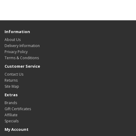
Information
About Us
Delivery Information
Privacy Policy
Terms & Conditions
Customer Service
Contact Us
Returns
Site Map
Extras
Brands
Gift Certificates
Affiliate
Specials
My Account