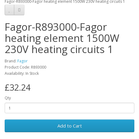
Fagor-R893000-Fagor heating element 1500W 230V heating circuits 1
Fagor-R893000-Fagor
heating element 1500W
230V heating circuits 1
Brand:
Fagor
Product Code: R893000
Availability: In Stock
£32.24
Qty
Add to Cart