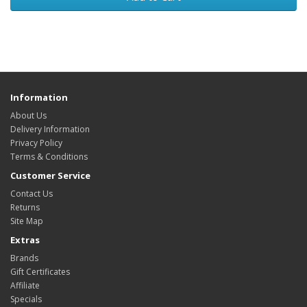
Information
About Us
Delivery Information
Privacy Policy
Terms & Conditions
Customer Service
Contact Us
Returns
Site Map
Extras
Brands
Gift Certificates
Affiliate
Specials