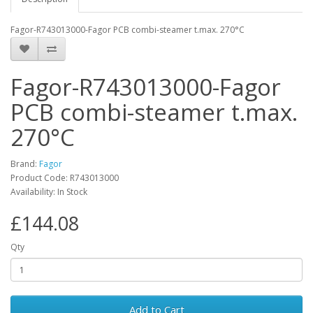
Fagor-R743013000-Fagor PCB combi-steamer t.max. 270°C
Fagor-R743013000-Fagor
PCB combi-steamer t.max.
270°C
Brand:
Fagor
Product Code: R743013000
Availability: In Stock
£144.08
Qty
Add to Cart