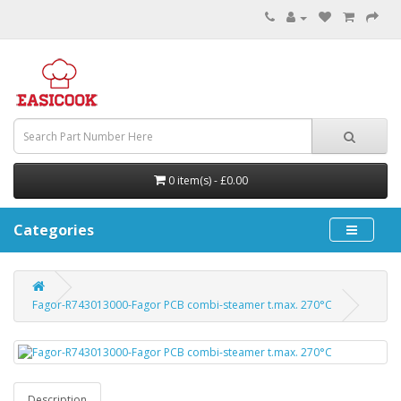
0 item(s) - £0.00
Categories
Fagor-R743013000-Fagor PCB combi-steamer t.max. 270°C
Description