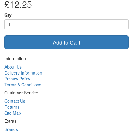
£12.25
Qty
Add to Cart
Information
About Us
Delivery Information
Privacy Policy
Terms & Conditions
Customer Service
Contact Us
Returns
Site Map
Extras
Brands