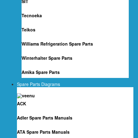
SIT
Tecnoeka
Teikos
Williams Refrigeration Spare Parts
Winterhalter Spare Parts
Amika Spare Parts
Spare Parts Diagrams
ACK
Adler Spare Parts Manuals
ATA Spare Parts Manuals