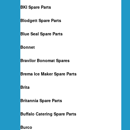
BKI Spare Parts
Blodgett Spare Parts
Blue Seal Spare Parts
Bonnet
Bravilor Bonomat Spares
Brema Ice Maker Spare Parts
Brita
Britannia Spare Parts
Buffalo Catering Spare Parts
Burco