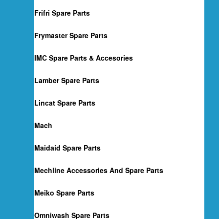
Frifri Spare Parts
Frymaster Spare Parts
IMC Spare Parts & Accesories
Lamber Spare Parts
Lincat Spare Parts
Mach
Maidaid Spare Parts
Mechline Accessories And Spare Parts
Meiko Spare Parts
Omniwash Spare Parts