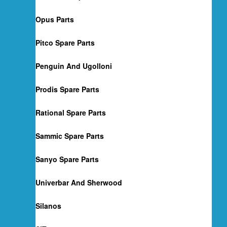
Opus Parts
Pitco Spare Parts
Penguin And Ugolloni
Prodis Spare Parts
Rational Spare Parts
Sammic Spare Parts
Sanyo Spare Parts
Univerbar And Sherwood
Silanos