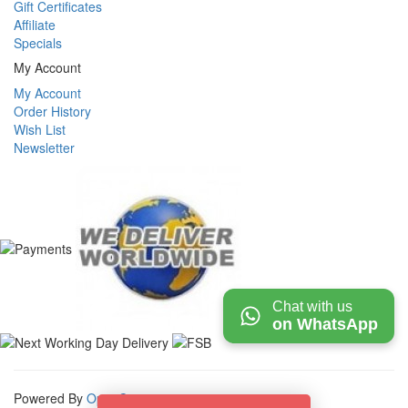
Gift Certificates
Affiliate
Specials
My Account
My Account
Order History
Wish List
Newsletter
Chat with us
on WhatsApp
Powered By
OpenCart