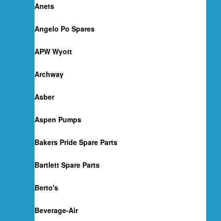
Anets
Angelo Po Spares
APW Wyott
Archway
Asber
Aspen Pumps
Bakers Pride Spare Parts
Bartlett Spare Parts
Berto's
Beverage-Air