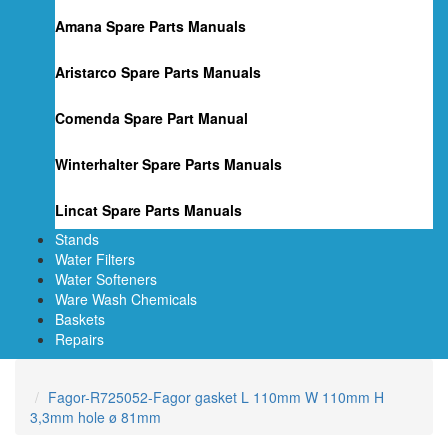
Amana Spare Parts Manuals
Aristarco Spare Parts Manuals
Comenda Spare Part Manual
Winterhalter Spare Parts Manuals
Lincat Spare Parts Manuals
Stands
Water Filters
Water Softeners
Ware Wash Chemicals
Baskets
Repairs
Fagor-R725052-Fagor gasket L 110mm W 110mm H
3,3mm hole ø 81mm