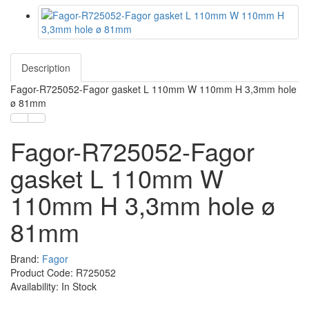
Description
Fagor-R725052-Fagor gasket L 110mm W 110mm H 3,3mm hole
ø 81mm
Fagor-R725052-Fagor
gasket L 110mm W
110mm H 3,3mm hole ø
81mm
Brand:
Fagor
Product Code: R725052
Availability: In Stock