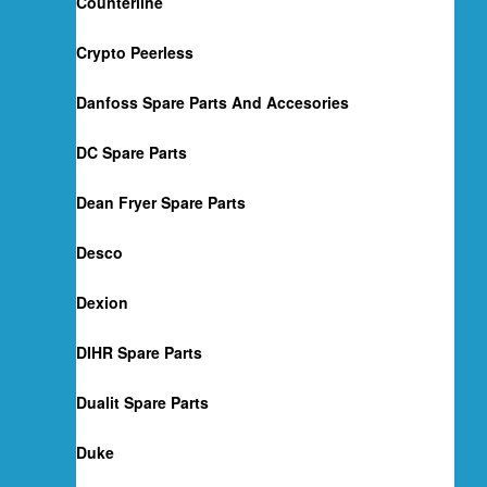
Counterline
Crypto Peerless
Danfoss Spare Parts And Accesories
DC Spare Parts
Dean Fryer Spare Parts
Desco
Dexion
DIHR Spare Parts
Dualit Spare Parts
Duke