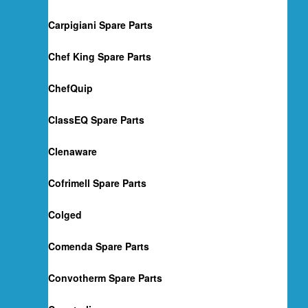
Carpigiani Spare Parts
Chef King Spare Parts
ChefQuip
ClassEQ Spare Parts
Clenaware
Cofrimell Spare Parts
Colged
Comenda Spare Parts
Convotherm Spare Parts