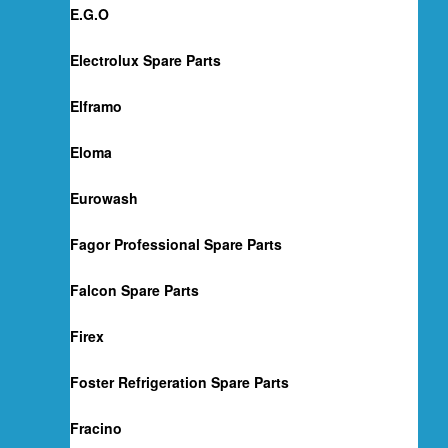
E.G.O
Electrolux Spare Parts
Elframo
Eloma
Eurowash
Fagor Professional Spare Parts
Falcon Spare Parts
Firex
Foster Refrigeration Spare Parts
Fracino