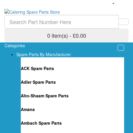
0 item(s) - £0.00
Categories
Spare Parts By Manufacturer
ACK Spare Parts
Adler Spare Parts
Alto-Shaam Spare Parts
Amana
Ambach Spare Parts