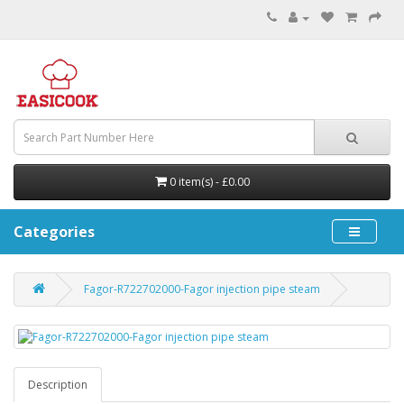
0 item(s) - £0.00
Categories
Fagor-R722702000-Fagor injection pipe steam
Description