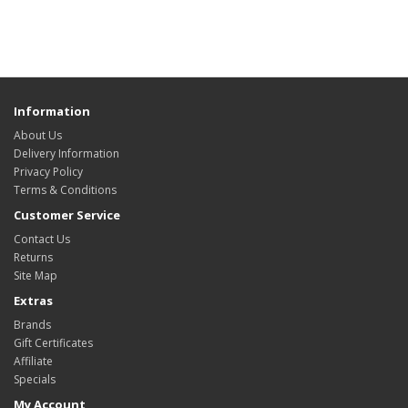
Information
About Us
Delivery Information
Privacy Policy
Terms & Conditions
Customer Service
Contact Us
Returns
Site Map
Extras
Brands
Gift Certificates
Affiliate
Specials
My Account