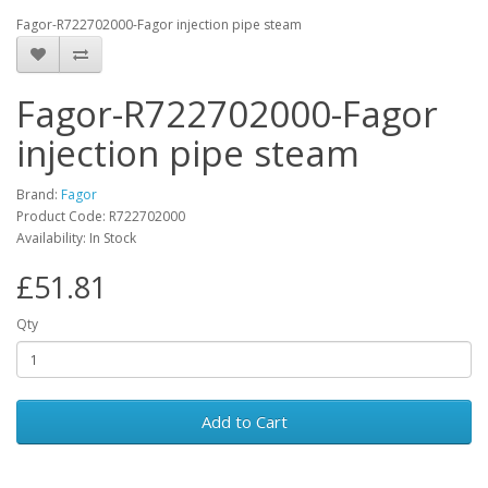
Fagor-R722702000-Fagor injection pipe steam
Fagor-R722702000-Fagor
injection pipe steam
Brand:
Fagor
Product Code: R722702000
Availability: In Stock
£51.81
Qty
Add to Cart