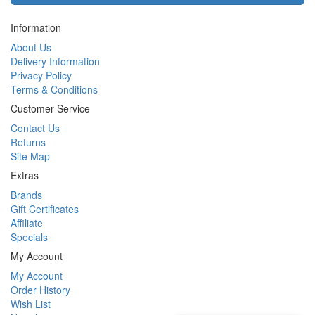
Information
About Us
Delivery Information
Privacy Policy
Terms & Conditions
Customer Service
Contact Us
Returns
Site Map
Extras
Brands
Gift Certificates
Affiliate
Specials
My Account
My Account
Order History
Wish List