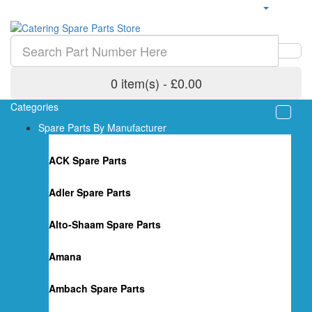
0 item(s) - £0.00
Categories
Spare Parts By Manufacturer
ACK Spare Parts
Adler Spare Parts
Alto-Shaam Spare Parts
Amana
Ambach Spare Parts