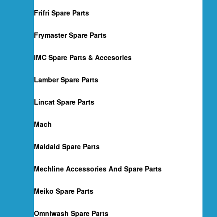
Frifri Spare Parts
Frymaster Spare Parts
IMC Spare Parts & Accesories
Lamber Spare Parts
Lincat Spare Parts
Mach
Maidaid Spare Parts
Mechline Accessories And Spare Parts
Meiko Spare Parts
Omniwash Spare Parts