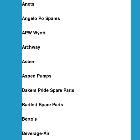
Anets
Angelo Po Spares
APW Wyott
Archway
Asber
Aspen Pumps
Bakers Pride Spare Parts
Bartlett Spare Parts
Berto's
Beverage-Air