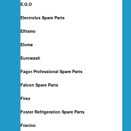
E.G.O
Electrolux Spare Parts
Elframo
Eloma
Eurowash
Fagor Professional Spare Parts
Falcon Spare Parts
Firex
Foster Refrigeration Spare Parts
Fracino