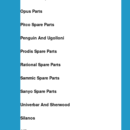
Opus Parts
Pitco Spare Parts
Penguin And Ugolloni
Prodis Spare Parts
Rational Spare Parts
Sammic Spare Parts
Sanyo Spare Parts
Univerbar And Sherwood
Silanos