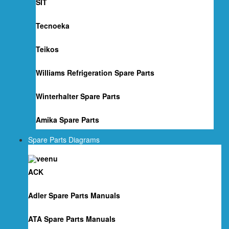
SIT
Tecnoeka
Teikos
Williams Refrigeration Spare Parts
Winterhalter Spare Parts
Amika Spare Parts
Spare Parts Diagrams
ACK
Adler Spare Parts Manuals
ATA Spare Parts Manuals