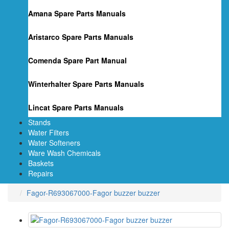
Amana Spare Parts Manuals
Aristarco Spare Parts Manuals
Comenda Spare Part Manual
Winterhalter Spare Parts Manuals
Lincat Spare Parts Manuals
Stands
Water Filters
Water Softeners
Ware Wash Chemicals
Baskets
Repairs
Fagor-R693067000-Fagor buzzer buzzer