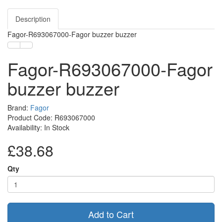
Description
Fagor-R693067000-Fagor buzzer buzzer
Fagor-R693067000-Fagor
buzzer buzzer
Brand:
Fagor
Product Code: R693067000
Availability: In Stock
£38.68
Qty
Add to Cart