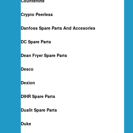
Counterline
Crypto Peerless
Danfoss Spare Parts And Accesories
DC Spare Parts
Dean Fryer Spare Parts
Desco
Dexion
DIHR Spare Parts
Dualit Spare Parts
Duke