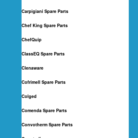
Carpigiani Spare Parts
Chef King Spare Parts
ChefQuip
ClassEQ Spare Parts
Clenaware
Cofrimell Spare Parts
Colged
Comenda Spare Parts
Convotherm Spare Parts