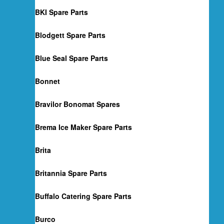
BKI Spare Parts
Blodgett Spare Parts
Blue Seal Spare Parts
Bonnet
Bravilor Bonomat Spares
Brema Ice Maker Spare Parts
Brita
Britannia Spare Parts
Buffalo Catering Spare Parts
Burco