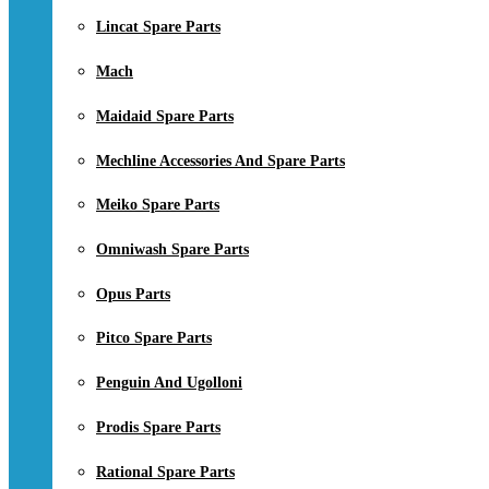
Lincat Spare Parts
Mach
Maidaid Spare Parts
Mechline Accessories And Spare Parts
Meiko Spare Parts
Omniwash Spare Parts
Opus Parts
Pitco Spare Parts
Penguin And Ugolloni
Prodis Spare Parts
Rational Spare Parts