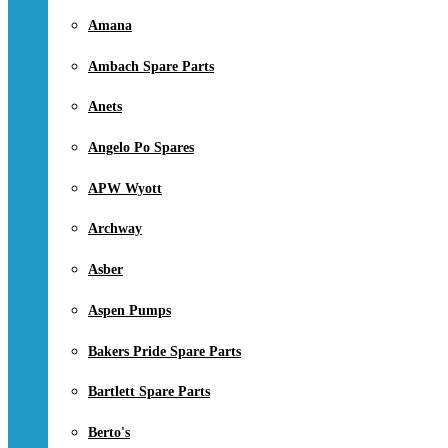
Amana
Ambach Spare Parts
Anets
Angelo Po Spares
APW Wyott
Archway
Asber
Aspen Pumps
Bakers Pride Spare Parts
Bartlett Spare Parts
Berto's