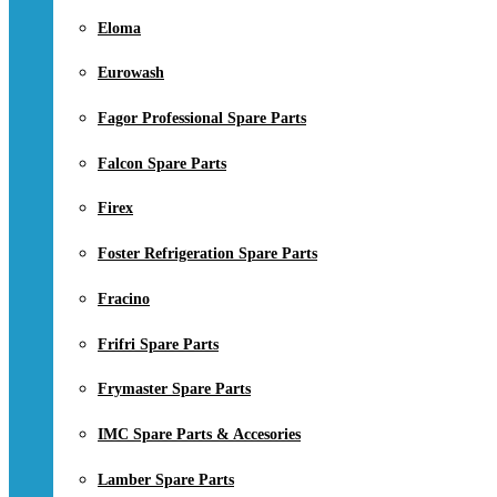
Eloma
Eurowash
Fagor Professional Spare Parts
Falcon Spare Parts
Firex
Foster Refrigeration Spare Parts
Fracino
Frifri Spare Parts
Frymaster Spare Parts
IMC Spare Parts & Accesories
Lamber Spare Parts