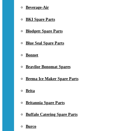
Beverage-Air
BKI Spare Parts
Blodgett Spare Parts
Blue Seal Spare Parts
Bonnet
Bravilor Bonomat Spares
Brema Ice Maker Spare Parts
Brita
Britannia Spare Parts
Buffalo Catering Spare Parts
Burco