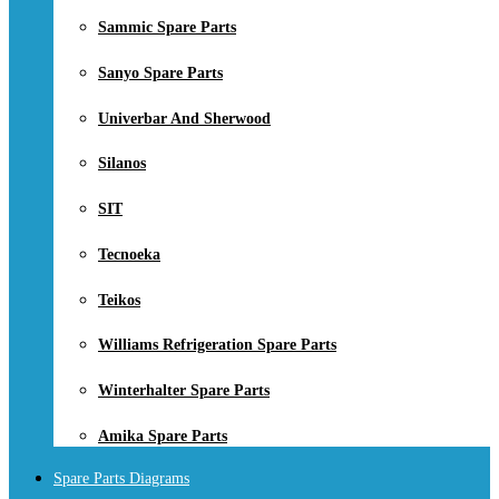
Sammic Spare Parts
Sanyo Spare Parts
Univerbar And Sherwood
Silanos
SIT
Tecnoeka
Teikos
Williams Refrigeration Spare Parts
Winterhalter Spare Parts
Amika Spare Parts
Spare Parts Diagrams