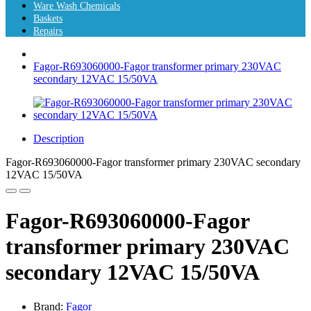
Ware Wash Chemicals
Baskets
Repairs
Fagor-R693060000-Fagor transformer primary 230VAC
secondary 12VAC 15/50VA
Description
Fagor-R693060000-Fagor transformer primary 230VAC secondary
12VAC 15/50VA
Fagor-R693060000-Fagor
transformer primary 230VAC
secondary 12VAC 15/50VA
Brand:
Fagor