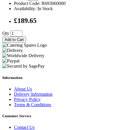
Product Code: R693060000
Availability: In Stock
£189.65
Qty
Add to Cart
Information
About Us
Delivery Information
Privacy Policy
Terms & Conditions
Customer Service
Contact Us