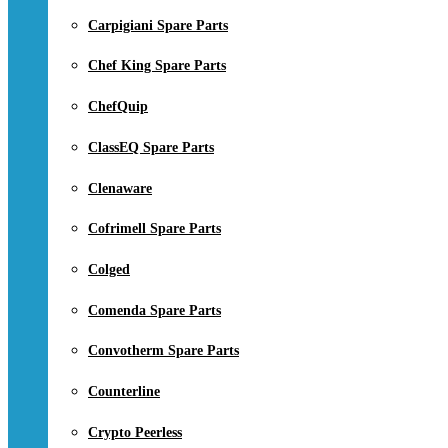
Carpigiani Spare Parts
Chef King Spare Parts
ChefQuip
ClassEQ Spare Parts
Clenaware
Cofrimell Spare Parts
Colged
Comenda Spare Parts
Convotherm Spare Parts
Counterline
Crypto Peerless