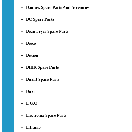
Danfoss Spare Parts And Accesories
DC Spare Parts
Dean Fryer Spare Parts
Desco
Dexion
DIHR Spare Parts
Dualit Spare Parts
Duke
E.G.O
Electrolux Spare Parts
Elframo