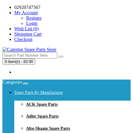
02920747567
My Account
Register
Login
Wish List (0)
Shopping Cart
Checkout
0 item(s) - £0.00
Your shopping cart is empty!
Categories
Spare Parts By Manufacturer
ACK Spare Parts
Adler Spare Parts
Alto-Shaam Spare Parts