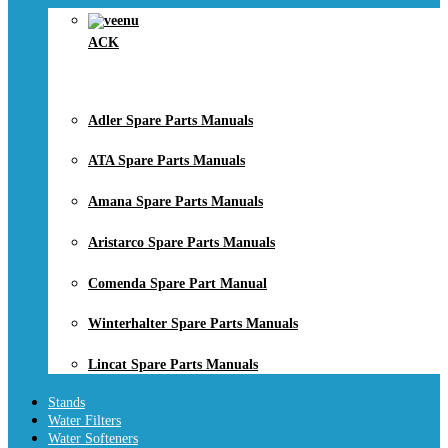
ACK
Adler Spare Parts Manuals
ATA Spare Parts Manuals
Amana Spare Parts Manuals
Aristarco Spare Parts Manuals
Comenda Spare Part Manual
Winterhalter Spare Parts Manuals
Lincat Spare Parts Manuals
Stands
Water Filters
Water Softeners