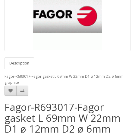
Description
Fagor-R693017-Fagor gasket L 69mm W 22mm D1 ø 12mm D2 ø 6mm
graphite
Fagor-R693017-Fagor
gasket L 69mm W 22mm
D1 ø 12mm D2 ø 6mm