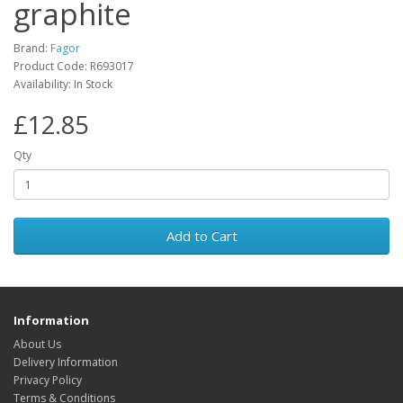
graphite
Brand:
Fagor
Product Code: R693017
Availability: In Stock
£12.85
Qty
Add to Cart
Information
About Us
Delivery Information
Privacy Policy
Terms & Conditions