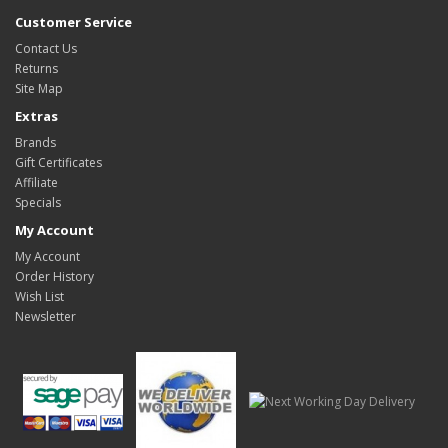
Customer Service
Contact Us
Returns
Site Map
Extras
Brands
Gift Certificates
Affiliate
Specials
My Account
My Account
Order History
Wish List
Newsletter