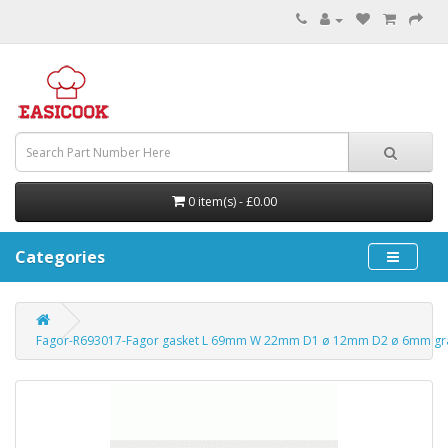
0 item(s) - £0.00
Categories
Fagor-R693017-Fagor gasket L 69mm W 22mm D1 ø 12mm D2 ø 6mm gr