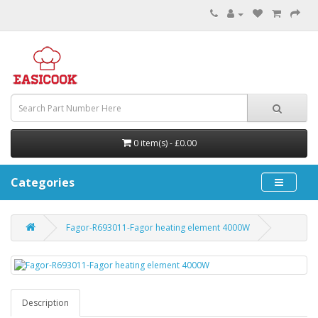
0 item(s) - £0.00
Categories
Fagor-R693011-Fagor heating element 4000W
Description