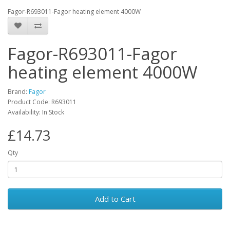
Fagor-R693011-Fagor heating element 4000W
Fagor-R693011-Fagor
heating element 4000W
Brand:
Fagor
Product Code: R693011
Availability: In Stock
£14.73
Qty
Add to Cart