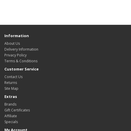
Information
About Us
Delivery Information
Privacy Policy
Terms & Conditions
Customer Service
Contact Us
Returns
Site Map
Extras
Brands
Gift Certificates
Affiliate
Specials
My Account