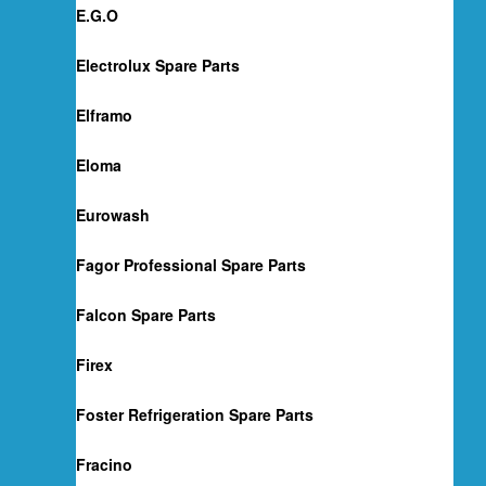
E.G.O
Electrolux Spare Parts
Elframo
Eloma
Eurowash
Fagor Professional Spare Parts
Falcon Spare Parts
Firex
Foster Refrigeration Spare Parts
Fracino