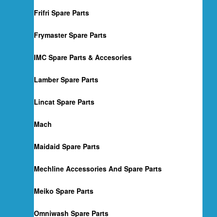
Frifri Spare Parts
Frymaster Spare Parts
IMC Spare Parts & Accesories
Lamber Spare Parts
Lincat Spare Parts
Mach
Maidaid Spare Parts
Mechline Accessories And Spare Parts
Meiko Spare Parts
Omniwash Spare Parts