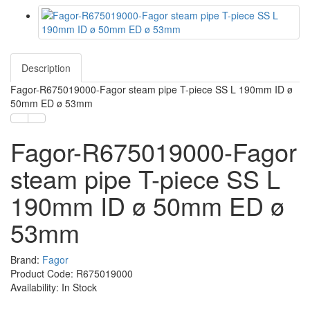
Description
Fagor-R675019000-Fagor steam pipe T-piece SS L 190mm ID ø
50mm ED ø 53mm
Fagor-R675019000-Fagor
steam pipe T-piece SS L
190mm ID ø 50mm ED ø
53mm
Brand:
Fagor
Product Code: R675019000
Availability: In Stock