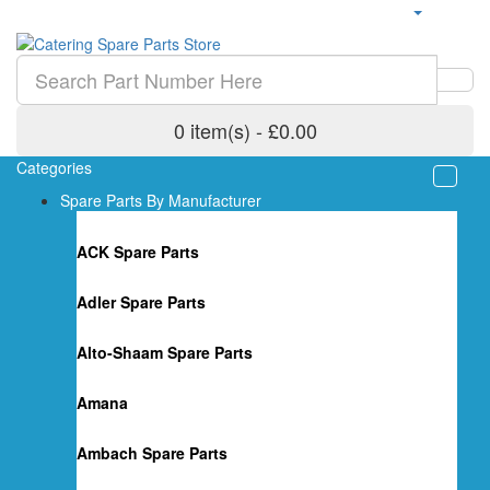
0 item(s) - £0.00
Categories
Spare Parts By Manufacturer
ACK Spare Parts
Adler Spare Parts
Alto-Shaam Spare Parts
Amana
Ambach Spare Parts