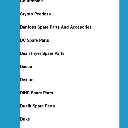
Counterline
Crypto Peerless
Danfoss Spare Parts And Accesories
DC Spare Parts
Dean Fryer Spare Parts
Desco
Dexion
DIHR Spare Parts
Dualit Spare Parts
Duke