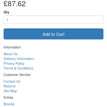
£87.62
Qty
Add to Cart
Information
About Us
Delivery Information
Privacy Policy
Terms & Conditions
Customer Service
Contact Us
Returns
Site Map
Extras
Brands