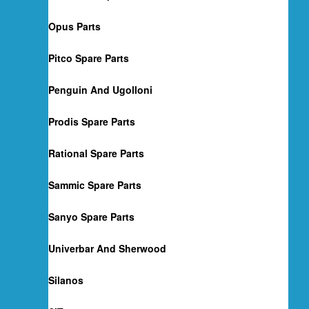
Opus Parts
Pitco Spare Parts
Penguin And Ugolloni
Prodis Spare Parts
Rational Spare Parts
Sammic Spare Parts
Sanyo Spare Parts
Univerbar And Sherwood
Silanos