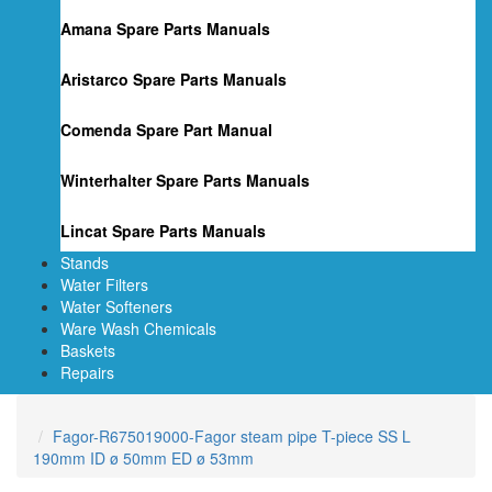
Amana Spare Parts Manuals
Aristarco Spare Parts Manuals
Comenda Spare Part Manual
Winterhalter Spare Parts Manuals
Lincat Spare Parts Manuals
Stands
Water Filters
Water Softeners
Ware Wash Chemicals
Baskets
Repairs
Fagor-R675019000-Fagor steam pipe T-piece SS L
190mm ID ø 50mm ED ø 53mm