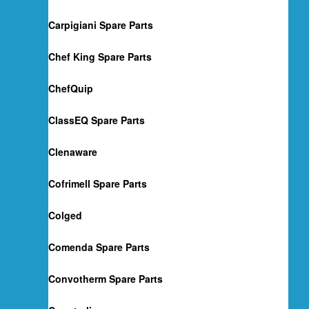
Carpigiani Spare Parts
Chef King Spare Parts
ChefQuip
ClassEQ Spare Parts
Clenaware
Cofrimell Spare Parts
Colged
Comenda Spare Parts
Convotherm Spare Parts