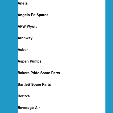
Anets
Angelo Po Spares
APW Wyott
Archway
Asber
Aspen Pumps
Bakers Pride Spare Parts
Bartlett Spare Parts
Berto's
Beverage-Air