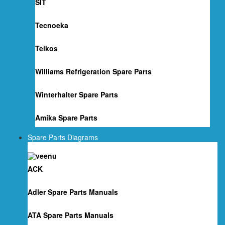
SIT
Tecnoeka
Teikos
Williams Refrigeration Spare Parts
Winterhalter Spare Parts
Amika Spare Parts
Spare Parts Diagrams
ACK
Adler Spare Parts Manuals
ATA Spare Parts Manuals