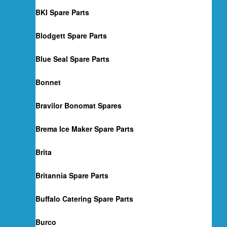
BKI Spare Parts
Blodgett Spare Parts
Blue Seal Spare Parts
Bonnet
Bravilor Bonomat Spares
Brema Ice Maker Spare Parts
Brita
Britannia Spare Parts
Buffalo Catering Spare Parts
Burco