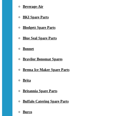
Beverage-Air
BKI Spare Parts
Blodgett Spare Parts
Blue Seal Spare Parts
Bonnet
Bravilor Bonomat Spares
Brema Ice Maker Spare Parts
Brita
Britannia Spare Parts
Buffalo Catering Spare Parts
Burco