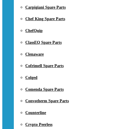
Carpigiani Spare Parts
Chef King Spare Parts
ChefQuip
ClassEQ Spare Parts
Clenaware
Cofrimell Spare Parts
Colged
Comenda Spare Parts
Convotherm Spare Parts
Counterline
Crypto Peerless