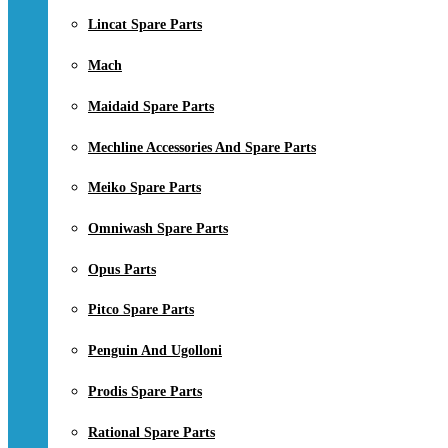
Lincat Spare Parts
Mach
Maidaid Spare Parts
Mechline Accessories And Spare Parts
Meiko Spare Parts
Omniwash Spare Parts
Opus Parts
Pitco Spare Parts
Penguin And Ugolloni
Prodis Spare Parts
Rational Spare Parts