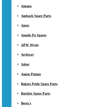
Amana
Ambach Spare Parts
Anets
Angelo Po Spares
APW Wyott
Archway
Asber
Aspen Pumps
Bakers Pride Spare Parts
Bartlett Spare Parts
Berto's