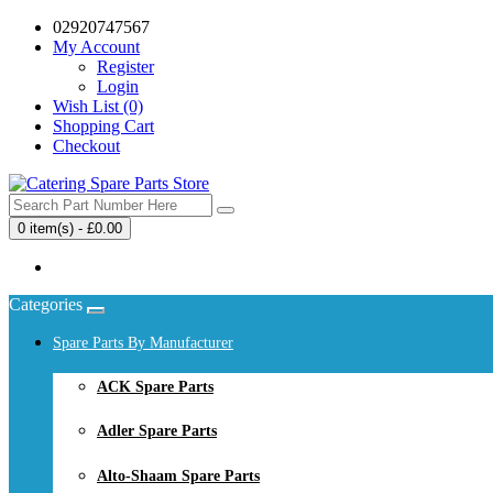
02920747567
My Account
Register
Login
Wish List (0)
Shopping Cart
Checkout
0 item(s) - £0.00
Your shopping cart is empty!
Categories
Spare Parts By Manufacturer
ACK Spare Parts
Adler Spare Parts
Alto-Shaam Spare Parts