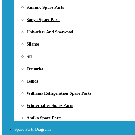
Sammic Spare Parts
Sanyo Spare Parts
Univerbar And Sherwood
Silanos
SIT
Tecnoeka
Teikos
Williams Refrigeration Spare Parts
Winterhalter Spare Parts
Amika Spare Parts
Spare Parts Diagrams