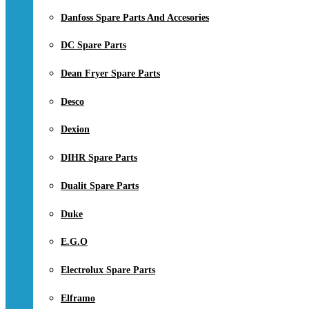
Danfoss Spare Parts And Accesories
DC Spare Parts
Dean Fryer Spare Parts
Desco
Dexion
DIHR Spare Parts
Dualit Spare Parts
Duke
E.G.O
Electrolux Spare Parts
Elframo