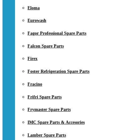
Eloma
Eurowash
Fagor Professional Spare Parts
Falcon Spare Parts
Firex
Foster Refrigeration Spare Parts
Fracino
Frifri Spare Parts
Frymaster Spare Parts
IMC Spare Parts & Accesories
Lamber Spare Parts