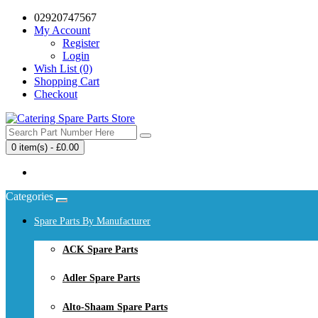
02920747567
My Account
Register
Login
Wish List (0)
Shopping Cart
Checkout
0 item(s) - £0.00
Your shopping cart is empty!
Categories
Spare Parts By Manufacturer
ACK Spare Parts
Adler Spare Parts
Alto-Shaam Spare Parts