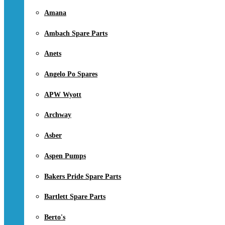
Amana
Ambach Spare Parts
Anets
Angelo Po Spares
APW Wyott
Archway
Asber
Aspen Pumps
Bakers Pride Spare Parts
Bartlett Spare Parts
Berto's