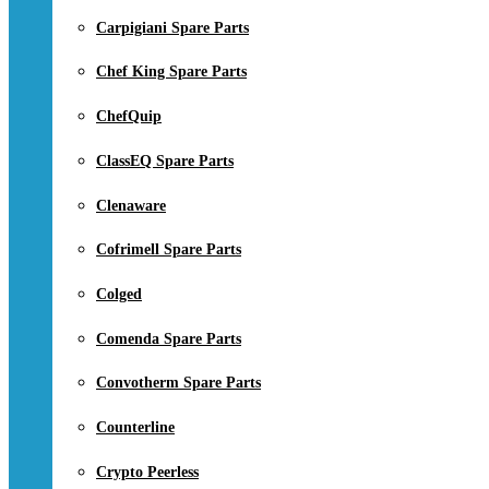
Carpigiani Spare Parts
Chef King Spare Parts
ChefQuip
ClassEQ Spare Parts
Clenaware
Cofrimell Spare Parts
Colged
Comenda Spare Parts
Convotherm Spare Parts
Counterline
Crypto Peerless