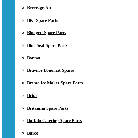
Beverage-Air
BKI Spare Parts
Blodgett Spare Parts
Blue Seal Spare Parts
Bonnet
Bravilor Bonomat Spares
Brema Ice Maker Spare Parts
Brita
Britannia Spare Parts
Buffalo Catering Spare Parts
Burco