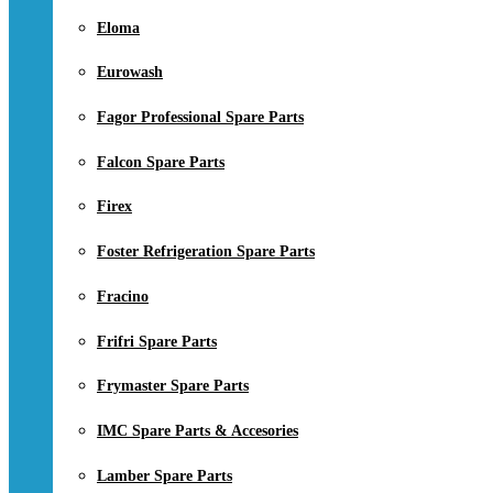
Eloma
Eurowash
Fagor Professional Spare Parts
Falcon Spare Parts
Firex
Foster Refrigeration Spare Parts
Fracino
Frifri Spare Parts
Frymaster Spare Parts
IMC Spare Parts & Accesories
Lamber Spare Parts