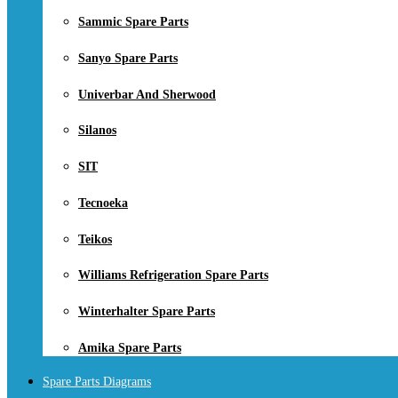
Sammic Spare Parts
Sanyo Spare Parts
Univerbar And Sherwood
Silanos
SIT
Tecnoeka
Teikos
Williams Refrigeration Spare Parts
Winterhalter Spare Parts
Amika Spare Parts
Spare Parts Diagrams