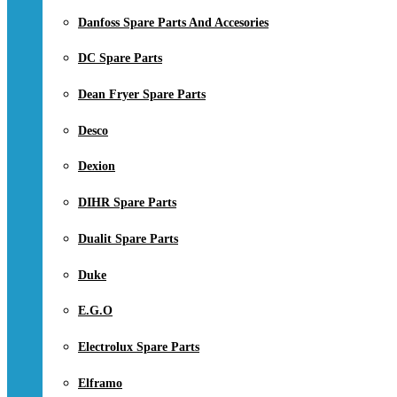
Danfoss Spare Parts And Accesories
DC Spare Parts
Dean Fryer Spare Parts
Desco
Dexion
DIHR Spare Parts
Dualit Spare Parts
Duke
E.G.O
Electrolux Spare Parts
Elframo