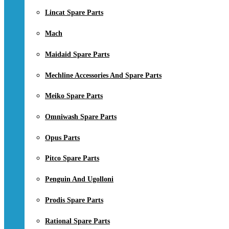
Lincat Spare Parts
Mach
Maidaid Spare Parts
Mechline Accessories And Spare Parts
Meiko Spare Parts
Omniwash Spare Parts
Opus Parts
Pitco Spare Parts
Penguin And Ugolloni
Prodis Spare Parts
Rational Spare Parts