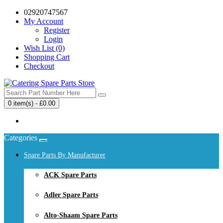
02920747567
My Account
Register
Login
Wish List (0)
Shopping Cart
Checkout
0 item(s) - £0.00
Your shopping cart is empty!
Categories
Spare Parts By Manufacturer
ACK Spare Parts
Adler Spare Parts
Alto-Shaam Spare Parts