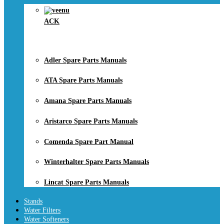
ACK
Adler Spare Parts Manuals
ATA Spare Parts Manuals
Amana Spare Parts Manuals
Aristarco Spare Parts Manuals
Comenda Spare Part Manual
Winterhalter Spare Parts Manuals
Lincat Spare Parts Manuals
Stands
Water Filters
Water Softeners