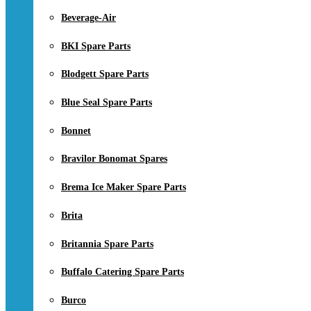
Beverage-Air
BKI Spare Parts
Blodgett Spare Parts
Blue Seal Spare Parts
Bonnet
Bravilor Bonomat Spares
Brema Ice Maker Spare Parts
Brita
Britannia Spare Parts
Buffalo Catering Spare Parts
Burco