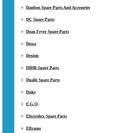
Danfoss Spare Parts And Accesories
DC Spare Parts
Dean Fryer Spare Parts
Desco
Dexion
DIHR Spare Parts
Dualit Spare Parts
Duke
E.G.O
Electrolux Spare Parts
Elframo