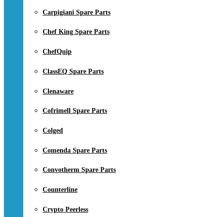
Carpigiani Spare Parts
Chef King Spare Parts
ChefQuip
ClassEQ Spare Parts
Clenaware
Cofrimell Spare Parts
Colged
Comenda Spare Parts
Convotherm Spare Parts
Counterline
Crypto Peerless