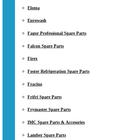
Eloma
Eurowash
Fagor Professional Spare Parts
Falcon Spare Parts
Firex
Foster Refrigeration Spare Parts
Fracino
Frifri Spare Parts
Frymaster Spare Parts
IMC Spare Parts & Accesories
Lamber Spare Parts