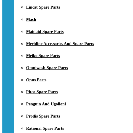
Lincat Spare Parts
Mach
Maidaid Spare Parts
Mechline Accessories And Spare Parts
Meiko Spare Parts
Omniwash Spare Parts
Opus Parts
Pitco Spare Parts
Penguin And Ugolloni
Prodis Spare Parts
Rational Spare Parts