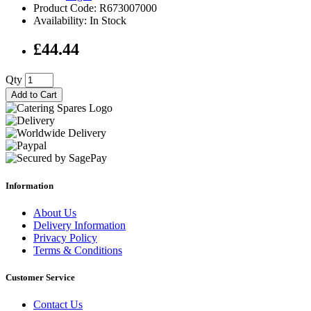
Product Code: R673007000
Availability: In Stock
£44.44
Qty
Add to Cart
Information
About Us
Delivery Information
Privacy Policy
Terms & Conditions
Customer Service
Contact Us