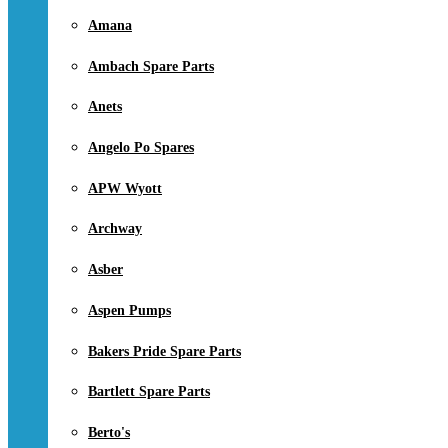
Amana
Ambach Spare Parts
Anets
Angelo Po Spares
APW Wyott
Archway
Asber
Aspen Pumps
Bakers Pride Spare Parts
Bartlett Spare Parts
Berto's