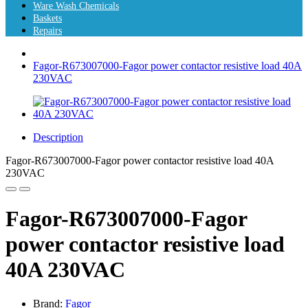
Ware Wash Chemicals
Baskets
Repairs
Fagor-R673007000-Fagor power contactor resistive load 40A
230VAC
Description
Fagor-R673007000-Fagor power contactor resistive load 40A
230VAC
Fagor-R673007000-Fagor
power contactor resistive load
40A 230VAC
Brand:
Fagor