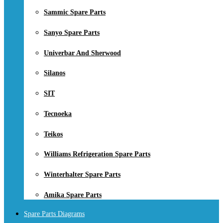
Sammic Spare Parts
Sanyo Spare Parts
Univerbar And Sherwood
Silanos
SIT
Tecnoeka
Teikos
Williams Refrigeration Spare Parts
Winterhalter Spare Parts
Amika Spare Parts
Spare Parts Diagrams