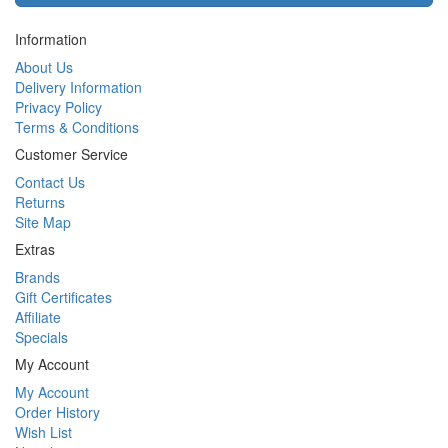
Information
About Us
Delivery Information
Privacy Policy
Terms & Conditions
Customer Service
Contact Us
Returns
Site Map
Extras
Brands
Gift Certificates
Affiliate
Specials
My Account
My Account
Order History
Wish List