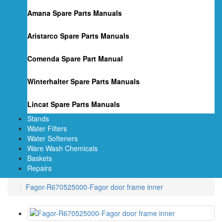
Amana Spare Parts Manuals
Aristarco Spare Parts Manuals
Comenda Spare Part Manual
Winterhalter Spare Parts Manuals
Lincat Spare Parts Manuals
Stands
Water Filters
Water Softeners
Ware Wash Chemicals
Baskets
Repairs
Fagor-R670525000-Fagor door frame inner