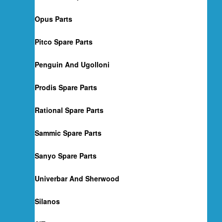
Opus Parts
Pitco Spare Parts
Penguin And Ugolloni
Prodis Spare Parts
Rational Spare Parts
Sammic Spare Parts
Sanyo Spare Parts
Univerbar And Sherwood
Silanos