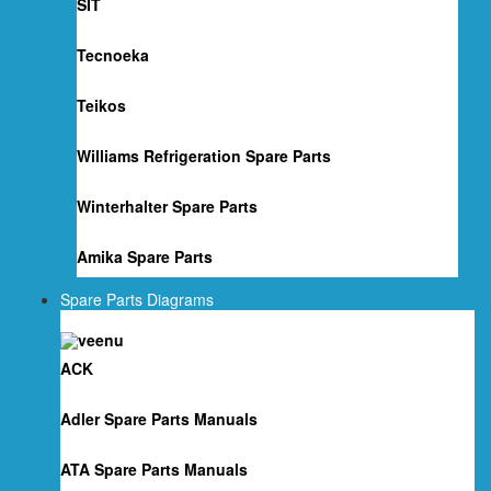
SIT
Tecnoeka
Teikos
Williams Refrigeration Spare Parts
Winterhalter Spare Parts
Amika Spare Parts
Spare Parts Diagrams
ACK
Adler Spare Parts Manuals
ATA Spare Parts Manuals