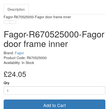
Description
Fagor-R670525000-Fagor door frame inner
Fagor-R670525000-Fagor
door frame inner
Brand:
Fagor
Product Code: R670525000
Availability: In Stock
£24.05
Qty
Add to Cart