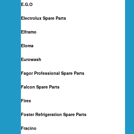
E.G.O
Electrolux Spare Parts
Elframo
Eloma
Eurowash
Fagor Professional Spare Parts
Falcon Spare Parts
Firex
Foster Refrigeration Spare Parts
Fracino