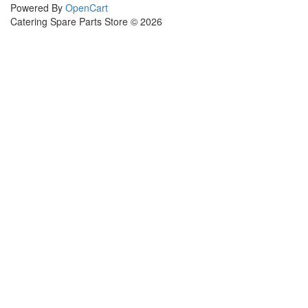
Powered By
OpenCart
Catering Spare Parts Store © 2026