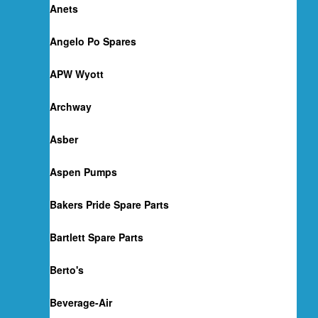
Anets
Angelo Po Spares
APW Wyott
Archway
Asber
Aspen Pumps
Bakers Pride Spare Parts
Bartlett Spare Parts
Berto's
Beverage-Air