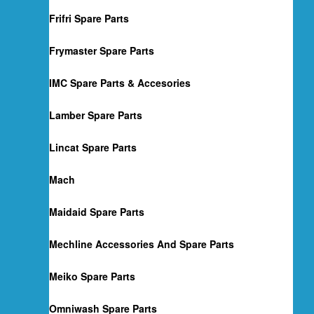
Frifri Spare Parts
Frymaster Spare Parts
IMC Spare Parts & Accesories
Lamber Spare Parts
Lincat Spare Parts
Mach
Maidaid Spare Parts
Mechline Accessories And Spare Parts
Meiko Spare Parts
Omniwash Spare Parts