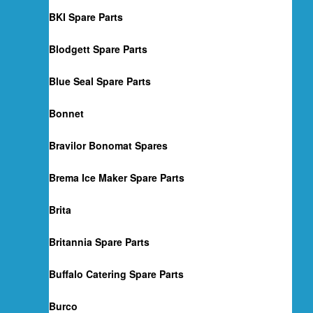
BKI Spare Parts
Blodgett Spare Parts
Blue Seal Spare Parts
Bonnet
Bravilor Bonomat Spares
Brema Ice Maker Spare Parts
Brita
Britannia Spare Parts
Buffalo Catering Spare Parts
Burco