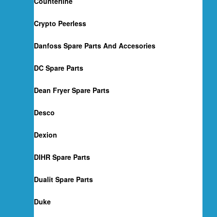
Counterline
Crypto Peerless
Danfoss Spare Parts And Accesories
DC Spare Parts
Dean Fryer Spare Parts
Desco
Dexion
DIHR Spare Parts
Dualit Spare Parts
Duke