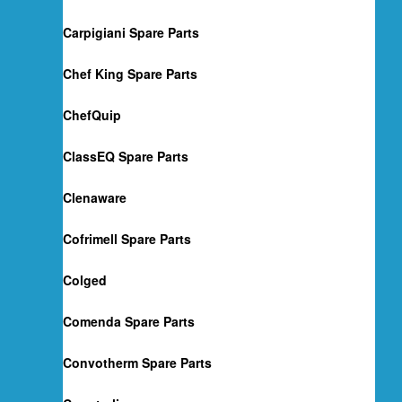
Carpigiani Spare Parts
Chef King Spare Parts
ChefQuip
ClassEQ Spare Parts
Clenaware
Cofrimell Spare Parts
Colged
Comenda Spare Parts
Convotherm Spare Parts