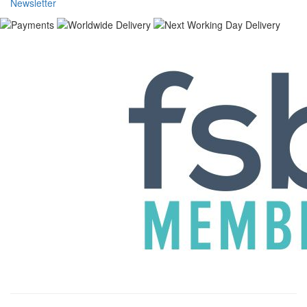
Newsletter