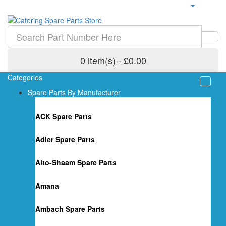
0 item(s) - £0.00
Categories
Spare Parts By Manufacturer
ACK Spare Parts
Adler Spare Parts
Alto-Shaam Spare Parts
Amana
Ambach Spare Parts