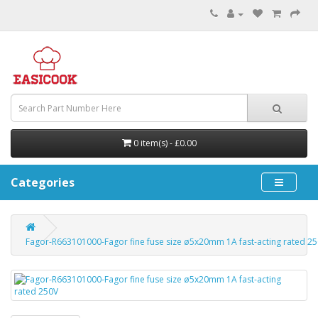
0 item(s) - £0.00
Categories
Fagor-R663101000-Fagor fine fuse size ø5x20mm 1A fast-acting rated 2