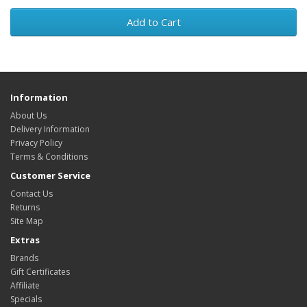
Add to Cart
Information
About Us
Delivery Information
Privacy Policy
Terms & Conditions
Customer Service
Contact Us
Returns
Site Map
Extras
Brands
Gift Certificates
Affiliate
Specials