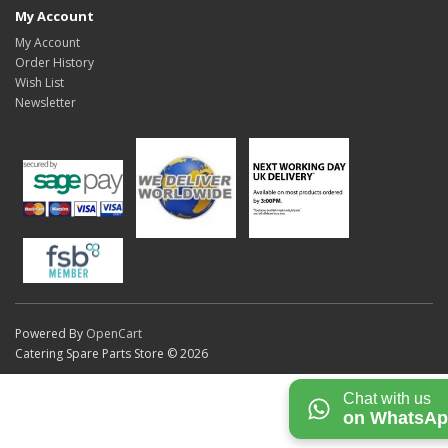
My Account
My Account
Order History
Wish List
Newsletter
Powered By
OpenCart
Catering Spare Parts Store © 2026
Chat with us
on WhatsA