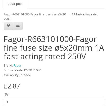
Description
Fagor-R663101000-Fagor fine fuse size ø5x20mm 1A fast-acting rated
250V
Fagor-R663101000-Fagor
fine fuse size ø5x20mm 1A
fast-acting rated 250V
Brand:
Fagor
Product Code: R663101000
Availability: In Stock
£2.87
Qty