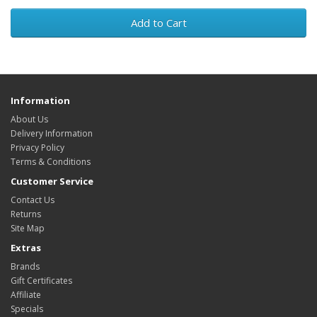
Add to Cart
Information
About Us
Delivery Information
Privacy Policy
Terms & Conditions
Customer Service
Contact Us
Returns
Site Map
Extras
Brands
Gift Certificates
Affiliate
Specials