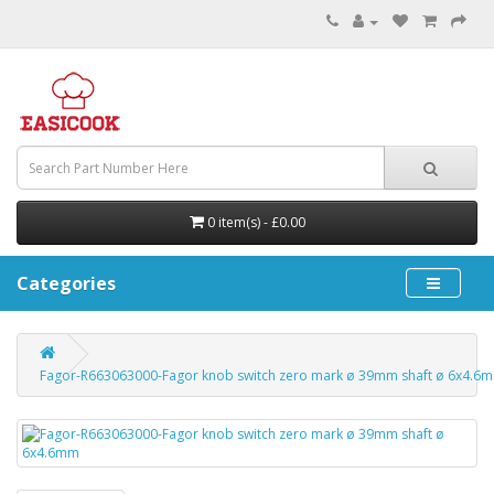
0 item(s) - £0.00
Categories
Fagor-R663063000-Fagor knob switch zero mark ø 39mm shaft ø 6x4.6