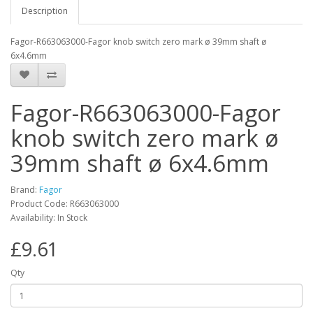
Description
Fagor-R663063000-Fagor knob switch zero mark ø 39mm shaft ø
6x4.6mm
Fagor-R663063000-Fagor
knob switch zero mark ø
39mm shaft ø 6x4.6mm
Brand:
Fagor
Product Code: R663063000
Availability: In Stock
£9.61
Qty