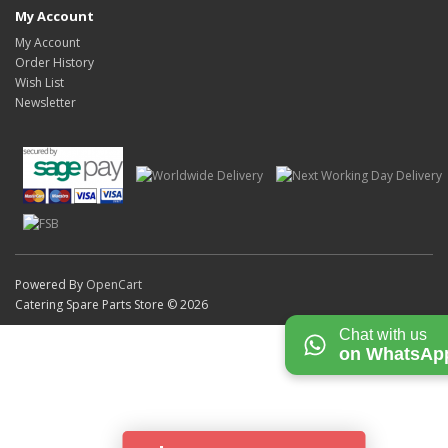
My Account
My Account
Order History
Wish List
Newsletter
Powered By
OpenCart
Catering Spare Parts Store © 2026
Chat with us
on WhatsAp