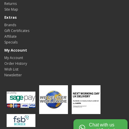
Returns
Site Map
Extras
Brands
Gift Certificates
Affiliate
Specials
My Account
My Account
Order History
Wish List
Newsletter
Chat with us