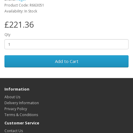
Product Code: R663051
Availability: In Stock
£221.36
Qty
Add to Cart
Information
About Us
Delivery Information
Privacy Policy
Terms & Conditions
Customer Service
Contact Us