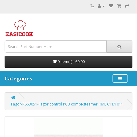
0 item(s) - £0.00
Categories
Fagor-R663051-Fagor control PCB combi-steamer HME 611/1011