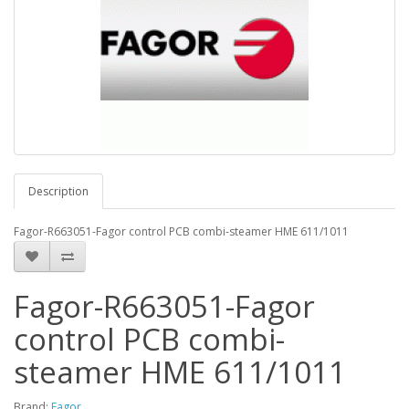
Description
Fagor-R663051-Fagor control PCB combi-steamer HME 611/1011
Fagor-R663051-Fagor
control PCB combi-
steamer HME 611/1011
Brand:
Fagor