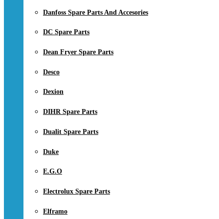
Danfoss Spare Parts And Accesories
DC Spare Parts
Dean Fryer Spare Parts
Desco
Dexion
DIHR Spare Parts
Dualit Spare Parts
Duke
E.G.O
Electrolux Spare Parts
Elframo