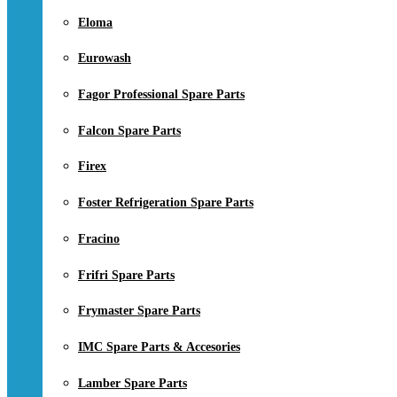
Eloma
Eurowash
Fagor Professional Spare Parts
Falcon Spare Parts
Firex
Foster Refrigeration Spare Parts
Fracino
Frifri Spare Parts
Frymaster Spare Parts
IMC Spare Parts & Accesories
Lamber Spare Parts