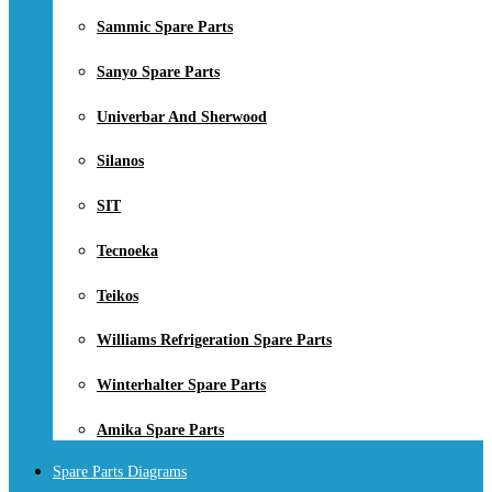
Sammic Spare Parts
Sanyo Spare Parts
Univerbar And Sherwood
Silanos
SIT
Tecnoeka
Teikos
Williams Refrigeration Spare Parts
Winterhalter Spare Parts
Amika Spare Parts
Spare Parts Diagrams