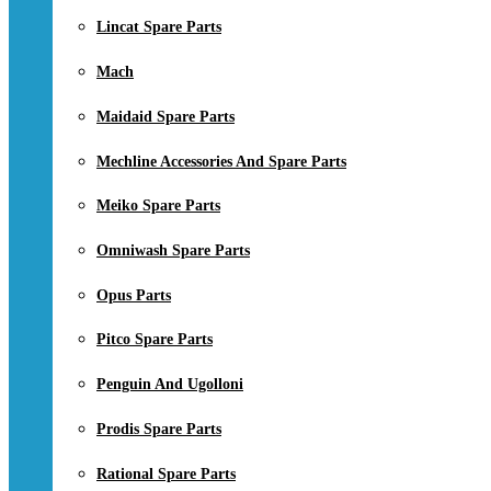
Lincat Spare Parts
Mach
Maidaid Spare Parts
Mechline Accessories And Spare Parts
Meiko Spare Parts
Omniwash Spare Parts
Opus Parts
Pitco Spare Parts
Penguin And Ugolloni
Prodis Spare Parts
Rational Spare Parts