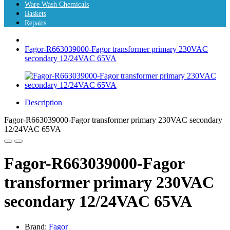
Ware Wash Chemicals
Baskets
Repairs
Fagor-R663039000-Fagor transformer primary 230VAC
secondary 12/24VAC 65VA
Description
Fagor-R663039000-Fagor transformer primary 230VAC secondary
12/24VAC 65VA
Fagor-R663039000-Fagor
transformer primary 230VAC
secondary 12/24VAC 65VA
Brand:
Fagor