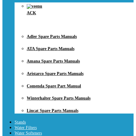
ACK
Adler Spare Parts Manuals
ATA Spare Parts Manuals
Amana Spare Parts Manuals
Aristarco Spare Parts Manuals
Comenda Spare Part Manual
Winterhalter Spare Parts Manuals
Lincat Spare Parts Manuals
Stands
Water Filters
Water Softeners