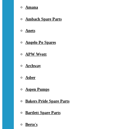
Amana
Ambach Spare Parts
Anets
Angelo Po Spares
APW Wyott
Archway
Asber
Aspen Pumps
Bakers Pride Spare Parts
Bartlett Spare Parts
Berto's