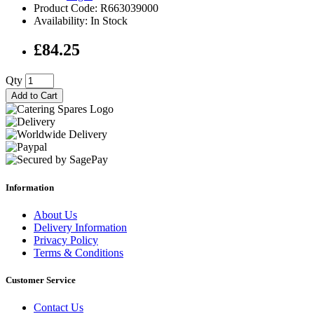
Product Code: R663039000
Availability: In Stock
£84.25
Qty
Add to Cart
Information
About Us
Delivery Information
Privacy Policy
Terms & Conditions
Customer Service
Contact Us