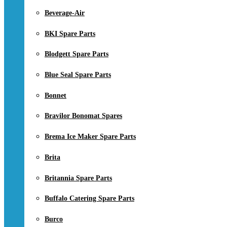
Beverage-Air
BKI Spare Parts
Blodgett Spare Parts
Blue Seal Spare Parts
Bonnet
Bravilor Bonomat Spares
Brema Ice Maker Spare Parts
Brita
Britannia Spare Parts
Buffalo Catering Spare Parts
Burco