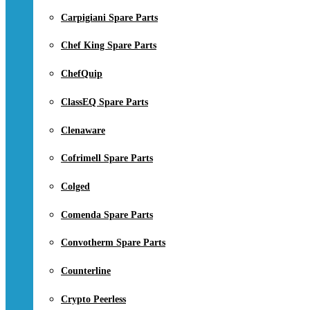
Carpigiani Spare Parts
Chef King Spare Parts
ChefQuip
ClassEQ Spare Parts
Clenaware
Cofrimell Spare Parts
Colged
Comenda Spare Parts
Convotherm Spare Parts
Counterline
Crypto Peerless