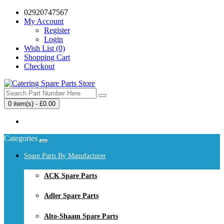
02920747567
My Account
Register
Login
Wish List (0)
Shopping Cart
Checkout
0 item(s) - £0.00
Your shopping cart is empty!
Categories
Spare Parts By Manufacturer
ACK Spare Parts
Adler Spare Parts
Alto-Shaam Spare Parts