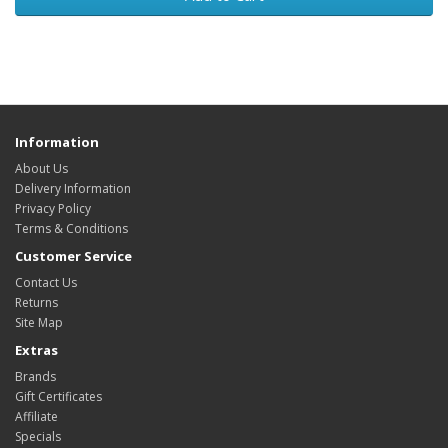
Information
About Us
Delivery Information
Privacy Policy
Terms & Conditions
Customer Service
Contact Us
Returns
Site Map
Extras
Brands
Gift Certificates
Affiliate
Specials