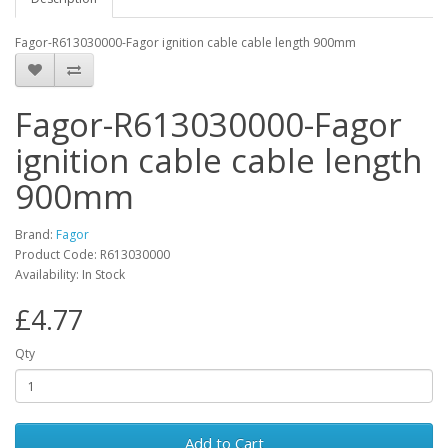
Fagor-R613030000-Fagor ignition cable cable length 900mm
Fagor-R613030000-Fagor
ignition cable cable length
900mm
Brand:
Fagor
Product Code: R613030000
Availability: In Stock
£4.77
Qty
Add to Cart