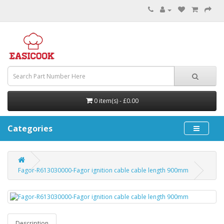
0 item(s) - £0.00
Categories
Fagor-R613030000-Fagor ignition cable cable length 900mm
Description