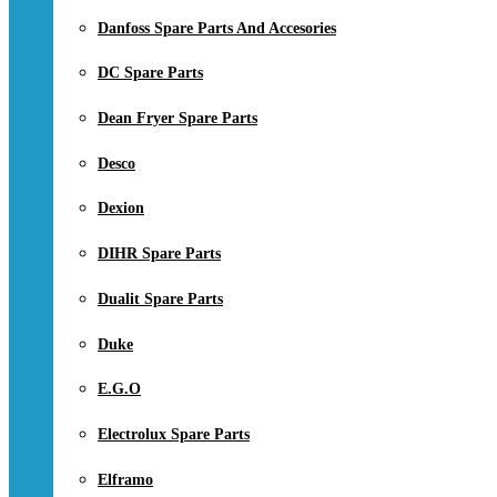
Danfoss Spare Parts And Accesories
DC Spare Parts
Dean Fryer Spare Parts
Desco
Dexion
DIHR Spare Parts
Dualit Spare Parts
Duke
E.G.O
Electrolux Spare Parts
Elframo