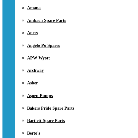
Amana
Ambach Spare Parts
Anets
Angelo Po Spares
APW Wyott
Archway
Asber
Aspen Pumps
Bakers Pride Spare Parts
Bartlett Spare Parts
Berto's