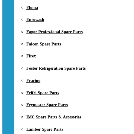
Eloma
Eurowash
Fagor Professional Spare Parts
Falcon Spare Parts
Firex
Foster Refrigeration Spare Parts
Fracino
Frifri Spare Parts
Frymaster Spare Parts
IMC Spare Parts & Accesories
Lamber Spare Parts