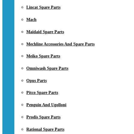
Lincat Spare Parts
Mach
Maidaid Spare Parts
Mechline Accessories And Spare Parts
Meiko Spare Parts
Omniwash Spare Parts
Opus Parts
Pitco Spare Parts
Penguin And Ugolloni
Prodis Spare Parts
Rational Spare Parts