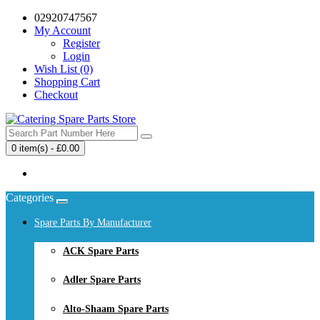
02920747567
My Account
Register
Login
Wish List (0)
Shopping Cart
Checkout
0 item(s) - £0.00
Your shopping cart is empty!
Categories
Spare Parts By Manufacturer
ACK Spare Parts
Adler Spare Parts
Alto-Shaam Spare Parts