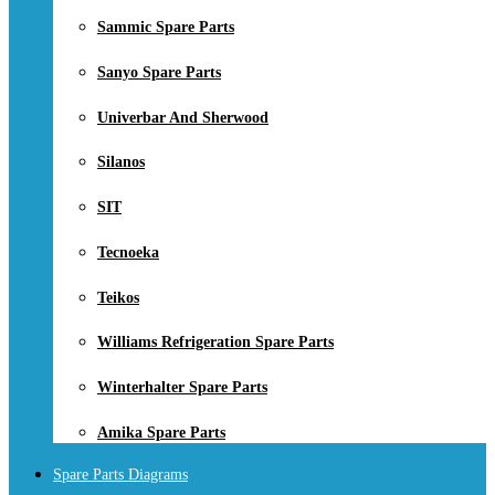
Sammic Spare Parts
Sanyo Spare Parts
Univerbar And Sherwood
Silanos
SIT
Tecnoeka
Teikos
Williams Refrigeration Spare Parts
Winterhalter Spare Parts
Amika Spare Parts
Spare Parts Diagrams