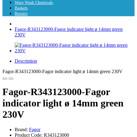
Ware Wash Chemicals
Baskets
Repairs
Fagor-R343123000-Fagor indicator light ø 14mm green
230V
Description
Fagor-R343123000-Fagor indicator light ø 14mm green 230V
Fagor-R343123000-Fagor
indicator light ø 14mm green
230V
Brand:
Fagor
Product Code: R343123000