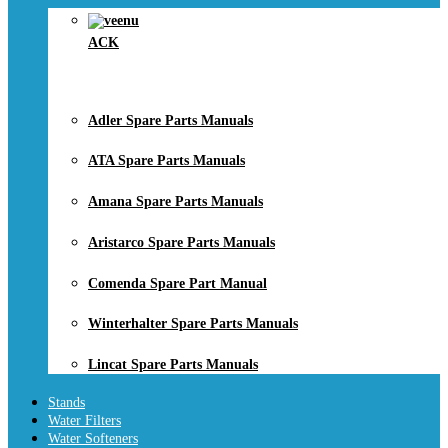
ACK
Adler Spare Parts Manuals
ATA Spare Parts Manuals
Amana Spare Parts Manuals
Aristarco Spare Parts Manuals
Comenda Spare Part Manual
Winterhalter Spare Parts Manuals
Lincat Spare Parts Manuals
Stands
Water Filters
Water Softeners