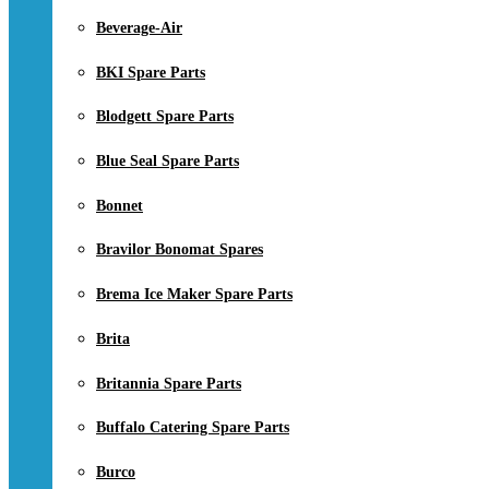
Beverage-Air
BKI Spare Parts
Blodgett Spare Parts
Blue Seal Spare Parts
Bonnet
Bravilor Bonomat Spares
Brema Ice Maker Spare Parts
Brita
Britannia Spare Parts
Buffalo Catering Spare Parts
Burco