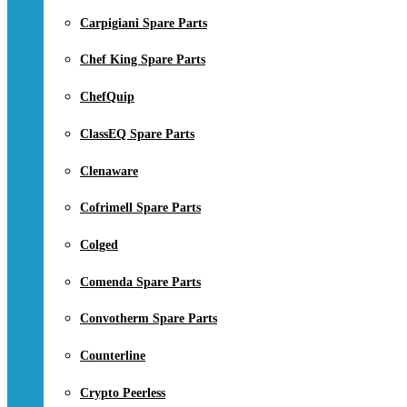
Carpigiani Spare Parts
Chef King Spare Parts
ChefQuip
ClassEQ Spare Parts
Clenaware
Cofrimell Spare Parts
Colged
Comenda Spare Parts
Convotherm Spare Parts
Counterline
Crypto Peerless