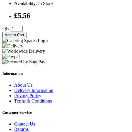
Availability: In Stock
£5.56
Qty
Add to Cart
Information
About Us
Delivery Information
Privacy Policy
Terms & Conditions
Customer Service
Contact Us
Returns