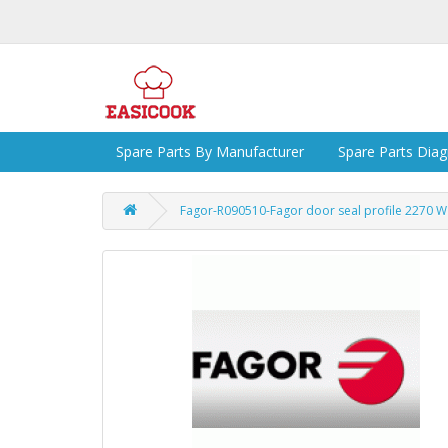
Spare Parts By Manufacturer
Spare Parts Dia
Fagor-R090510-Fagor door seal profile 2270