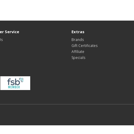
r Service
Extras
Us
Brands
Gift Certificates
Affiliate
Specials