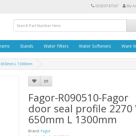
02920747567
My A
grams
Stands
Water Filters
Water Softeners
Ware W
 W 650mm L 1300mm
Fagor-R090510-Fagor
door seal profile 2270
650mm L 1300mm
Brand:
Fagor