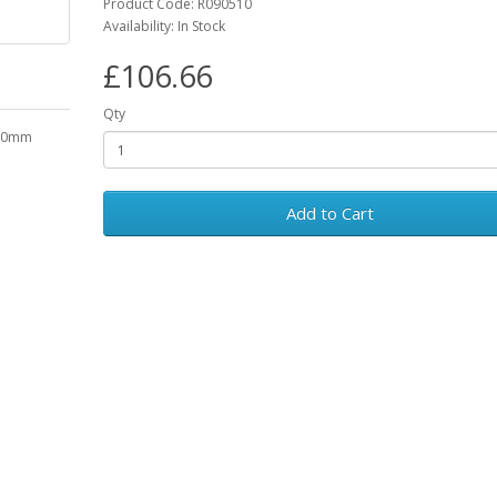
Product Code: R090510
Availability: In Stock
£106.66
Qty
300mm
Add to Cart