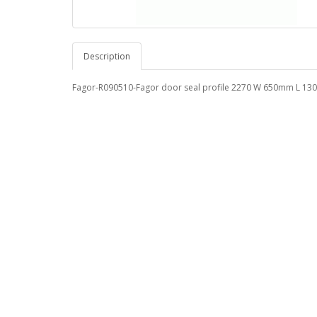
Description
Fagor-R090510-Fagor door seal profile 2270 W 650mm L 1