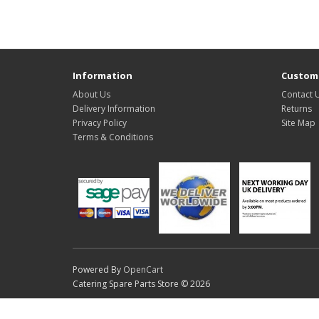
Information
Custome
About Us
Contact 
Delivery Information
Returns
Privacy Policy
Site Map
Terms & Conditions
Powered By
OpenCart
Catering Spare Parts Store © 2026