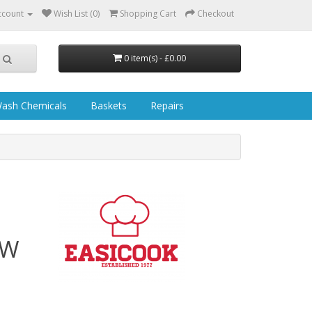
ccount
Wish List (0)
Shopping Cart
Checkout
0 item(s) - £0.00
ash Chemicals
Baskets
Repairs
 W