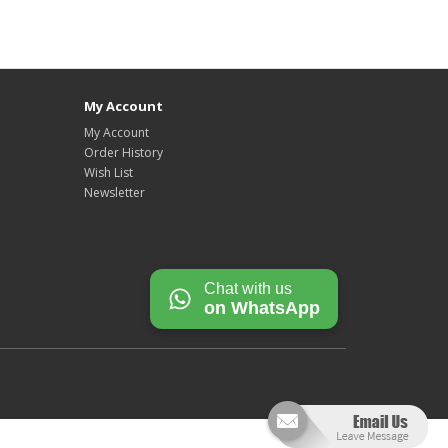
My Account
My Account
Order History
Wish List
Newsletter
Chat with us
on WhatsApp