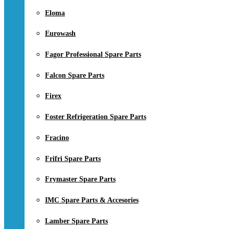
Eloma
Eurowash
Fagor Professional Spare Parts
Falcon Spare Parts
Firex
Foster Refrigeration Spare Parts
Fracino
Frifri Spare Parts
Frymaster Spare Parts
IMC Spare Parts & Accesories
Lamber Spare Parts