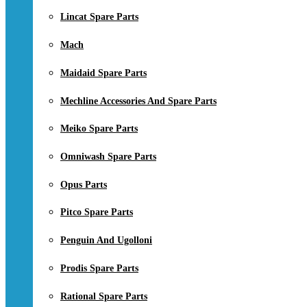
Lincat Spare Parts
Mach
Maidaid Spare Parts
Mechline Accessories And Spare Parts
Meiko Spare Parts
Omniwash Spare Parts
Opus Parts
Pitco Spare Parts
Penguin And Ugolloni
Prodis Spare Parts
Rational Spare Parts