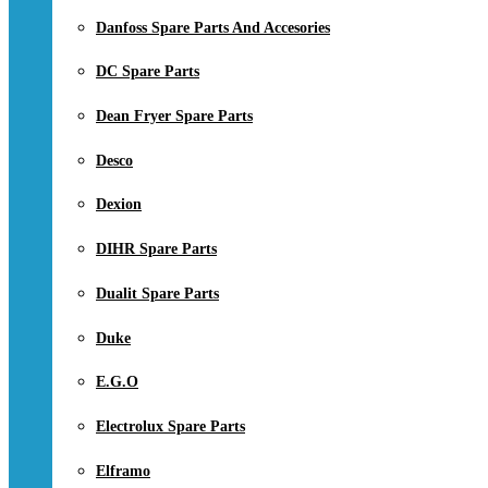
Danfoss Spare Parts And Accesories
DC Spare Parts
Dean Fryer Spare Parts
Desco
Dexion
DIHR Spare Parts
Dualit Spare Parts
Duke
E.G.O
Electrolux Spare Parts
Elframo