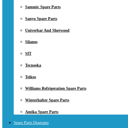
Sammic Spare Parts
Sanyo Spare Parts
Univerbar And Sherwood
Silanos
SIT
Tecnoeka
Teikos
Williams Refrigeration Spare Parts
Winterhalter Spare Parts
Amika Spare Parts
Spare Parts Diagrams