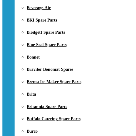
Beverage-Air
BKI Spare Parts
Blodgett Spare Parts
Blue Seal Spare Parts
Bonnet
Bravilor Bonomat Spares
Brema Ice Maker Spare Parts
Brita
Britannia Spare Parts
Buffalo Catering Spare Parts
Burco