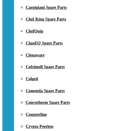
Carpigiani Spare Parts
Chef King Spare Parts
ChefQuip
ClassEQ Spare Parts
Clenaware
Cofrimell Spare Parts
Colged
Comenda Spare Parts
Convotherm Spare Parts
Counterline
Crypto Peerless