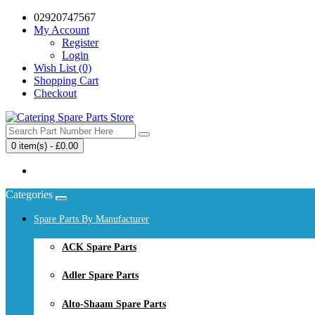
02920747567
My Account
Register
Login
Wish List (0)
Shopping Cart
Checkout
0 item(s) - £0.00
Your shopping cart is empty!
Categories
Spare Parts By Manufacturer
ACK Spare Parts
Adler Spare Parts
Alto-Shaam Spare Parts