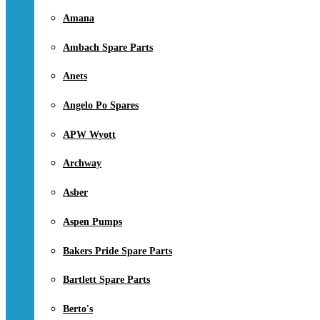
Amana
Ambach Spare Parts
Anets
Angelo Po Spares
APW Wyott
Archway
Asber
Aspen Pumps
Bakers Pride Spare Parts
Bartlett Spare Parts
Berto's