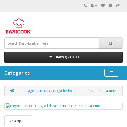
0 item(s) - £0.00
Categories
Fagor-ICR10030-Fagor lid lock handle ø 70mm L 143mm
Description