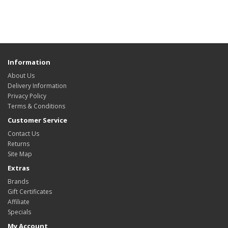
Information
About Us
Delivery Information
Privacy Policy
Terms & Conditions
Customer Service
Contact Us
Returns
Site Map
Extras
Brands
Gift Certificates
Affiliate
Specials
My Account