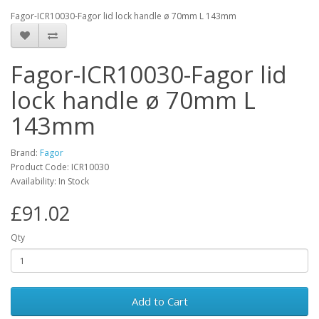
Fagor-ICR10030-Fagor lid lock handle ø 70mm L 143mm
Fagor-ICR10030-Fagor lid
lock handle ø 70mm L
143mm
Brand:
Fagor
Product Code: ICR10030
Availability: In Stock
£91.02
Qty
Add to Cart