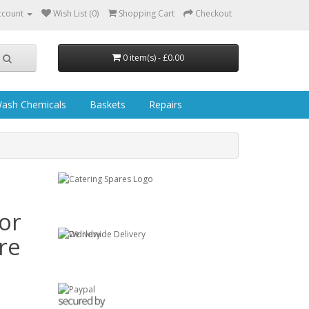
ccount
Wish List (0)
Shopping Cart
Checkout
0 item(s) - £0.00
ash Chemicals
Baskets
Repairs
or
re