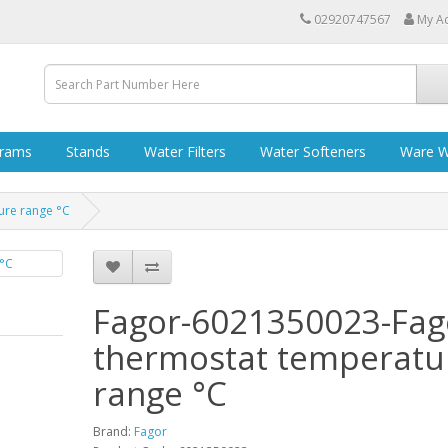
02920747567
My A
grams
Stands
Water Filters
Water Softeners
Ware W
ure range °C
Fagor-6021350023-Fag
thermostat temperatu
range °C
Brand:
Fagor