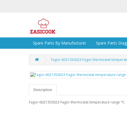
Spare Parts By Manufacturer
Spare Parts Dia
Fagor-6021350023-Fagor thermostat temperat
Description
Fagor-6021350023-Fagor thermostat temperature range °C