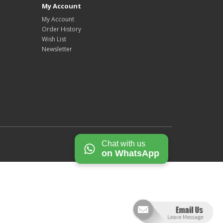
My Account
My Account
Order History
Wish List
Newsletter
Chat with us
on WhatsApp