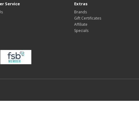
r Service
Extras
Us
Brands
Gift Certificates
Affiliate
Specials