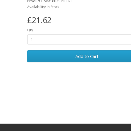
Product Code: 6021350023
Availability: In Stock
£21.62
Qty
Add to Cart