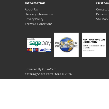
Information
Custome
About Us
Contact 
Delivery Information
Returns
Privacy Policy
Site Map
Terms & Conditions
Powered By
OpenCart
Catering Spare Parts Store © 2026