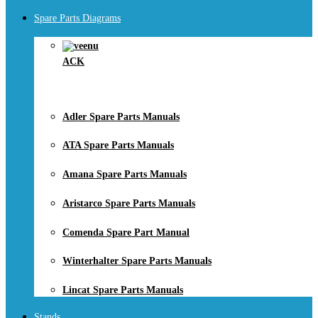
Spare Parts Diagrams
ACK
Adler Spare Parts Manuals
ATA Spare Parts Manuals
Amana Spare Parts Manuals
Aristarco Spare Parts Manuals
Comenda Spare Part Manual
Winterhalter Spare Parts Manuals
Lincat Spare Parts Manuals
Stands