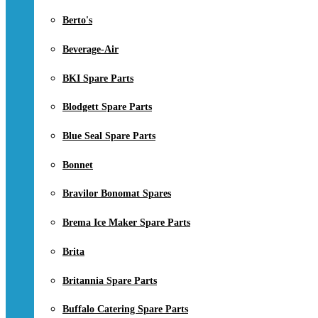
Berto's
Beverage-Air
BKI Spare Parts
Blodgett Spare Parts
Blue Seal Spare Parts
Bonnet
Bravilor Bonomat Spares
Brema Ice Maker Spare Parts
Brita
Britannia Spare Parts
Buffalo Catering Spare Parts