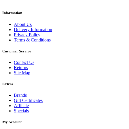
Information
About Us
Delivery Information
Privacy Policy
Terms & Conditions
Customer Service
Contact Us
Returns
Site Map
Extras
Brands
Gift Certificates
Affiliate
Specials
My Account