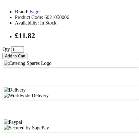
Brand:
Fagor
Product Code: 6021050006
Availability: In Stock
£11.82
Qty
Add to Cart