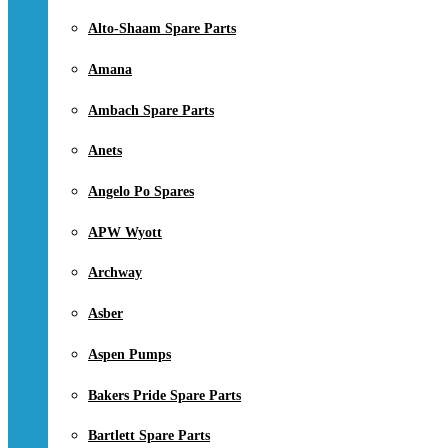
Alto-Shaam Spare Parts
Amana
Ambach Spare Parts
Anets
Angelo Po Spares
APW Wyott
Archway
Asber
Aspen Pumps
Bakers Pride Spare Parts
Bartlett Spare Parts