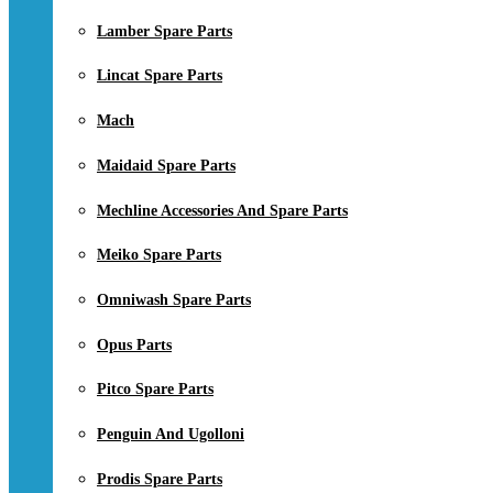
Lamber Spare Parts
Lincat Spare Parts
Mach
Maidaid Spare Parts
Mechline Accessories And Spare Parts
Meiko Spare Parts
Omniwash Spare Parts
Opus Parts
Pitco Spare Parts
Penguin And Ugolloni
Prodis Spare Parts