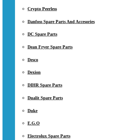
Crypto Peerless
Danfoss Spare Parts And Accesories
DC Spare Parts
Dean Fryer Spare Parts
Desco
Dexion
DIHR Spare Parts
Dualit Spare Parts
Duke
E.G.O
Electrolux Spare Parts