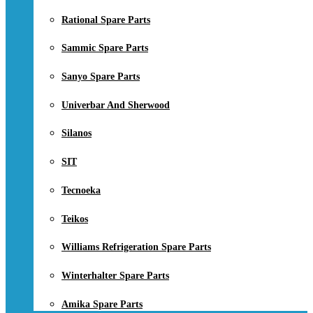
Rational Spare Parts
Sammic Spare Parts
Sanyo Spare Parts
Univerbar And Sherwood
Silanos
SIT
Tecnoeka
Teikos
Williams Refrigeration Spare Parts
Winterhalter Spare Parts
Amika Spare Parts