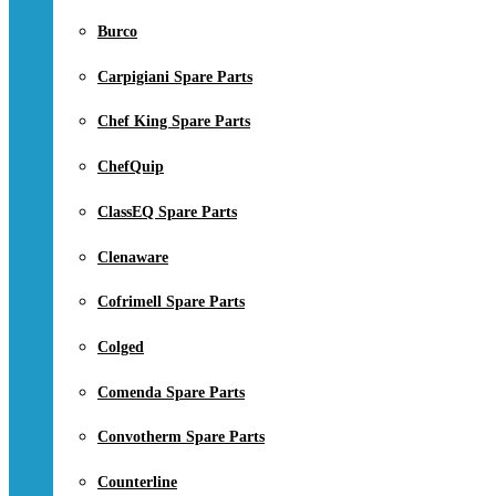
Burco
Carpigiani Spare Parts
Chef King Spare Parts
ChefQuip
ClassEQ Spare Parts
Clenaware
Cofrimell Spare Parts
Colged
Comenda Spare Parts
Convotherm Spare Parts
Counterline