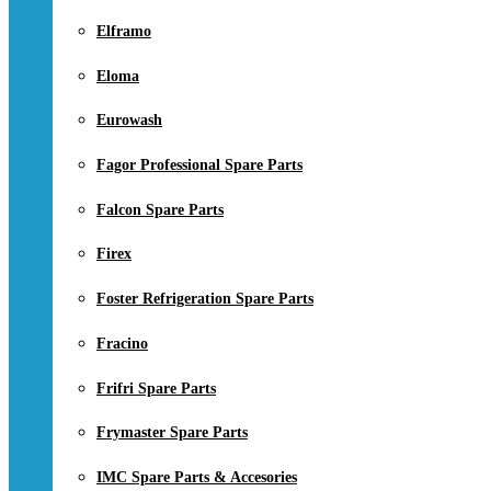
Elframo
Eloma
Eurowash
Fagor Professional Spare Parts
Falcon Spare Parts
Firex
Foster Refrigeration Spare Parts
Fracino
Frifri Spare Parts
Frymaster Spare Parts
IMC Spare Parts & Accesories