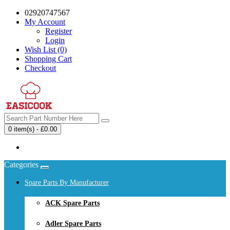
02920747567
My Account
Register
Login
Wish List (0)
Shopping Cart
Checkout
0 item(s) - £0.00
Your shopping cart is empty!
Categories
Spare Parts By Manufacturer
ACK Spare Parts
Adler Spare Parts