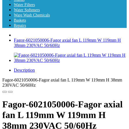
Water Filters
Water Softeners
Ware Wash Chemicals
Baskets
Repairs
Fagor-6021050006-Fagor axial fan L 119mm W 119mm H
38mm 230VAC 50/60Hz
Description
Fagor-6021050006-Fagor axial fan L 119mm W 119mm H 38mm
230VAC 50/60Hz
Fagor-6021050006-Fagor axial
fan L 119mm W 119mm H
38mm 230VAC 50/60Hz