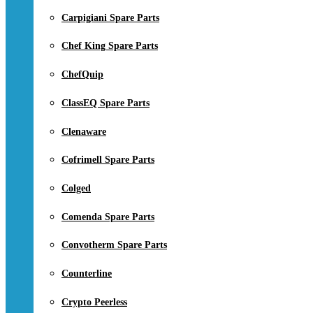
Carpigiani Spare Parts
Chef King Spare Parts
ChefQuip
ClassEQ Spare Parts
Clenaware
Cofrimell Spare Parts
Colged
Comenda Spare Parts
Convotherm Spare Parts
Counterline
Crypto Peerless