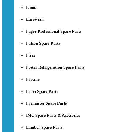
Eloma
Eurowash
Fagor Professional Spare Parts
Falcon Spare Parts
Firex
Foster Refrigeration Spare Parts
Fracino
Frifri Spare Parts
Frymaster Spare Parts
IMC Spare Parts & Accesories
Lamber Spare Parts