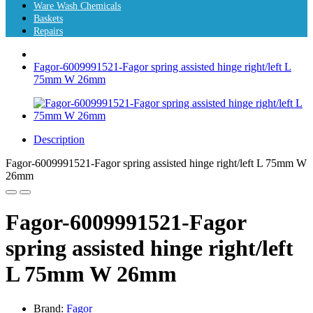
Ware Wash Chemicals
Baskets
Repairs
Fagor-6009991521-Fagor spring assisted hinge right/left L
75mm W 26mm
Description
Fagor-6009991521-Fagor spring assisted hinge right/left L 75mm W
26mm
Fagor-6009991521-Fagor
spring assisted hinge right/left
L 75mm W 26mm
Brand:
Fagor