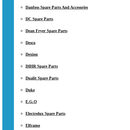
Danfoss Spare Parts And Accesories
DC Spare Parts
Dean Fryer Spare Parts
Desco
Dexion
DIHR Spare Parts
Dualit Spare Parts
Duke
E.G.O
Electrolux Spare Parts
Elframo