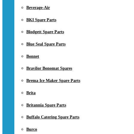
Beverage-Air
BKI Spare Parts
Blodgett Spare Parts
Blue Seal Spare Parts
Bonnet
Bravilor Bonomat Spares
Brema Ice Maker Spare Parts
Brita
Britannia Spare Parts
Buffalo Catering Spare Parts
Burco