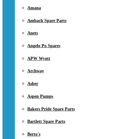
Amana
Ambach Spare Parts
Anets
Angelo Po Spares
APW Wyott
Archway
Asber
Aspen Pumps
Bakers Pride Spare Parts
Bartlett Spare Parts
Berto's