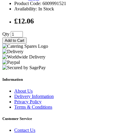
Product Code: 6009991521
Availability: In Stock
£12.06
Qty
Add to Cart
Information
About Us
Delivery Information
Privacy Policy
Terms & Conditions
Customer Service
Contact Us