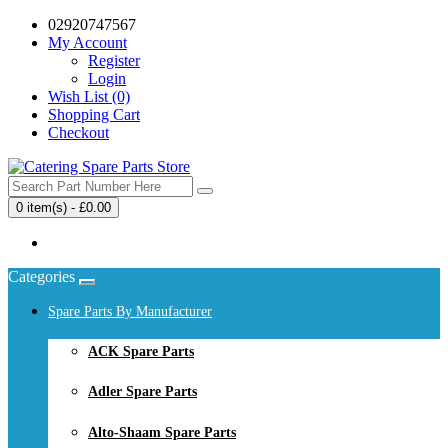
02920747567
My Account
Register
Login
Wish List (0)
Shopping Cart
Checkout
0 item(s) - £0.00
Your shopping cart is empty!
Categories
Spare Parts By Manufacturer
ACK Spare Parts
Adler Spare Parts
Alto-Shaam Spare Parts