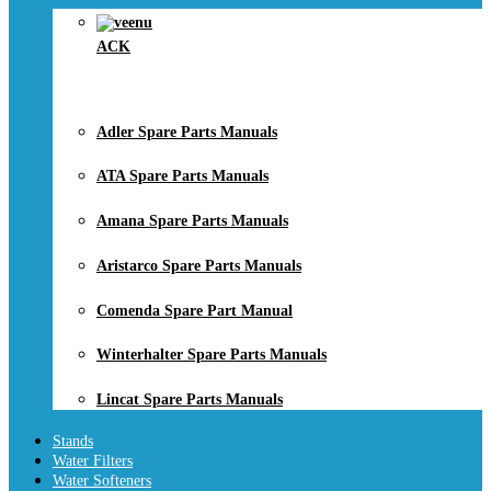
ACK
Adler Spare Parts Manuals
ATA Spare Parts Manuals
Amana Spare Parts Manuals
Aristarco Spare Parts Manuals
Comenda Spare Part Manual
Winterhalter Spare Parts Manuals
Lincat Spare Parts Manuals
Stands
Water Filters
Water Softeners