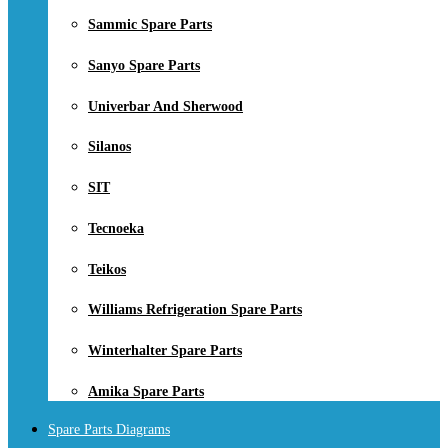
Sammic Spare Parts
Sanyo Spare Parts
Univerbar And Sherwood
Silanos
SIT
Tecnoeka
Teikos
Williams Refrigeration Spare Parts
Winterhalter Spare Parts
Amika Spare Parts
Spare Parts Diagrams