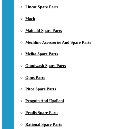
Lincat Spare Parts
Mach
Maidaid Spare Parts
Mechline Accessories And Spare Parts
Meiko Spare Parts
Omniwash Spare Parts
Opus Parts
Pitco Spare Parts
Penguin And Ugolloni
Prodis Spare Parts
Rational Spare Parts