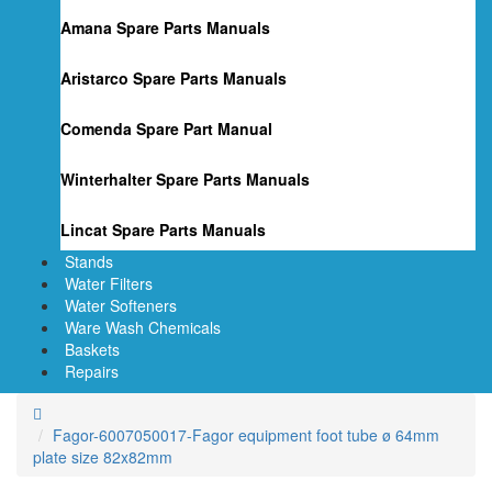
Amana Spare Parts Manuals
Aristarco Spare Parts Manuals
Comenda Spare Part Manual
Winterhalter Spare Parts Manuals
Lincat Spare Parts Manuals
Stands
Water Filters
Water Softeners
Ware Wash Chemicals
Baskets
Repairs
Fagor-6007050017-Fagor equipment foot tube ø 64mm
plate size 82x82mm