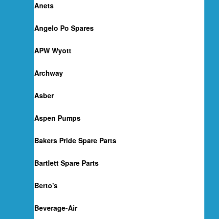
Anets
Angelo Po Spares
APW Wyott
Archway
Asber
Aspen Pumps
Bakers Pride Spare Parts
Bartlett Spare Parts
Berto's
Beverage-Air