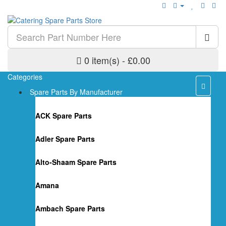
0 item(s) - £0.00
Categories
Spare Parts By Manufacturer
ACK Spare Parts
Adler Spare Parts
Alto-Shaam Spare Parts
Amana
Ambach Spare Parts