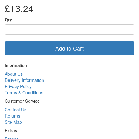
£13.24
Qty
Add to Cart
Information
About Us
Delivery Information
Privacy Policy
Terms & Conditions
Customer Service
Contact Us
Returns
Site Map
Extras