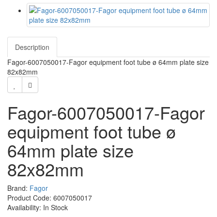
Description
Fagor-6007050017-Fagor equipment foot tube ø 64mm plate size
82x82mm
Fagor-6007050017-Fagor
equipment foot tube ø
64mm plate size
82x82mm
Brand:
Fagor
Product Code: 6007050017
Availability: In Stock