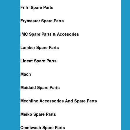
Frifri Spare Parts
Frymaster Spare Parts
IMC Spare Parts & Accesories
Lamber Spare Parts
Lincat Spare Parts
Mach
Maidaid Spare Parts
Mechline Accessories And Spare Parts
Meiko Spare Parts
Omniwash Spare Parts