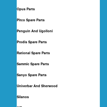
Opus Parts
Pitco Spare Parts
Penguin And Ugolloni
Prodis Spare Parts
Rational Spare Parts
Sammic Spare Parts
Sanyo Spare Parts
Univerbar And Sherwood
Silanos