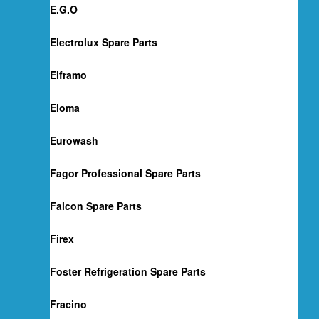
E.G.O
Electrolux Spare Parts
Elframo
Eloma
Eurowash
Fagor Professional Spare Parts
Falcon Spare Parts
Firex
Foster Refrigeration Spare Parts
Fracino