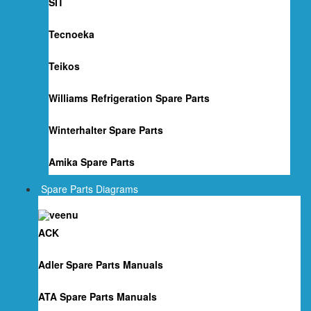
SIT
Tecnoeka
Teikos
Williams Refrigeration Spare Parts
Winterhalter Spare Parts
Amika Spare Parts
Spare Parts Diagrams
ACK
Adler Spare Parts Manuals
ATA Spare Parts Manuals