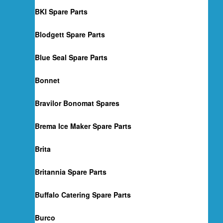
BKI Spare Parts
Blodgett Spare Parts
Blue Seal Spare Parts
Bonnet
Bravilor Bonomat Spares
Brema Ice Maker Spare Parts
Brita
Britannia Spare Parts
Buffalo Catering Spare Parts
Burco