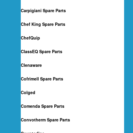
Carpigiani Spare Parts
Chef King Spare Parts
ChefQuip
ClassEQ Spare Parts
Clenaware
Cofrimell Spare Parts
Colged
Comenda Spare Parts
Convotherm Spare Parts