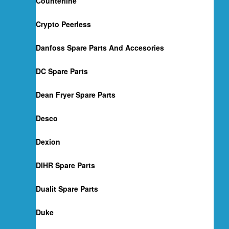
Counterline
Crypto Peerless
Danfoss Spare Parts And Accesories
DC Spare Parts
Dean Fryer Spare Parts
Desco
Dexion
DIHR Spare Parts
Dualit Spare Parts
Duke