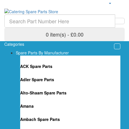
0 item(s) - £0.00
Categories
Spare Parts By Manufacturer
ACK Spare Parts
Adler Spare Parts
Alto-Shaam Spare Parts
Amana
Ambach Spare Parts