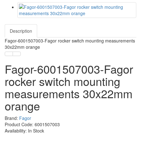
Description
Fagor-6001507003-Fagor rocker switch mounting measurements
30x22mm orange
Fagor-6001507003-Fagor
rocker switch mounting
measurements 30x22mm
orange
Brand:
Fagor
Product Code: 6001507003
Availability: In Stock