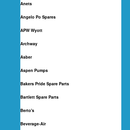
Anets
Angelo Po Spares
APW Wyott
Archway
Asber
Aspen Pumps
Bakers Pride Spare Parts
Bartlett Spare Parts
Berto's
Beverage-Air