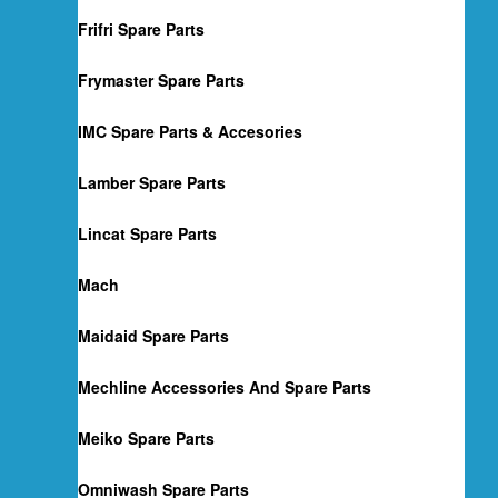
Frifri Spare Parts
Frymaster Spare Parts
IMC Spare Parts & Accesories
Lamber Spare Parts
Lincat Spare Parts
Mach
Maidaid Spare Parts
Mechline Accessories And Spare Parts
Meiko Spare Parts
Omniwash Spare Parts