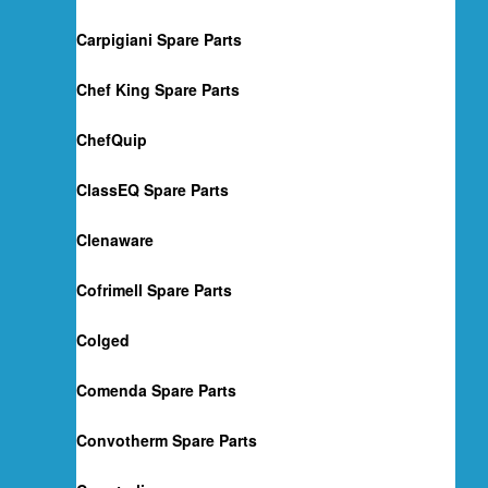
Carpigiani Spare Parts
Chef King Spare Parts
ChefQuip
ClassEQ Spare Parts
Clenaware
Cofrimell Spare Parts
Colged
Comenda Spare Parts
Convotherm Spare Parts