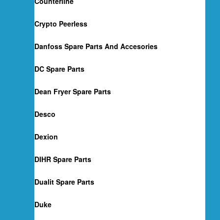
Counterline
Crypto Peerless
Danfoss Spare Parts And Accesories
DC Spare Parts
Dean Fryer Spare Parts
Desco
Dexion
DIHR Spare Parts
Dualit Spare Parts
Duke