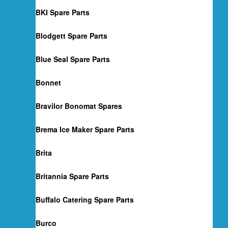
BKI Spare Parts
Blodgett Spare Parts
Blue Seal Spare Parts
Bonnet
Bravilor Bonomat Spares
Brema Ice Maker Spare Parts
Brita
Britannia Spare Parts
Buffalo Catering Spare Parts
Burco