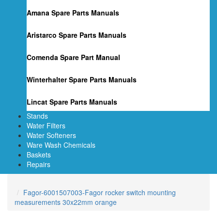
Amana Spare Parts Manuals
Aristarco Spare Parts Manuals
Comenda Spare Part Manual
Winterhalter Spare Parts Manuals
Lincat Spare Parts Manuals
Stands
Water Filters
Water Softeners
Ware Wash Chemicals
Baskets
Repairs
Fagor-6001507003-Fagor rocker switch mounting
measurements 30x22mm orange