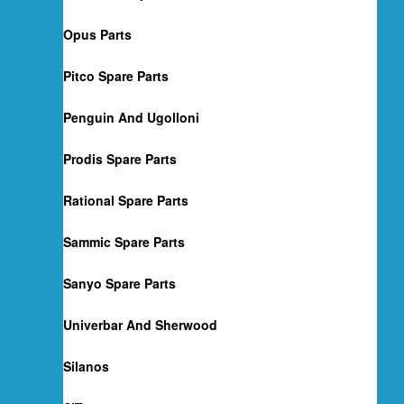
Opus Parts
Pitco Spare Parts
Penguin And Ugolloni
Prodis Spare Parts
Rational Spare Parts
Sammic Spare Parts
Sanyo Spare Parts
Univerbar And Sherwood
Silanos