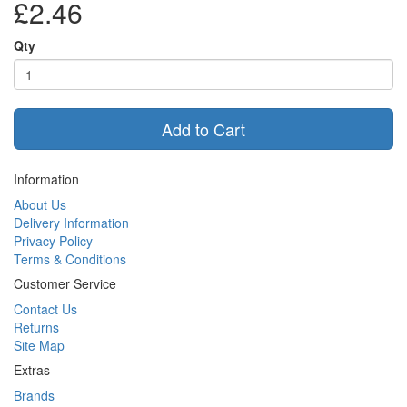
£2.46
Qty
Add to Cart
Information
About Us
Delivery Information
Privacy Policy
Terms & Conditions
Customer Service
Contact Us
Returns
Site Map
Extras
Brands