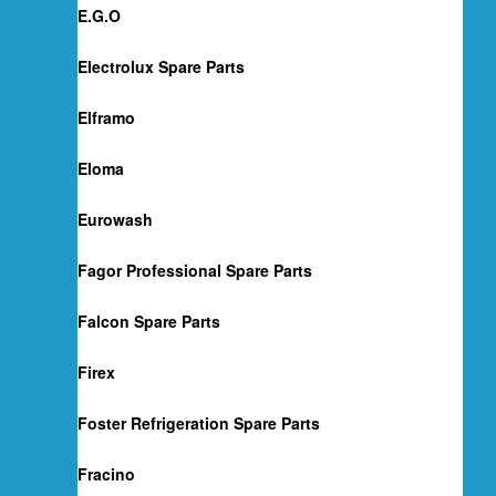
E.G.O
Electrolux Spare Parts
Elframo
Eloma
Eurowash
Fagor Professional Spare Parts
Falcon Spare Parts
Firex
Foster Refrigeration Spare Parts
Fracino