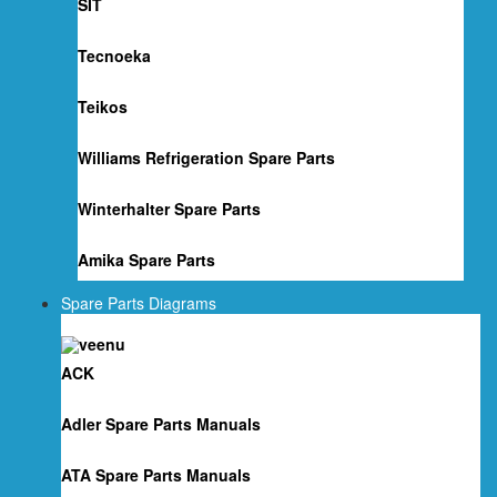
SIT
Tecnoeka
Teikos
Williams Refrigeration Spare Parts
Winterhalter Spare Parts
Amika Spare Parts
Spare Parts Diagrams
ACK
Adler Spare Parts Manuals
ATA Spare Parts Manuals