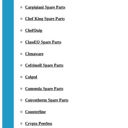
Carpigiani Spare Parts
Chef King Spare Parts
ChefQuip
ClassEQ Spare Parts
Clenaware
Cofrimell Spare Parts
Colged
Comenda Spare Parts
Convotherm Spare Parts
Counterline
Crypto Peerless