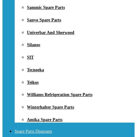
Sammic Spare Parts
Sanyo Spare Parts
Univerbar And Sherwood
Silanos
SIT
Tecnoeka
Teikos
Williams Refrigeration Spare Parts
Winterhalter Spare Parts
Amika Spare Parts
Spare Parts Diagrams