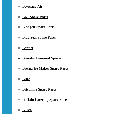
Beverage-Air
BKI Spare Parts
Blodgett Spare Parts
Blue Seal Spare Parts
Bonnet
Bravilor Bonomat Spares
Brema Ice Maker Spare Parts
Brita
Britannia Spare Parts
Buffalo Catering Spare Parts
Burco