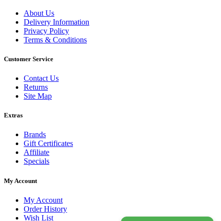
About Us
Delivery Information
Privacy Policy
Terms & Conditions
Customer Service
Contact Us
Returns
Site Map
Extras
Brands
Gift Certificates
Affiliate
Specials
My Account
My Account
Order History
Wish List