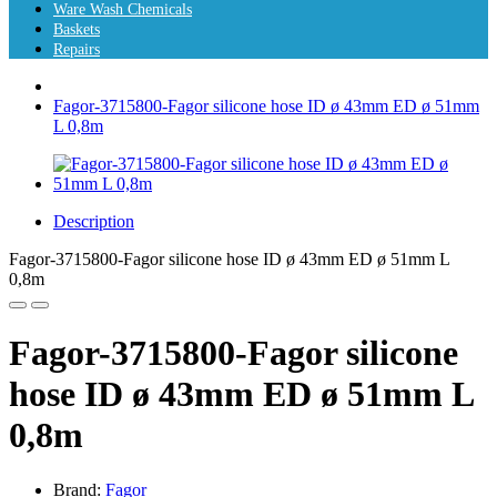
Ware Wash Chemicals
Baskets
Repairs
Fagor-3715800-Fagor silicone hose ID ø 43mm ED ø 51mm
L 0,8m
Description
Fagor-3715800-Fagor silicone hose ID ø 43mm ED ø 51mm L
0,8m
Fagor-3715800-Fagor silicone
hose ID ø 43mm ED ø 51mm L
0,8m
Brand:
Fagor