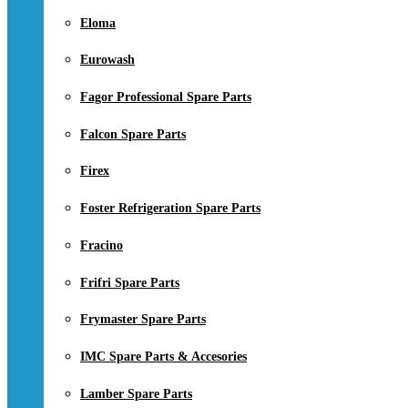
Eloma
Eurowash
Fagor Professional Spare Parts
Falcon Spare Parts
Firex
Foster Refrigeration Spare Parts
Fracino
Frifri Spare Parts
Frymaster Spare Parts
IMC Spare Parts & Accesories
Lamber Spare Parts