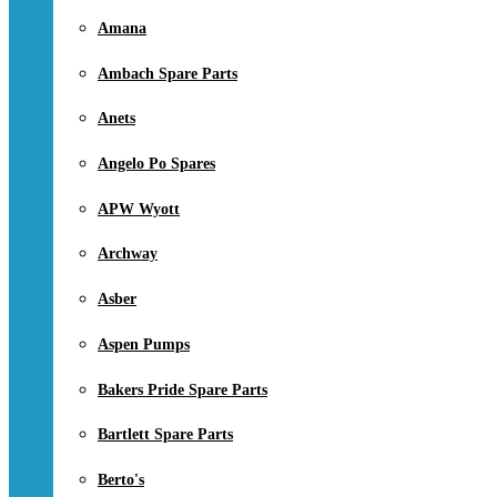
Amana
Ambach Spare Parts
Anets
Angelo Po Spares
APW Wyott
Archway
Asber
Aspen Pumps
Bakers Pride Spare Parts
Bartlett Spare Parts
Berto's