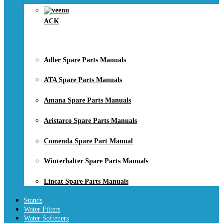
ACK
Adler Spare Parts Manuals
ATA Spare Parts Manuals
Amana Spare Parts Manuals
Aristarco Spare Parts Manuals
Comenda Spare Part Manual
Winterhalter Spare Parts Manuals
Lincat Spare Parts Manuals
Stands
Water Filters
Water Softeners