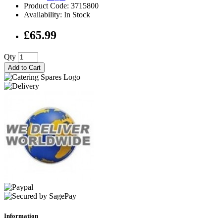
Product Code: 3715800
Availability: In Stock
£65.99
Qty
Add to Cart
Information