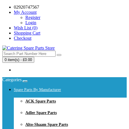
02920747567
My Account
Register
Login
Wish List (0)
Shopping Cart
Checkout
0 item(s) - £0.00
Your shopping cart is empty!
Categories
Spare Parts By Manufacturer
ACK Spare Parts
Adler Spare Parts
Alto-Shaam Spare Parts