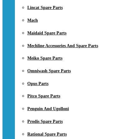
Lincat Spare Parts
Mach
Maidaid Spare Parts
Mechline Accessories And Spare Parts
Meiko Spare Parts
Omniwash Spare Parts
Opus Parts
Pitco Spare Parts
Penguin And Ugolloni
Prodis Spare Parts
Rational Spare Parts