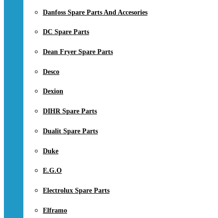
Danfoss Spare Parts And Accesories
DC Spare Parts
Dean Fryer Spare Parts
Desco
Dexion
DIHR Spare Parts
Dualit Spare Parts
Duke
E.G.O
Electrolux Spare Parts
Elframo