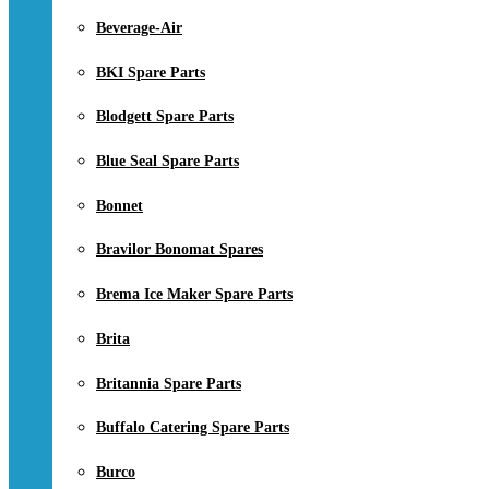
Beverage-Air
BKI Spare Parts
Blodgett Spare Parts
Blue Seal Spare Parts
Bonnet
Bravilor Bonomat Spares
Brema Ice Maker Spare Parts
Brita
Britannia Spare Parts
Buffalo Catering Spare Parts
Burco