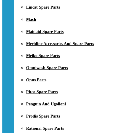
Lincat Spare Parts
Mach
Maidaid Spare Parts
Mechline Accessories And Spare Parts
Meiko Spare Parts
Omniwash Spare Parts
Opus Parts
Pitco Spare Parts
Penguin And Ugolloni
Prodis Spare Parts
Rational Spare Parts