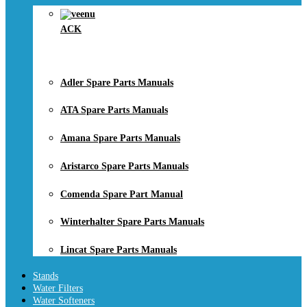
ACK
Adler Spare Parts Manuals
ATA Spare Parts Manuals
Amana Spare Parts Manuals
Aristarco Spare Parts Manuals
Comenda Spare Part Manual
Winterhalter Spare Parts Manuals
Lincat Spare Parts Manuals
Stands
Water Filters
Water Softeners