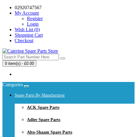
02920747567
My Account
Register
Login
Wish List (0)
Shopping Cart
Checkout
0 item(s) - £0.00
Your shopping cart is empty!
Categories
Spare Parts By Manufacturer
ACK Spare Parts
Adler Spare Parts
Alto-Shaam Spare Parts