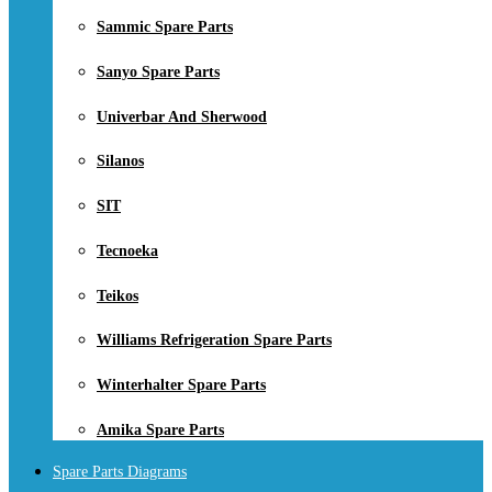
Sammic Spare Parts
Sanyo Spare Parts
Univerbar And Sherwood
Silanos
SIT
Tecnoeka
Teikos
Williams Refrigeration Spare Parts
Winterhalter Spare Parts
Amika Spare Parts
Spare Parts Diagrams