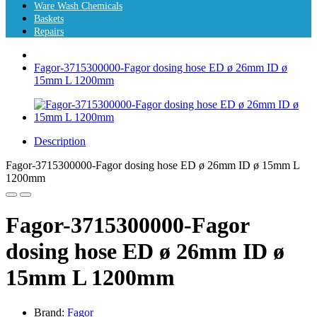
Ware Wash Chemicals
Baskets
Repairs
Fagor-3715300000-Fagor dosing hose ED ø 26mm ID ø
15mm L 1200mm
Description
Fagor-3715300000-Fagor dosing hose ED ø 26mm ID ø 15mm L
1200mm
Fagor-3715300000-Fagor
dosing hose ED ø 26mm ID ø
15mm L 1200mm
Brand:
Fagor