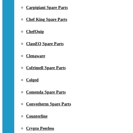
Carpigiani Spare Parts
Chef King Spare Parts
ChefQuip
ClassEQ Spare Parts
Clenaware
Cofrimell Spare Parts
Colged
Comenda Spare Parts
Convotherm Spare Parts
Counterline
Crypto Peerless