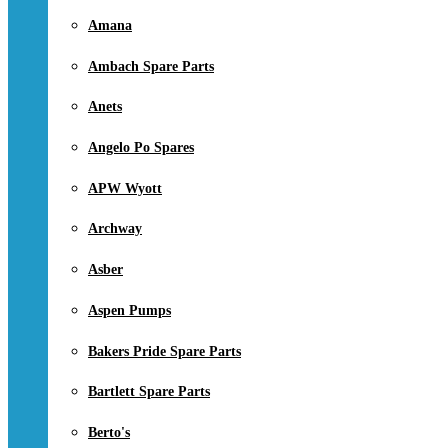
Amana
Ambach Spare Parts
Anets
Angelo Po Spares
APW Wyott
Archway
Asber
Aspen Pumps
Bakers Pride Spare Parts
Bartlett Spare Parts
Berto's