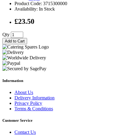
Product Code: 3715300000
Availability: In Stock
£23.50
Qty
Add to Cart
Information
About Us
Delivery Information
Privacy Policy
Terms & Conditions
Customer Service
Contact Us