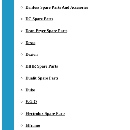
Danfoss Spare Parts And Accesories
DC Spare Parts
Dean Fryer Spare Parts
Desco
Dexion
DIHR Spare Parts
Dualit Spare Parts
Duke
E.G.O
Electrolux Spare Parts
Elframo