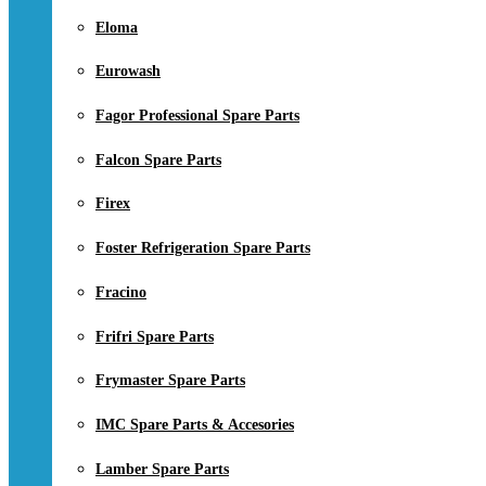
Eloma
Eurowash
Fagor Professional Spare Parts
Falcon Spare Parts
Firex
Foster Refrigeration Spare Parts
Fracino
Frifri Spare Parts
Frymaster Spare Parts
IMC Spare Parts & Accesories
Lamber Spare Parts