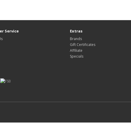
r Service
Extras
Us
Brands
Gift Certificates
Affiliate
Specials