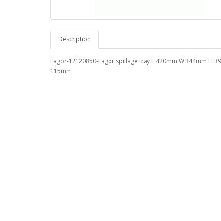
Description
Fagor-12120850-Fagor spillage tray L 420mm W 344mm H 
115mm