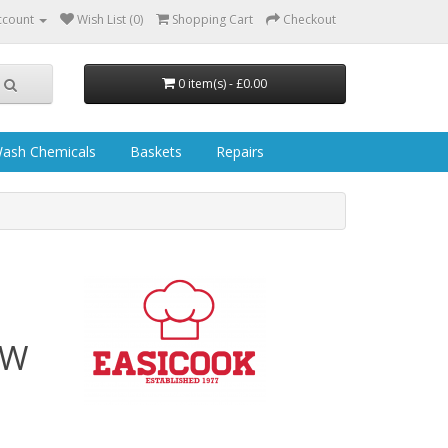
ccount
Wish List (0)
Shopping Cart
Checkout
0 item(s) - £0.00
ash Chemicals
Baskets
Repairs
 W