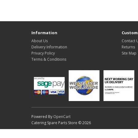
Information
Custome
About Us
Contact 
Delivery Information
Returns
Privacy Policy
Site Map
Terms & Conditions
Powered By
OpenCart
Catering Spare Parts Store © 2026