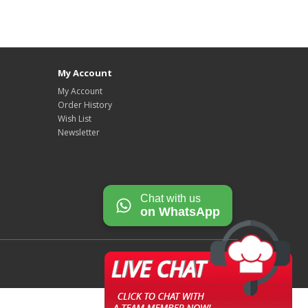
My Account
My Account
Order History
Wish List
Newsletter
Chat with us
on WhatsApp