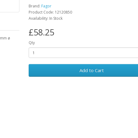
Brand:
Fagor
Product Code: 12120850
Availability: In Stock
£58.25
39mm ø
Qty
Add to Cart