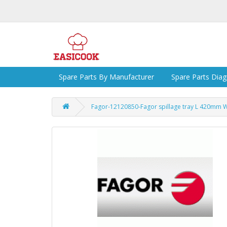
Spare Parts By Manufacturer
Spare Parts Dia
Fagor-12120850-Fagor spillage tray L 420