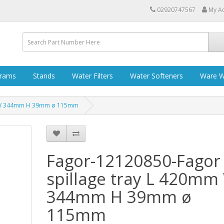
02920747567
My A
grams
Stands
Water Filters
Water Softeners
Ware W
mm W 344mm H 39mm ø 115mm
Fagor-12120850-Fagor
spillage tray L 420mm
344mm H 39mm ø
115mm