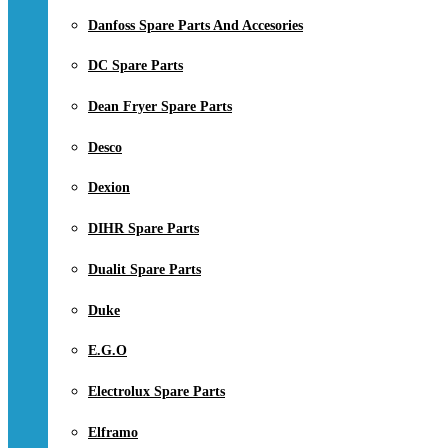
Danfoss Spare Parts And Accesories
DC Spare Parts
Dean Fryer Spare Parts
Desco
Dexion
DIHR Spare Parts
Dualit Spare Parts
Duke
E.G.O
Electrolux Spare Parts
Elframo