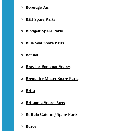
Beverage-Air
BKI Spare Parts
Blodgett Spare Parts
Blue Seal Spare Parts
Bonnet
Bravilor Bonomat Spares
Brema Ice Maker Spare Parts
Brita
Britannia Spare Parts
Buffalo Catering Spare Parts
Burco