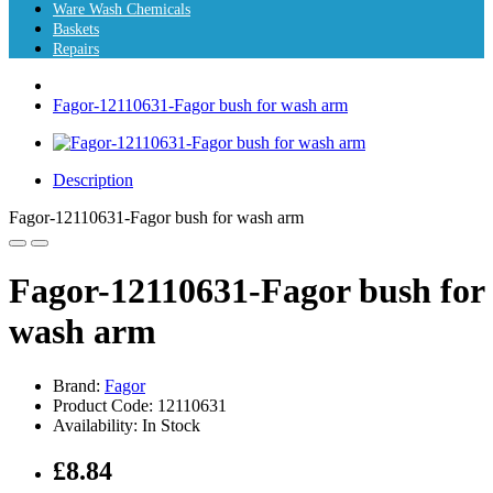
Ware Wash Chemicals
Baskets
Repairs
Fagor-12110631-Fagor bush for wash arm
Description
Fagor-12110631-Fagor bush for wash arm
Fagor-12110631-Fagor bush for
wash arm
Brand:
Fagor
Product Code: 12110631
Availability: In Stock
£8.84