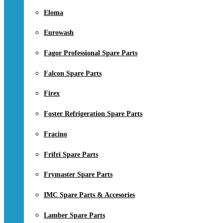
Eloma
Eurowash
Fagor Professional Spare Parts
Falcon Spare Parts
Firex
Foster Refrigeration Spare Parts
Fracino
Frifri Spare Parts
Frymaster Spare Parts
IMC Spare Parts & Accesories
Lamber Spare Parts