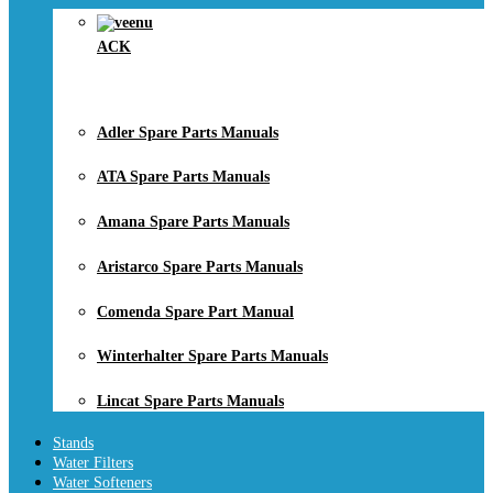
ACK
Adler Spare Parts Manuals
ATA Spare Parts Manuals
Amana Spare Parts Manuals
Aristarco Spare Parts Manuals
Comenda Spare Part Manual
Winterhalter Spare Parts Manuals
Lincat Spare Parts Manuals
Stands
Water Filters
Water Softeners