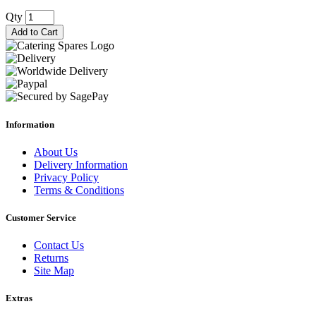
Qty
Add to Cart
Information
About Us
Delivery Information
Privacy Policy
Terms & Conditions
Customer Service
Contact Us
Returns
Site Map
Extras