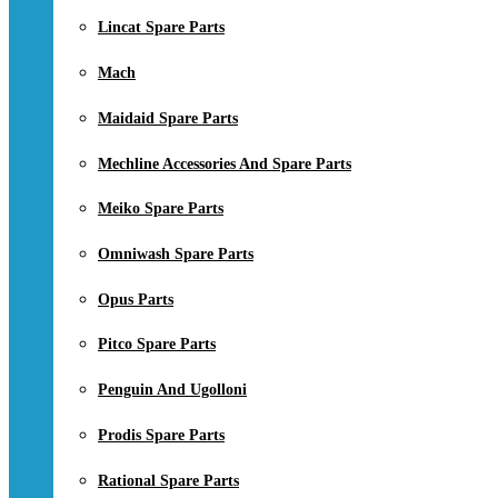
Lincat Spare Parts
Mach
Maidaid Spare Parts
Mechline Accessories And Spare Parts
Meiko Spare Parts
Omniwash Spare Parts
Opus Parts
Pitco Spare Parts
Penguin And Ugolloni
Prodis Spare Parts
Rational Spare Parts