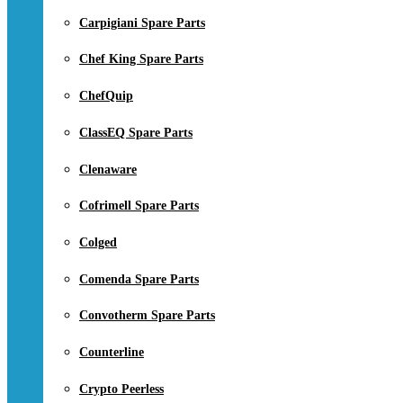
Carpigiani Spare Parts
Chef King Spare Parts
ChefQuip
ClassEQ Spare Parts
Clenaware
Cofrimell Spare Parts
Colged
Comenda Spare Parts
Convotherm Spare Parts
Counterline
Crypto Peerless