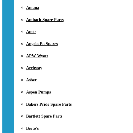
Amana
Ambach Spare Parts
Anets
Angelo Po Spares
APW Wyott
Archway
Asber
Aspen Pumps
Bakers Pride Spare Parts
Bartlett Spare Parts
Berto's