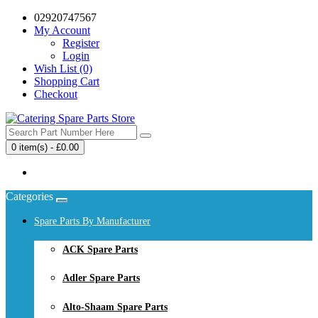
02920747567
My Account
Register
Login
Wish List (0)
Shopping Cart
Checkout
0 item(s) - £0.00
Your shopping cart is empty!
Categories
Spare Parts By Manufacturer
ACK Spare Parts
Adler Spare Parts
Alto-Shaam Spare Parts