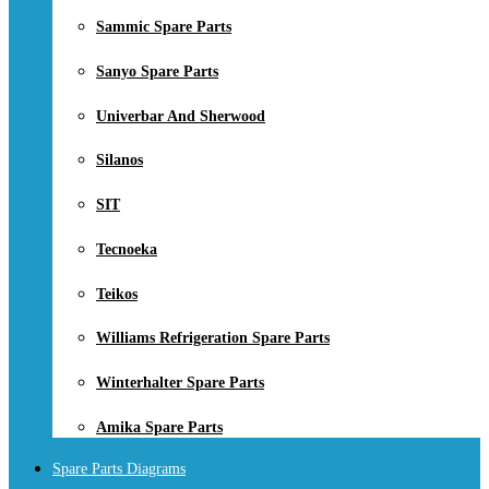
Sammic Spare Parts
Sanyo Spare Parts
Univerbar And Sherwood
Silanos
SIT
Tecnoeka
Teikos
Williams Refrigeration Spare Parts
Winterhalter Spare Parts
Amika Spare Parts
Spare Parts Diagrams