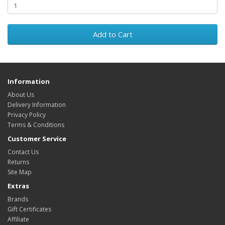
Add to Cart
Information
About Us
Delivery Information
Privacy Policy
Terms & Conditions
Customer Service
Contact Us
Returns
Site Map
Extras
Brands
Gift Certificates
Affiliate