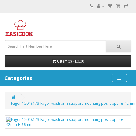
0 item(s) - £0.00
Categories
Fagor-12048173-Fagor wash arm support mounting pos. upper ø 42m