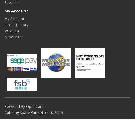
Specials
My Account
My Account
Order History
Wish List
Newsletter
Powered By
OpenCart
Catering Spare Parts Store © 2026