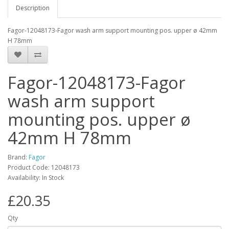
Description
Fagor-12048173-Fagor wash arm support mounting pos. upper ø 42mm
H 78mm
Fagor-12048173-Fagor
wash arm support
mounting pos. upper ø
42mm H 78mm
Brand:
Fagor
Product Code: 12048173
Availability: In Stock
£20.35
Qty