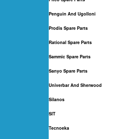
Penguin And Ugolloni
Prodis Spare Parts
Rational Spare Parts
Sammic Spare Parts
Sanyo Spare Parts
Univerbar And Sherwood
Silanos
SIT
Tecnoeka