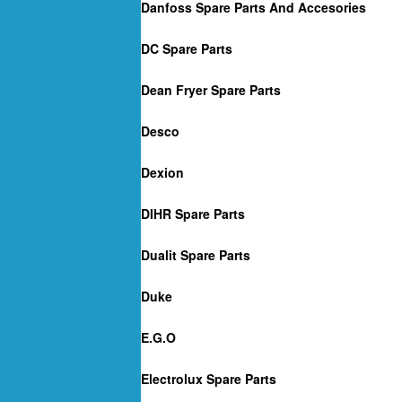
Danfoss Spare Parts And Accesories
DC Spare Parts
Dean Fryer Spare Parts
Desco
Dexion
DIHR Spare Parts
Dualit Spare Parts
Duke
E.G.O
Electrolux Spare Parts