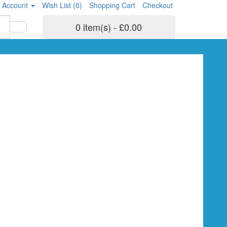
 Account
Wish List (0)
Shopping Cart
Checkout
0 item(s) - £0.00