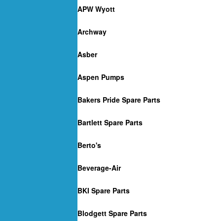
APW Wyott
Archway
Asber
Aspen Pumps
Bakers Pride Spare Parts
Bartlett Spare Parts
Berto's
Beverage-Air
BKI Spare Parts
Blodgett Spare Parts