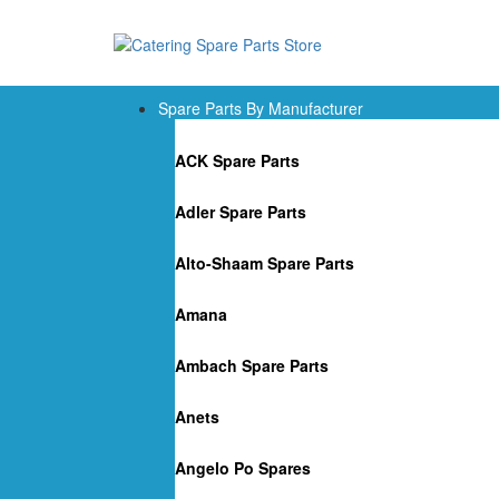
Spare Parts By Manufacturer
ACK Spare Parts
Adler Spare Parts
Alto-Shaam Spare Parts
Amana
Ambach Spare Parts
Anets
Angelo Po Spares