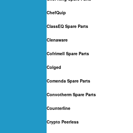
ChefQuip
ClassEQ Spare Parts
Clenaware
Cofrimell Spare Parts
Colged
Comenda Spare Parts
Convotherm Spare Parts
Counterline
Crypto Peerless