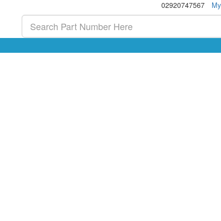
02920747567
My