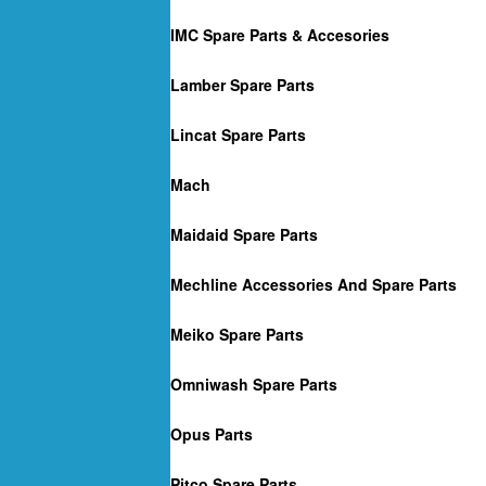
IMC Spare Parts & Accesories
Lamber Spare Parts
Lincat Spare Parts
Mach
Maidaid Spare Parts
Mechline Accessories And Spare Parts
Meiko Spare Parts
Omniwash Spare Parts
Opus Parts
Pitco Spare Parts