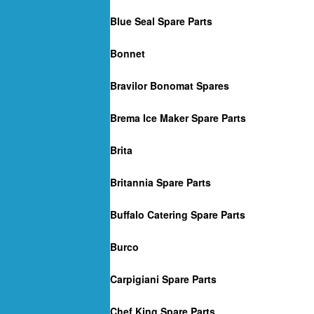
Blue Seal Spare Parts
Bonnet
Bravilor Bonomat Spares
Brema Ice Maker Spare Parts
Brita
Britannia Spare Parts
Buffalo Catering Spare Parts
Burco
Carpigiani Spare Parts
Chef King Spare Parts