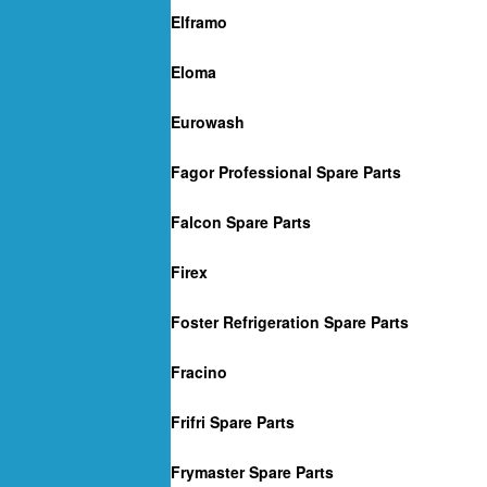
Elframo
Eloma
Eurowash
Fagor Professional Spare Parts
Falcon Spare Parts
Firex
Foster Refrigeration Spare Parts
Fracino
Frifri Spare Parts
Frymaster Spare Parts