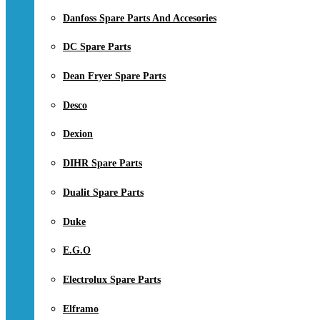
Danfoss Spare Parts And Accesories
DC Spare Parts
Dean Fryer Spare Parts
Desco
Dexion
DIHR Spare Parts
Dualit Spare Parts
Duke
E.G.O
Electrolux Spare Parts
Elframo