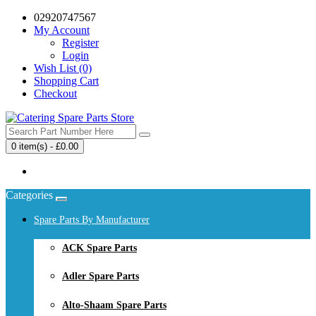
02920747567
My Account
Register
Login
Wish List (0)
Shopping Cart
Checkout
0 item(s) - £0.00
Your shopping cart is empty!
Categories
Spare Parts By Manufacturer
ACK Spare Parts
Adler Spare Parts
Alto-Shaam Spare Parts