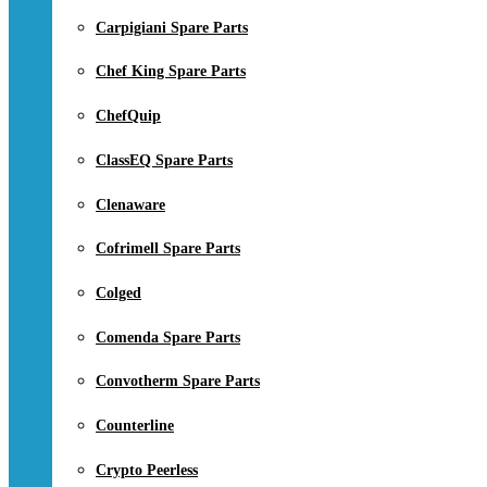
Carpigiani Spare Parts
Chef King Spare Parts
ChefQuip
ClassEQ Spare Parts
Clenaware
Cofrimell Spare Parts
Colged
Comenda Spare Parts
Convotherm Spare Parts
Counterline
Crypto Peerless