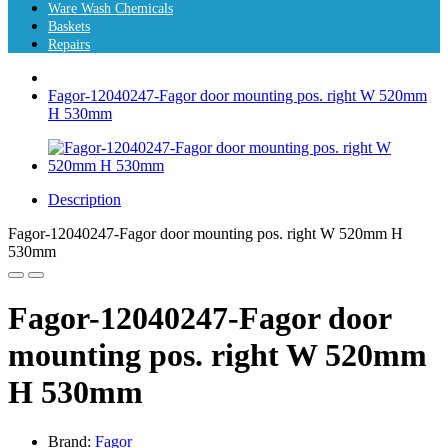
Ware Wash Chemicals
Baskets
Repairs
Fagor-12040247-Fagor door mounting pos. right W 520mm
H 530mm
Description
Fagor-12040247-Fagor door mounting pos. right W 520mm H
530mm
Fagor-12040247-Fagor door
mounting pos. right W 520mm
H 530mm
Brand:
Fagor