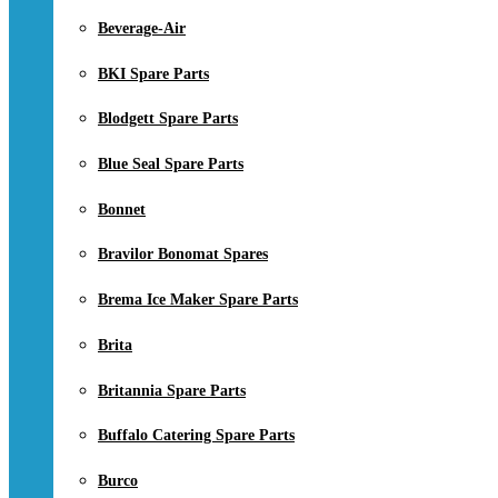
Beverage-Air
BKI Spare Parts
Blodgett Spare Parts
Blue Seal Spare Parts
Bonnet
Bravilor Bonomat Spares
Brema Ice Maker Spare Parts
Brita
Britannia Spare Parts
Buffalo Catering Spare Parts
Burco