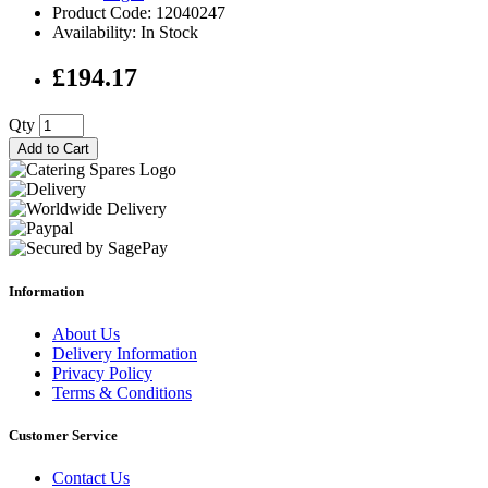
Product Code: 12040247
Availability: In Stock
£194.17
Qty
Add to Cart
Information
About Us
Delivery Information
Privacy Policy
Terms & Conditions
Customer Service
Contact Us