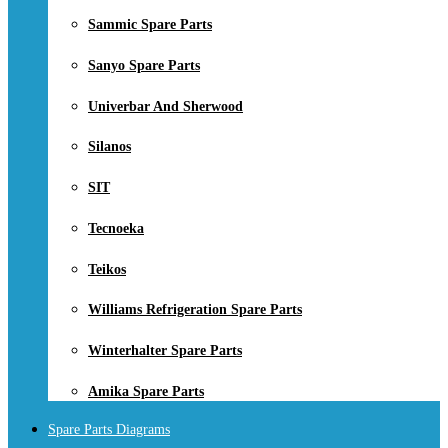
Sammic Spare Parts
Sanyo Spare Parts
Univerbar And Sherwood
Silanos
SIT
Tecnoeka
Teikos
Williams Refrigeration Spare Parts
Winterhalter Spare Parts
Amika Spare Parts
Spare Parts Diagrams