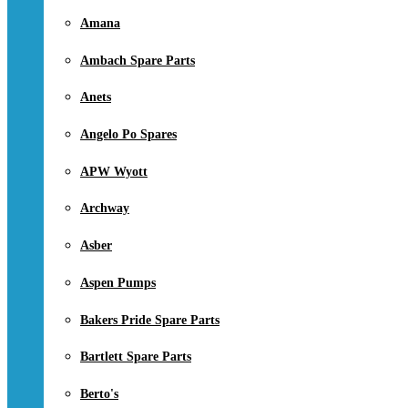
Amana
Ambach Spare Parts
Anets
Angelo Po Spares
APW Wyott
Archway
Asber
Aspen Pumps
Bakers Pride Spare Parts
Bartlett Spare Parts
Berto's