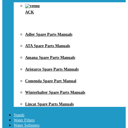
ACK
Adler Spare Parts Manuals
ATA Spare Parts Manuals
Amana Spare Parts Manuals
Aristarco Spare Parts Manuals
Comenda Spare Part Manual
Winterhalter Spare Parts Manuals
Lincat Spare Parts Manuals
Stands
Water Filters
Water Softeners