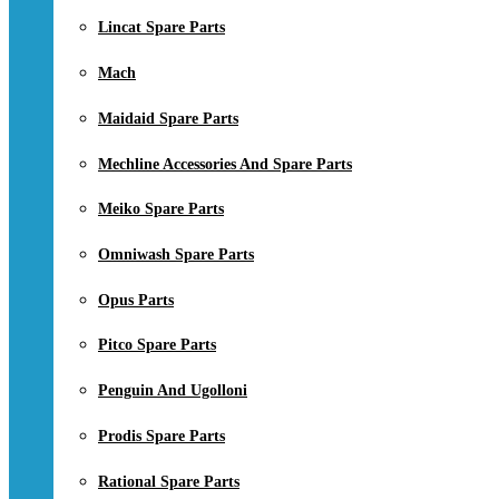
Lincat Spare Parts
Mach
Maidaid Spare Parts
Mechline Accessories And Spare Parts
Meiko Spare Parts
Omniwash Spare Parts
Opus Parts
Pitco Spare Parts
Penguin And Ugolloni
Prodis Spare Parts
Rational Spare Parts