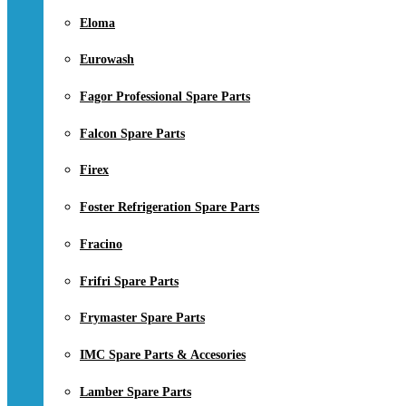
Eloma
Eurowash
Fagor Professional Spare Parts
Falcon Spare Parts
Firex
Foster Refrigeration Spare Parts
Fracino
Frifri Spare Parts
Frymaster Spare Parts
IMC Spare Parts & Accesories
Lamber Spare Parts