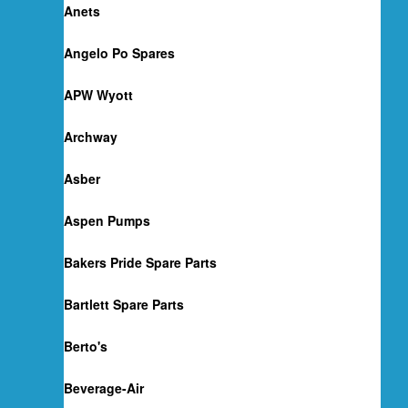
Anets
Angelo Po Spares
APW Wyott
Archway
Asber
Aspen Pumps
Bakers Pride Spare Parts
Bartlett Spare Parts
Berto's
Beverage-Air