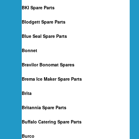
BKI Spare Parts
Blodgett Spare Parts
Blue Seal Spare Parts
Bonnet
Bravilor Bonomat Spares
Brema Ice Maker Spare Parts
Brita
Britannia Spare Parts
Buffalo Catering Spare Parts
Burco