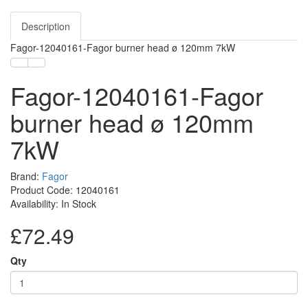
Description
Fagor-12040161-Fagor burner head ø 120mm 7kW
Fagor-12040161-Fagor
burner head ø 120mm
7kW
Brand:
Fagor
Product Code: 12040161
Availability: In Stock
£72.49
Qty