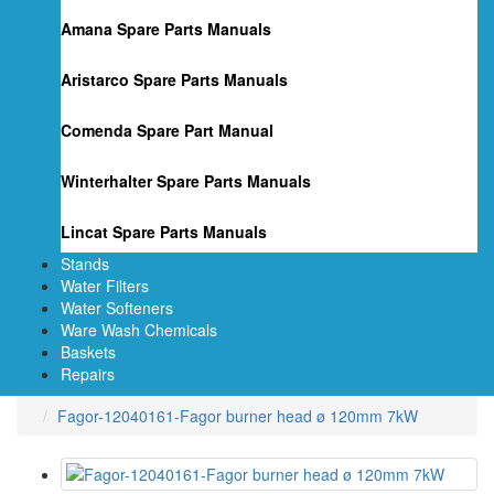
Amana Spare Parts Manuals
Aristarco Spare Parts Manuals
Comenda Spare Part Manual
Winterhalter Spare Parts Manuals
Lincat Spare Parts Manuals
Stands
Water Filters
Water Softeners
Ware Wash Chemicals
Baskets
Repairs
Fagor-12040161-Fagor burner head ø 120mm 7kW