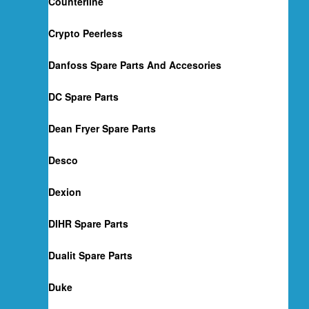
Counterline
Crypto Peerless
Danfoss Spare Parts And Accesories
DC Spare Parts
Dean Fryer Spare Parts
Desco
Dexion
DIHR Spare Parts
Dualit Spare Parts
Duke