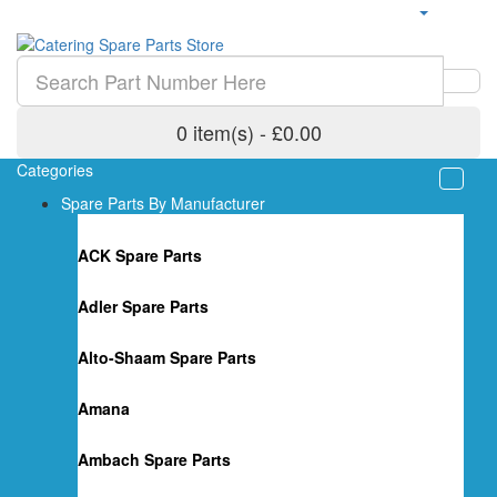
0 item(s) - £0.00
Categories
Spare Parts By Manufacturer
ACK Spare Parts
Adler Spare Parts
Alto-Shaam Spare Parts
Amana
Ambach Spare Parts