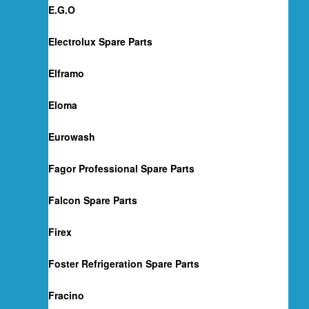
E.G.O
Electrolux Spare Parts
Elframo
Eloma
Eurowash
Fagor Professional Spare Parts
Falcon Spare Parts
Firex
Foster Refrigeration Spare Parts
Fracino