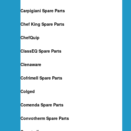
Carpigiani Spare Parts
Chef King Spare Parts
ChefQuip
ClassEQ Spare Parts
Clenaware
Cofrimell Spare Parts
Colged
Comenda Spare Parts
Convotherm Spare Parts