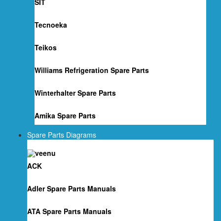
SIT
Tecnoeka
Teikos
Williams Refrigeration Spare Parts
Winterhalter Spare Parts
Amika Spare Parts
Spare Parts Diagrams
ACK
Adler Spare Parts Manuals
ATA Spare Parts Manuals