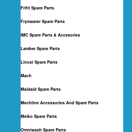
Frifri Spare Parts
Frymaster Spare Parts
IMC Spare Parts & Accesories
Lamber Spare Parts
Lincat Spare Parts
Mach
Maidaid Spare Parts
Mechline Accessories And Spare Parts
Meiko Spare Parts
Omniwash Spare Parts