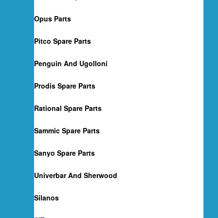
Opus Parts
Pitco Spare Parts
Penguin And Ugolloni
Prodis Spare Parts
Rational Spare Parts
Sammic Spare Parts
Sanyo Spare Parts
Univerbar And Sherwood
Silanos