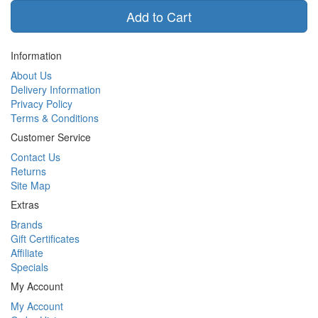
Add to Cart
Information
About Us
Delivery Information
Privacy Policy
Terms & Conditions
Customer Service
Contact Us
Returns
Site Map
Extras
Brands
Gift Certificates
Affiliate
Specials
My Account
My Account