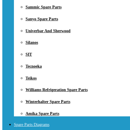
Sammic Spare Parts
Sanyo Spare Parts
Univerbar And Sherwood
Silanos
SIT
Tecnoeka
Teikos
Williams Refrigeration Spare Parts
Winterhalter Spare Parts
Amika Spare Parts
Spare Parts Diagrams