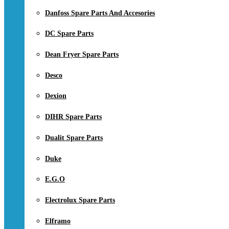
Danfoss Spare Parts And Accesories
DC Spare Parts
Dean Fryer Spare Parts
Desco
Dexion
DIHR Spare Parts
Dualit Spare Parts
Duke
E.G.O
Electrolux Spare Parts
Elframo