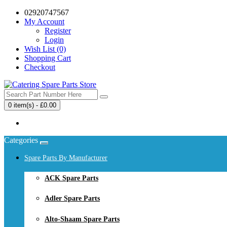
02920747567
My Account
Register
Login
Wish List (0)
Shopping Cart
Checkout
0 item(s) - £0.00
Your shopping cart is empty!
Categories
Spare Parts By Manufacturer
ACK Spare Parts
Adler Spare Parts
Alto-Shaam Spare Parts