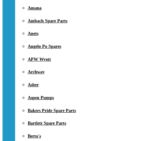
Amana
Ambach Spare Parts
Anets
Angelo Po Spares
APW Wyott
Archway
Asber
Aspen Pumps
Bakers Pride Spare Parts
Bartlett Spare Parts
Berto's