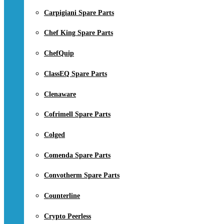
Carpigiani Spare Parts
Chef King Spare Parts
ChefQuip
ClassEQ Spare Parts
Clenaware
Cofrimell Spare Parts
Colged
Comenda Spare Parts
Convotherm Spare Parts
Counterline
Crypto Peerless