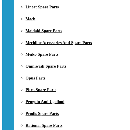
Lincat Spare Parts
Mach
Maidaid Spare Parts
Mechline Accessories And Spare Parts
Meiko Spare Parts
Omniwash Spare Parts
Opus Parts
Pitco Spare Parts
Penguin And Ugolloni
Prodis Spare Parts
Rational Spare Parts