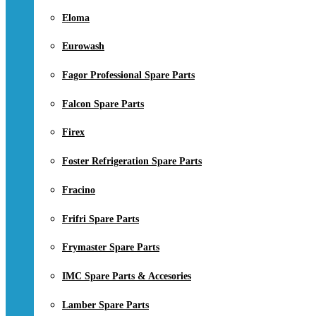
Eloma
Eurowash
Fagor Professional Spare Parts
Falcon Spare Parts
Firex
Foster Refrigeration Spare Parts
Fracino
Frifri Spare Parts
Frymaster Spare Parts
IMC Spare Parts & Accesories
Lamber Spare Parts