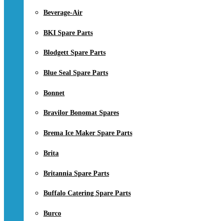
Beverage-Air
BKI Spare Parts
Blodgett Spare Parts
Blue Seal Spare Parts
Bonnet
Bravilor Bonomat Spares
Brema Ice Maker Spare Parts
Brita
Britannia Spare Parts
Buffalo Catering Spare Parts
Burco