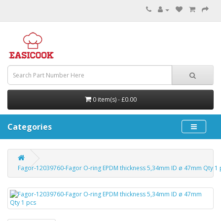
0 item(s) - £0.00
Categories
Fagor-12039760-Fagor O-ring EPDM thickness 5,34mm ID ø 47mm Qty 1 