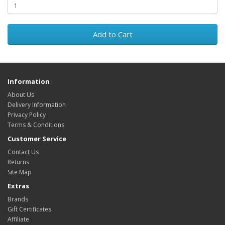
Add to Cart
Information
About Us
Delivery Information
Privacy Policy
Terms & Conditions
Customer Service
Contact Us
Returns
Site Map
Extras
Brands
Gift Certificates
Affiliate