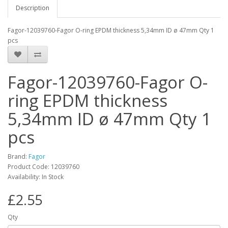
Description
Fagor-12039760-Fagor O-ring EPDM thickness 5,34mm ID ø 47mm Qty 1
pcs
Fagor-12039760-Fagor O-
ring EPDM thickness
5,34mm ID ø 47mm Qty 1
pcs
Brand:
Fagor
Product Code: 12039760
Availability: In Stock
£2.55
Qty