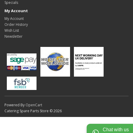
Specials
My Account
My Account
Order History
Wish List
Newsletter
Powered By
OpenCart
Catering Spare Parts Store © 2026
Chat with us