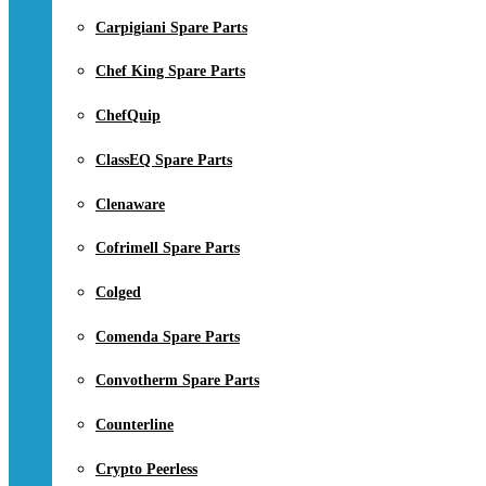
Carpigiani Spare Parts
Chef King Spare Parts
ChefQuip
ClassEQ Spare Parts
Clenaware
Cofrimell Spare Parts
Colged
Comenda Spare Parts
Convotherm Spare Parts
Counterline
Crypto Peerless