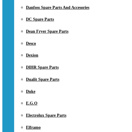
Danfoss Spare Parts And Accesories
DC Spare Parts
Dean Fryer Spare Parts
Desco
Dexion
DIHR Spare Parts
Dualit Spare Parts
Duke
E.G.O
Electrolux Spare Parts
Elframo