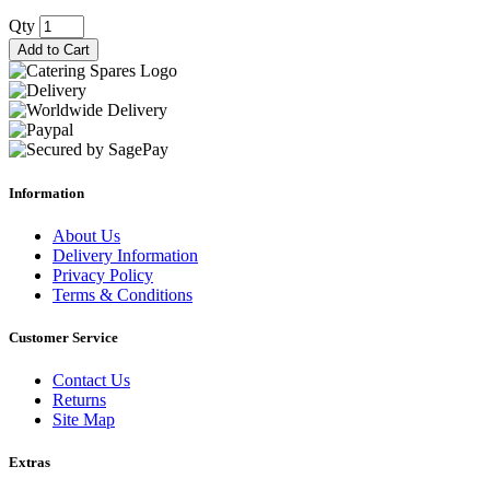
Qty
Add to Cart
Information
About Us
Delivery Information
Privacy Policy
Terms & Conditions
Customer Service
Contact Us
Returns
Site Map
Extras