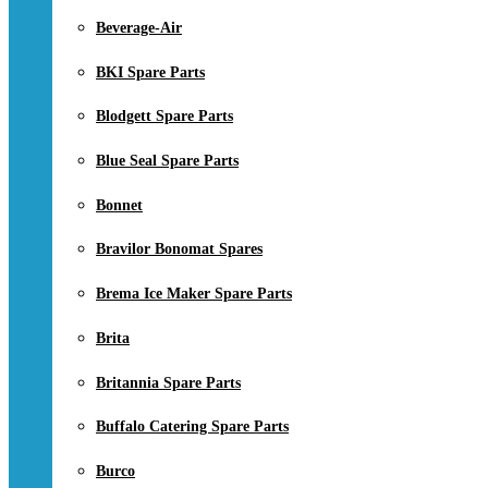
Beverage-Air
BKI Spare Parts
Blodgett Spare Parts
Blue Seal Spare Parts
Bonnet
Bravilor Bonomat Spares
Brema Ice Maker Spare Parts
Brita
Britannia Spare Parts
Buffalo Catering Spare Parts
Burco