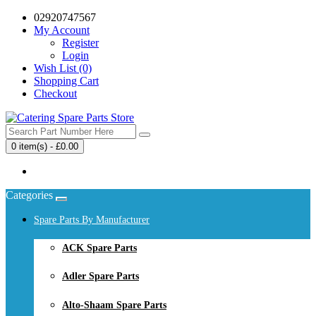
02920747567
My Account
Register
Login
Wish List (0)
Shopping Cart
Checkout
0 item(s) - £0.00
Your shopping cart is empty!
Categories
Spare Parts By Manufacturer
ACK Spare Parts
Adler Spare Parts
Alto-Shaam Spare Parts