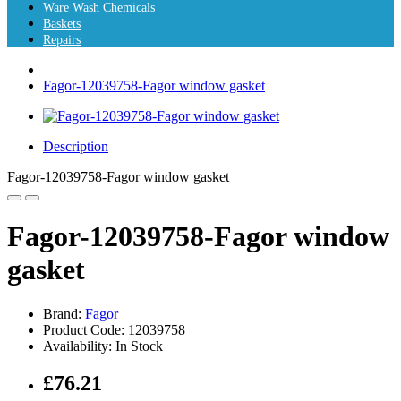
Ware Wash Chemicals
Baskets
Repairs
Fagor-12039758-Fagor window gasket
Description
Fagor-12039758-Fagor window gasket
Fagor-12039758-Fagor window
gasket
Brand:
Fagor
Product Code: 12039758
Availability: In Stock
£76.21