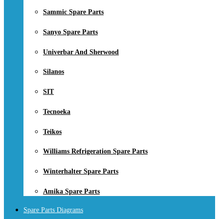
Sammic Spare Parts
Sanyo Spare Parts
Univerbar And Sherwood
Silanos
SIT
Tecnoeka
Teikos
Williams Refrigeration Spare Parts
Winterhalter Spare Parts
Amika Spare Parts
Spare Parts Diagrams