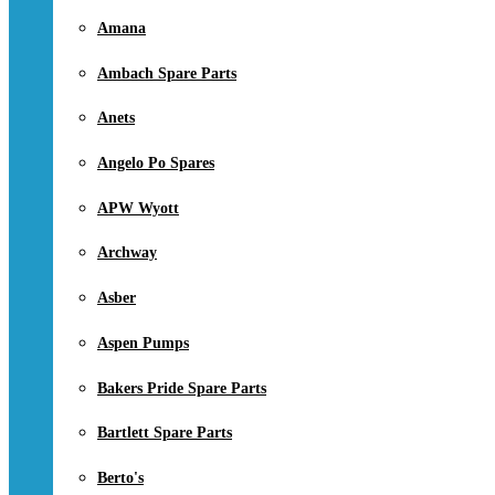
Amana
Ambach Spare Parts
Anets
Angelo Po Spares
APW Wyott
Archway
Asber
Aspen Pumps
Bakers Pride Spare Parts
Bartlett Spare Parts
Berto's