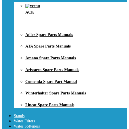
ACK
Adler Spare Parts Manuals
ATA Spare Parts Manuals
Amana Spare Parts Manuals
Aristarco Spare Parts Manuals
Comenda Spare Part Manual
Winterhalter Spare Parts Manuals
Lincat Spare Parts Manuals
Stands
Water Filters
Water Softeners