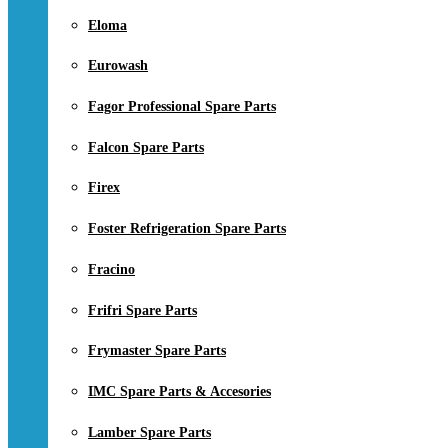
Eloma
Eurowash
Fagor Professional Spare Parts
Falcon Spare Parts
Firex
Foster Refrigeration Spare Parts
Fracino
Frifri Spare Parts
Frymaster Spare Parts
IMC Spare Parts & Accesories
Lamber Spare Parts