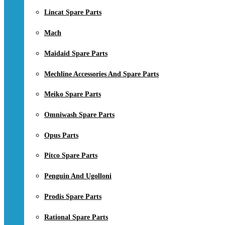
Lincat Spare Parts
Mach
Maidaid Spare Parts
Mechline Accessories And Spare Parts
Meiko Spare Parts
Omniwash Spare Parts
Opus Parts
Pitco Spare Parts
Penguin And Ugolloni
Prodis Spare Parts
Rational Spare Parts