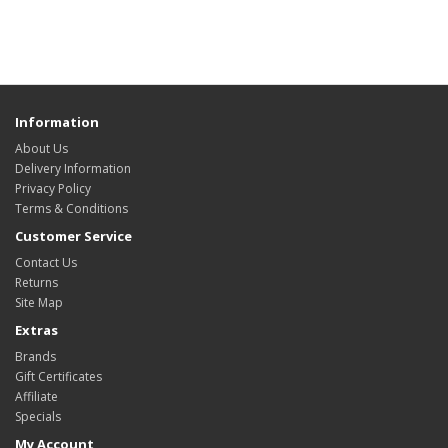
Information
About Us
Delivery Information
Privacy Policy
Terms & Conditions
Customer Service
Contact Us
Returns
Site Map
Extras
Brands
Gift Certificates
Affiliate
Specials
My Account