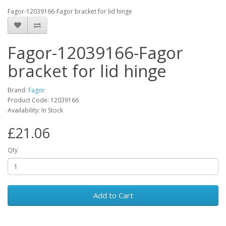
Fagor-12039166-Fagor bracket for lid hinge
Fagor-12039166-Fagor
bracket for lid hinge
Brand:
Fagor
Product Code: 12039166
Availability: In Stock
£21.06
Qty
Add to Cart