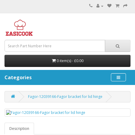
0 item(s) - £0.00
Categories
Fagor-12039166-Fagor bracket for lid hinge
Description