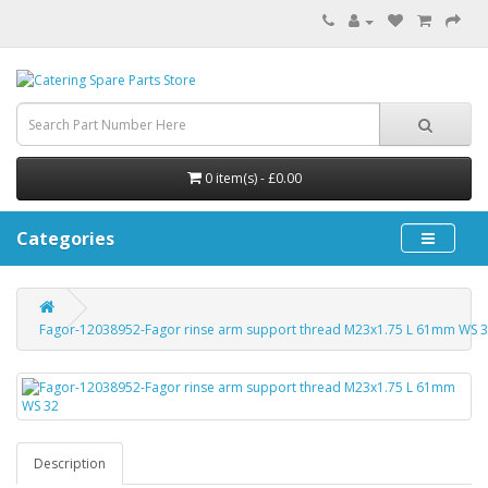
0 item(s) - £0.00
Categories
Fagor-12038952-Fagor rinse arm support thread M23x1.75 L 61mm WS 
Description