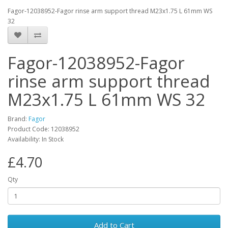
Fagor-12038952-Fagor rinse arm support thread M23x1.75 L 61mm WS
32
Fagor-12038952-Fagor
rinse arm support thread
M23x1.75 L 61mm WS 32
Brand:
Fagor
Product Code: 12038952
Availability: In Stock
£4.70
Qty
Add to Cart