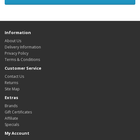
Information
About Us
Delivery Information
Privacy Policy
Terms & Conditions
Customer Service
Contact Us
Returns
Site Map
Extras
Brands
Gift Certificates
Affiliate
Specials
My Account