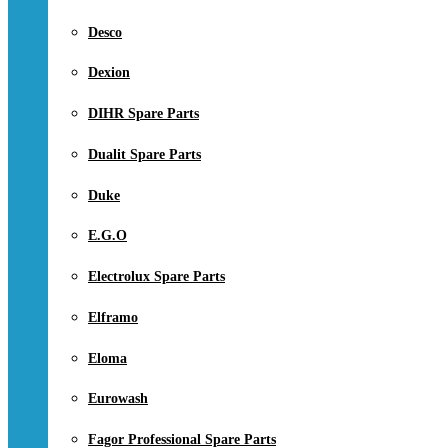
Desco
Dexion
DIHR Spare Parts
Dualit Spare Parts
Duke
E.G.O
Electrolux Spare Parts
Elframo
Eloma
Eurowash
Fagor Professional Spare Parts