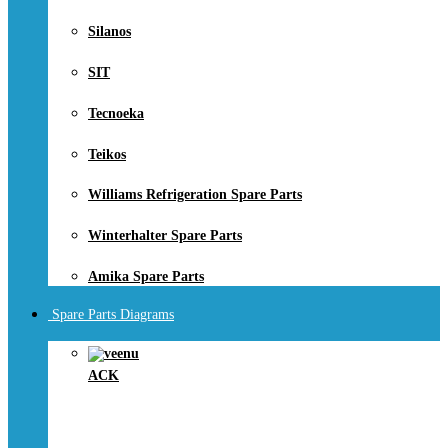
Silanos
SIT
Tecnoeka
Teikos
Williams Refrigeration Spare Parts
Winterhalter Spare Parts
Amika Spare Parts
Spare Parts Diagrams
ACK