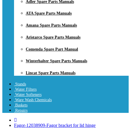
Adler Spare Parts Manuals
ATA Spare Parts Manuals
Amana Spare Parts Manuals
Aristarco Spare Parts Manuals
Comenda Spare Part Manual
Winterhalter Spare Parts Manuals
Lincat Spare Parts Manuals
Stands
Water Filters
Water Softeners
Ware Wash Chemicals
Baskets
Repairs
Fagor-12038909-Fagor bracket for lid hinge