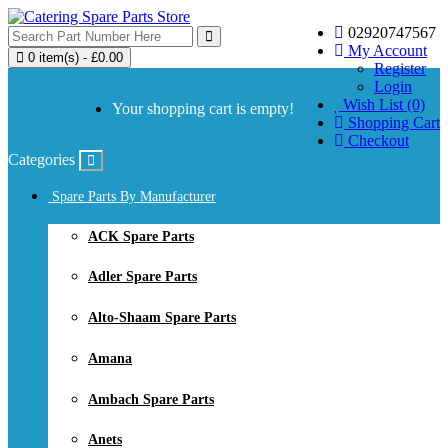
02920747567
My Account
0 item(s) - £0.00
Register
Login
Wish List (0)
Your shopping cart is empty!
Shopping Cart
Checkout
Categories
Spare Parts By Manufacturer
ACK Spare Parts
Adler Spare Parts
Alto-Shaam Spare Parts
Amana
Ambach Spare Parts
Anets