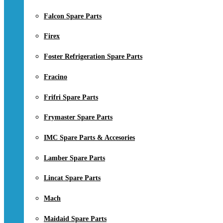
Falcon Spare Parts
Firex
Foster Refrigeration Spare Parts
Fracino
Frifri Spare Parts
Frymaster Spare Parts
IMC Spare Parts & Accesories
Lamber Spare Parts
Lincat Spare Parts
Mach
Maidaid Spare Parts