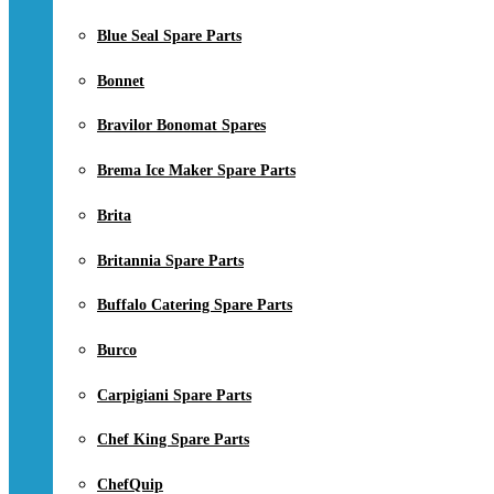
Blue Seal Spare Parts
Bonnet
Bravilor Bonomat Spares
Brema Ice Maker Spare Parts
Brita
Britannia Spare Parts
Buffalo Catering Spare Parts
Burco
Carpigiani Spare Parts
Chef King Spare Parts
ChefQuip