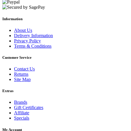
Information
About Us
Delivery Information
Privacy Policy
Terms & Conditions
Customer Service
Contact Us
Returns
Site Map
Extras
Brands
Gift Certificates
Affiliate
Specials
My Account