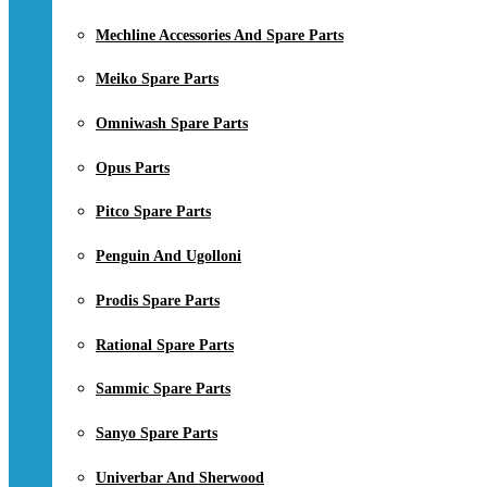
Mechline Accessories And Spare Parts
Meiko Spare Parts
Omniwash Spare Parts
Opus Parts
Pitco Spare Parts
Penguin And Ugolloni
Prodis Spare Parts
Rational Spare Parts
Sammic Spare Parts
Sanyo Spare Parts
Univerbar And Sherwood