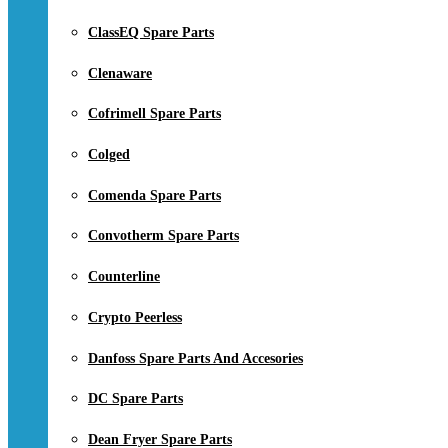
ClassEQ Spare Parts
Clenaware
Cofrimell Spare Parts
Colged
Comenda Spare Parts
Convotherm Spare Parts
Counterline
Crypto Peerless
Danfoss Spare Parts And Accesories
DC Spare Parts
Dean Fryer Spare Parts