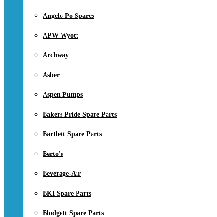
Angelo Po Spares
APW Wyott
Archway
Asber
Aspen Pumps
Bakers Pride Spare Parts
Bartlett Spare Parts
Berto's
Beverage-Air
BKI Spare Parts
Blodgett Spare Parts