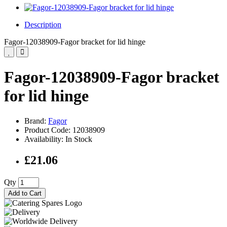
Description
Fagor-12038909-Fagor bracket for lid hinge
Fagor-12038909-Fagor bracket
for lid hinge
Brand:
Fagor
Product Code: 12038909
Availability: In Stock
£21.06
Qty
Add to Cart