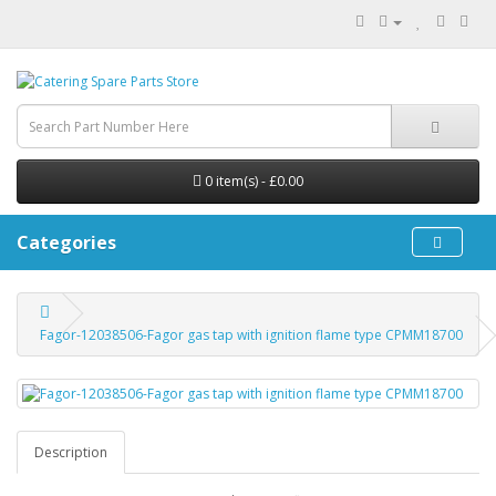
0 item(s) - £0.00
Categories
Fagor-12038506-Fagor gas tap with ignition flame type CPMM18700
Description