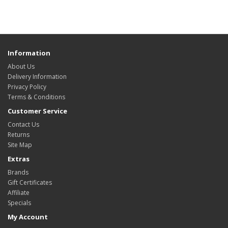
Information
About Us
Delivery Information
Privacy Policy
Terms & Conditions
Customer Service
Contact Us
Returns
Site Map
Extras
Brands
Gift Certificates
Affiliate
Specials
My Account