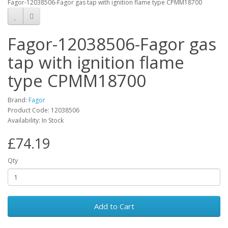
Fagor-12038506-Fagor gas tap with ignition flame type CPMM18700
Fagor-12038506-Fagor gas
tap with ignition flame
type CPMM18700
Brand:
Fagor
Product Code: 12038506
Availability: In Stock
£74.19
Qty
Add to Cart