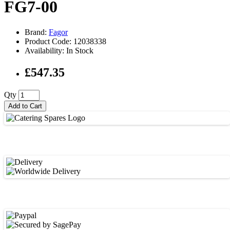
FG7-00
Brand:
Fagor
Product Code: 12038338
Availability: In Stock
£547.35
Qty
Add to Cart