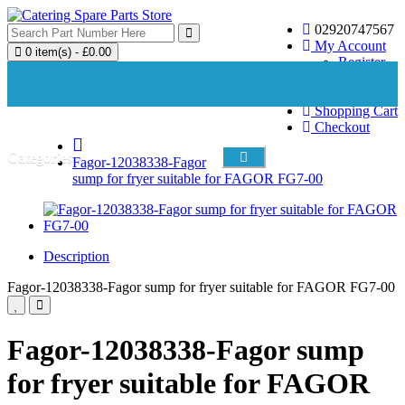
02920747567
My Account
0 item(s) - £0.00
Register
Login
Wish List (0)
Your shopping cart is empty!
Shopping Cart
Checkout
Categories
Fagor-12038338-Fagor
sump for fryer suitable for FAGOR FG7-00
Description
Fagor-12038338-Fagor sump for fryer suitable for FAGOR FG7-00
Fagor-12038338-Fagor sump
for fryer suitable for FAGOR