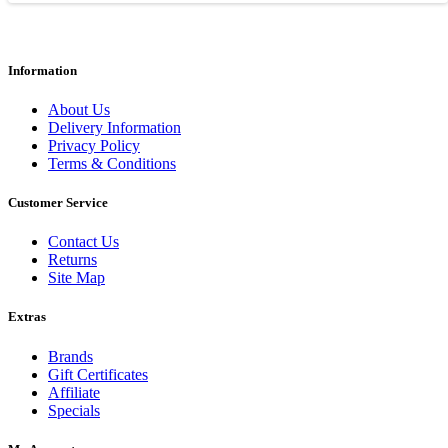
Information
About Us
Delivery Information
Privacy Policy
Terms & Conditions
Customer Service
Contact Us
Returns
Site Map
Extras
Brands
Gift Certificates
Affiliate
Specials